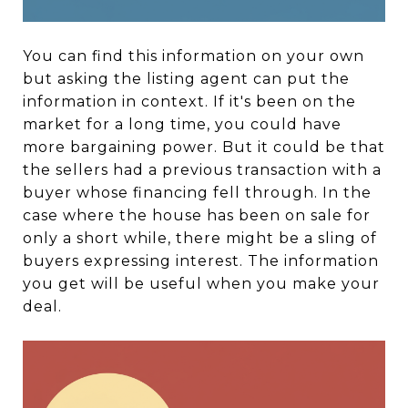
You can find this information on your own
but asking the listing agent can put the
information in context. If it's been on the
market for a long time, you could have
more bargaining power. But it could be that
the sellers had a previous transaction with a
buyer whose financing fell through. In the
case where the house has been on sale for
only a short while, there might be a sling of
buyers expressing interest. The information
you get will be useful when you make your
deal.