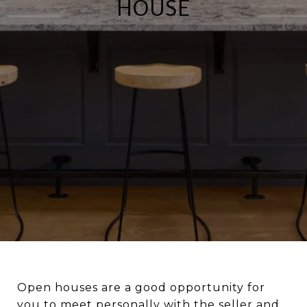
HOUSE
Open houses are a good opportunity for
you to meet personally with the seller and