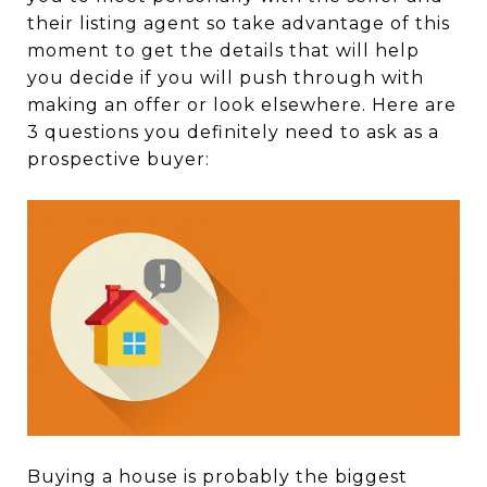
their listing agent so take advantage of this
moment to get the details that will help
you decide if you will push through with
making an offer or look elsewhere. Here are
3 questions you definitely need to ask as a
prospective buyer:
Buying a house is probably the biggest