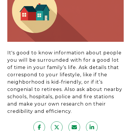
It's good to know information about people
you will be surrounded with for a good lot
of time in your family’s life. Ask details that
correspond to your lifestyle, like if the
neighborhood is kid-friendly, or if it’s
congenial to retirees. Also ask about nearby
schools, hospitals, police and fire stations
and make your own research on their
credibility and efficiency.