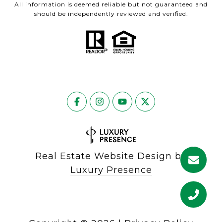
All information is deemed reliable but not guaranteed and
should be independently reviewed and verified.
Real Estate Website Design by
Luxury Presence