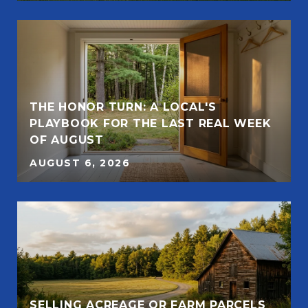
THE HONOR TURN: A LOCAL'S
PLAYBOOK FOR THE LAST REAL WEEK
OF AUGUST
AUGUST 6, 2026
SELLING ACREAGE OR FARM PARCELS