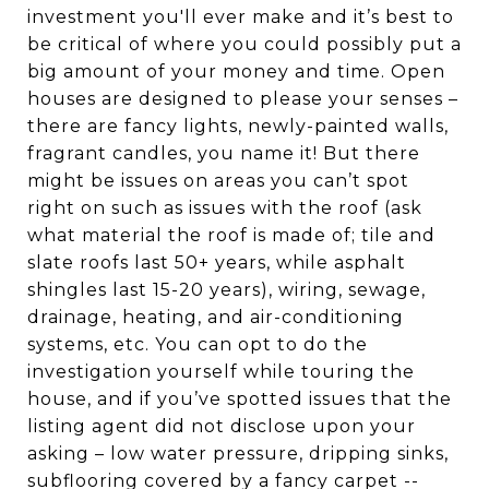
investment you'll ever make and it’s best to
be critical of where you could possibly put a
big amount of your money and time. Open
houses are designed to please your senses –
there are fancy lights, newly-painted walls,
fragrant candles, you name it! But there
might be issues on areas you can’t spot
right on such as issues with the roof (ask
what material the roof is made of; tile and
slate roofs last 50+ years, while asphalt
shingles last 15-20 years), wiring, sewage,
drainage, heating, and air-conditioning
systems, etc. You can opt to do the
investigation yourself while touring the
house, and if you’ve spotted issues that the
listing agent did not disclose upon your
asking – low water pressure, dripping sinks,
subflooring covered by a fancy carpet --