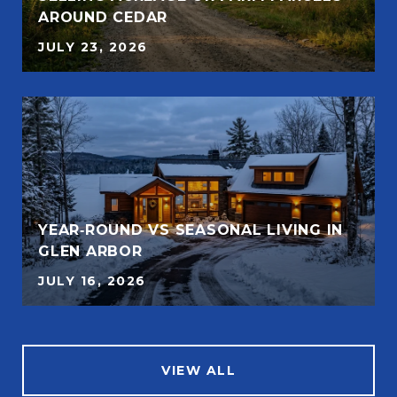
AROUND CEDAR
JULY 23, 2026
YEAR‑ROUND VS SEASONAL LIVING IN
GLEN ARBOR
JULY 16, 2026
VIEW ALL