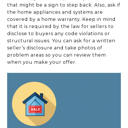
that might be a sign to step back. Also, ask if
the home appliances and systems are
covered by a home warranty. Keep in mind
that it is required by the law for sellers to
disclose to buyers any code violations or
structural issues. You can ask for a written
seller’s disclosure and take photos of
problem areas so you can review them
when you make your offer.