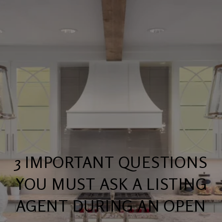
3 IMPORTANT QUESTIONS
YOU MUST ASK A LISTING
AGENT DURING AN OPEN