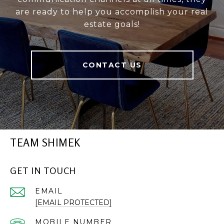
are ready to help you accomplish your real
estate goals!
CONTACT US
TEAM SHIMEK
GET IN TOUCH
EMAIL
[EMAIL PROTECTED]