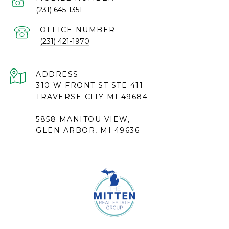
(231) 645-1351
(231) 421-1970
ADDRESS
310 W FRONT ST STE 411
TRAVERSE CITY MI 49684
5858 MANITOU VIEW,
GLEN ARBOR, MI 49636