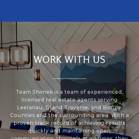
WORK WITH US
Team Shimek is a team of experienced,
licensed real estate agents serving
Leelanau, Grand Traverse, and Benzie
Counties and the surrounding area. With a
proven track record of achieving results
quickly and maintaining open
communication channels at all times, they