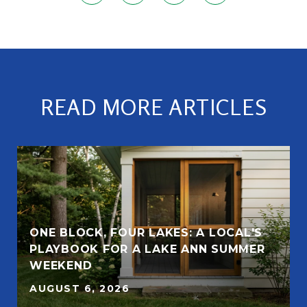
READ MORE ARTICLES
ONE BLOCK, FOUR LAKES: A LOCAL'S
PLAYBOOK FOR A LAKE ANN SUMMER
WEEKEND
AUGUST 6, 2026