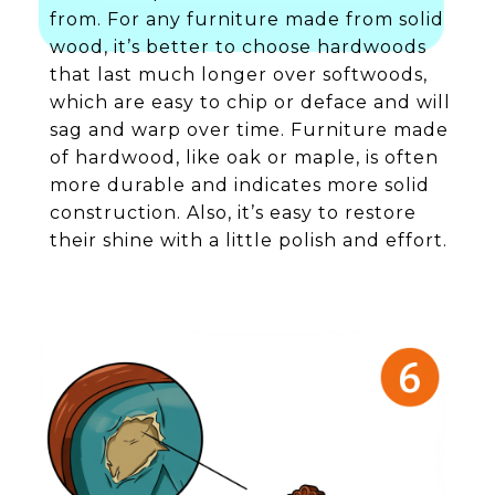
from. For any furniture made from solid
wood, it’s better to choose hardwoods
that last much longer over softwoods,
which are easy to chip or deface and will
sag and warp over time. Furniture made
of hardwood, like oak or maple, is often
more durable and indicates more solid
construction. Also, it’s easy to restore
their shine with a little polish and effort.