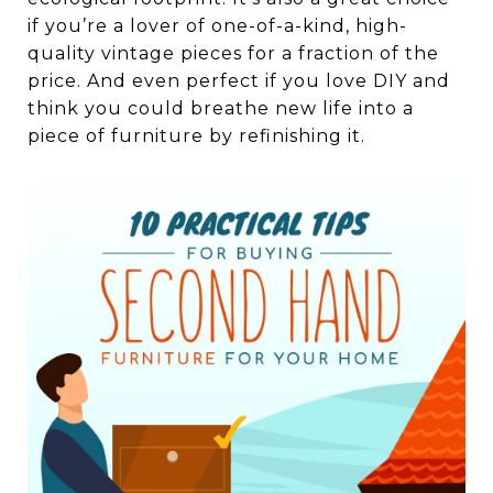
if you’re a lover of one-of-a-kind, high-
quality vintage pieces for a fraction of the
price. And even perfect if you love DIY and
think you could breathe new life into a
piece of furniture by refinishing it.