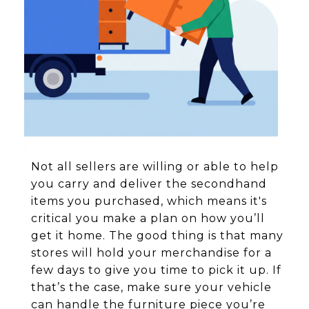
Not all sellers are willing or able to help
you carry and deliver the secondhand
items you purchased, which means it's
critical you make a plan on how you’ll
get it home. The good thing is that many
stores will hold your merchandise for a
few days to give you time to pick it up. If
that’s the case, make sure your vehicle
can handle the furniture piece you’re