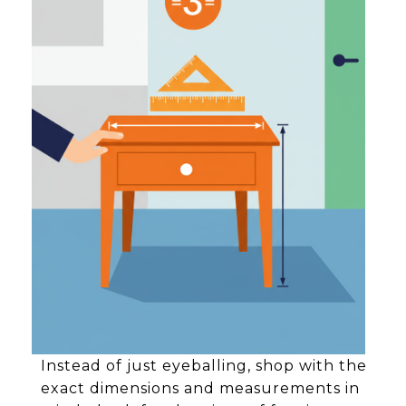
Instead of just eyeballing, shop with the
exact dimensions and measurements in