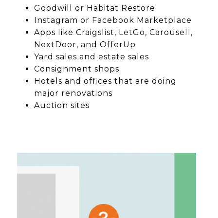
Goodwill or Habitat Restore
Instagram or Facebook Marketplace
Apps like Craigslist, LetGo, Carousell,
NextDoor, and OfferUp
Yard sales and estate sales
Consignment shops
Hotels and offices that are doing
major renovations
Auction sites