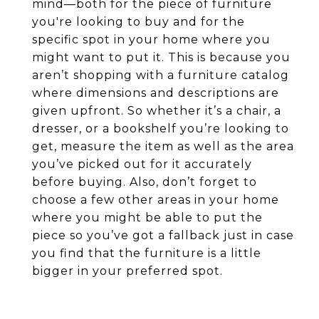
mind—both for the piece of furniture
you're looking to buy and for the
specific spot in your home where you
might want to put it. This is because you
aren’t shopping with a furniture catalog
where dimensions and descriptions are
given upfront. So whether it’s a chair, a
dresser, or a bookshelf you’re looking to
get, measure the item as well as the area
you’ve picked out for it accurately
before buying. Also, don’t forget to
choose a few other areas in your home
where you might be able to put the
piece so you’ve got a fallback just in case
you find that the furniture is a little
bigger in your preferred spot.