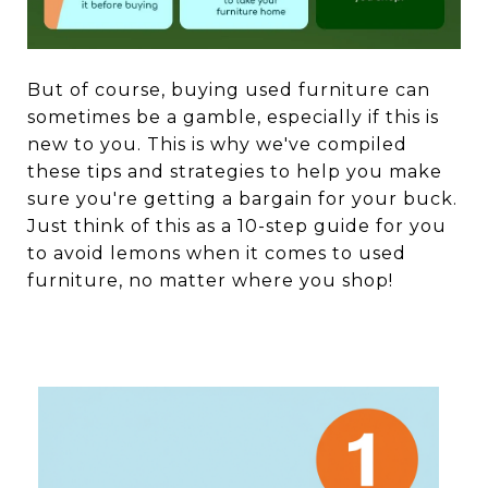
But of course, buying used furniture can
sometimes be a gamble, especially if this is
new to you. This is why we've compiled
these tips and strategies to help you make
sure you're getting a bargain for your buck.
Just think of this as a 10-step guide for you
to avoid lemons when it comes to used
furniture, no matter where you shop!