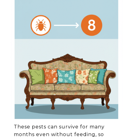
These pests can survive for many
months even without feeding, so