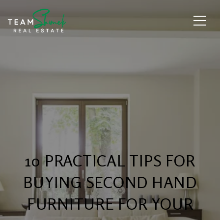
10 PRACTICAL TIPS FOR
BUYING SECOND HAND
FURNITURE FOR YOUR