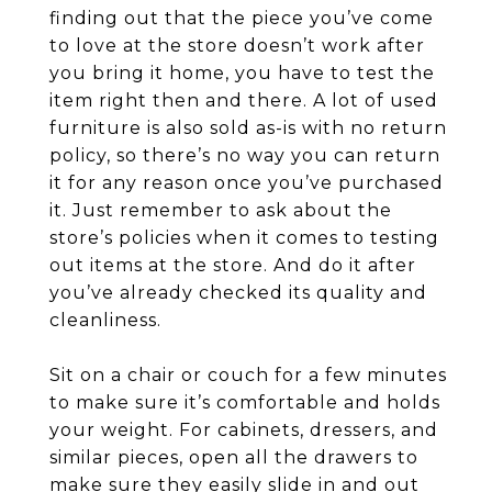
finding out that the piece you’ve come
to love at the store doesn’t work after
you bring it home, you have to test the
item right then and there. A lot of used
furniture is also sold as-is with no return
policy, so there’s no way you can return
it for any reason once you’ve purchased
it. Just remember to ask about the
store’s policies when it comes to testing
out items at the store. And do it after
you’ve already checked its quality and
cleanliness.
Sit on a chair or couch for a few minutes
to make sure it’s comfortable and holds
your weight. For cabinets, dressers, and
similar pieces, open all the drawers to
make sure they easily slide in and out