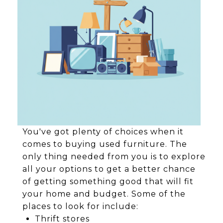
You've got plenty of choices when it
comes to buying used furniture. The
only thing needed from you is to explore
all your options to get a better chance
of getting something good that will fit
your home and budget. Some of the
places to look for include:
Thrift stores