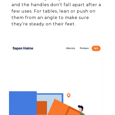
and the handles don’t fall apart after a
few uses. For tables, lean or push on
them from an angle to make sure
they’re steady on their feet.