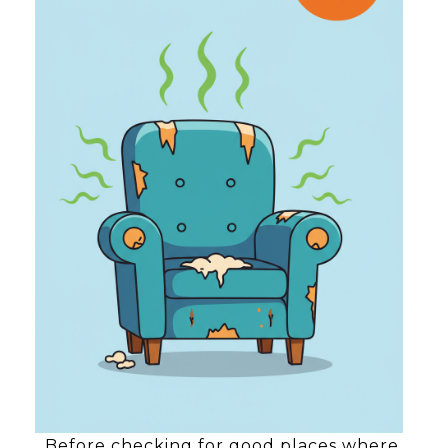
Before checking for good places where