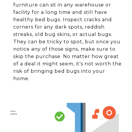
furniture can sit in any warehouse or
facility for a long time and still have
healthy bed bugs. Inspect cracks and
corners for any dark spots, reddish
streaks, old bug skins, or actual bugs.
They can be tricky to spot, but once you
notice any of those signs, make sure to
skip the purchase. No matter how great
of a deal it might seem, it's not worth the
risk of bringing bed bugs into your
home.