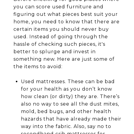
you can score used furniture and
figuring out what pieces best suit your
home, you need to know that there are
certain items you should never buy
used. Instead of going through the
hassle of checking such pieces, it's
better to splurge and invest in
something new. Here are just some of
the items to avoid:
Used mattresses. These can be bad
for your health as you don’t know
how clean (or dirty) they are. There’s
also no way to see all the dust mites,
mold, bed bugs, and other health
hazards that have already made their
way into the fabric. Also, say no to
secondhand crib mattresses for