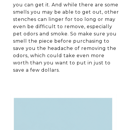
you can get it. And while there are some
smells you may be able to get out, other
stenches can linger for too long or may
even be difficult to remove, especially
pet odors and smoke. So make sure you
smell the piece before purchasing to
save you the headache of removing the
odors, which could take even more
worth than you want to put in just to
save a few dollars.