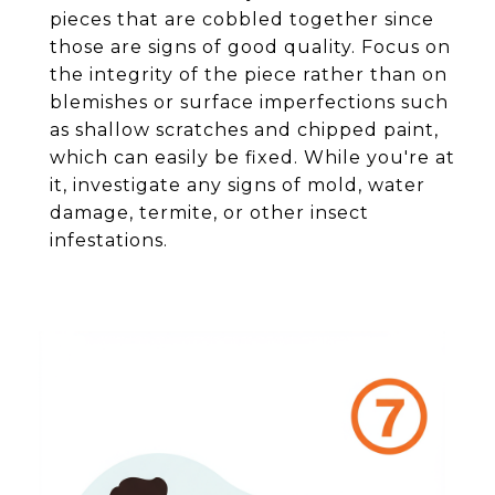
pieces that are cobbled together since
those are signs of good quality. Focus on
the integrity of the piece rather than on
blemishes or surface imperfections such
as shallow scratches and chipped paint,
which can easily be fixed. While you're at
it, investigate any signs of mold, water
damage, termite, or other insect
infestations.