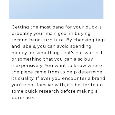
Getting the most bang for your buck is
probably your main goal in buying
second hand furniture. By checking tags
and labels, you can avoid spending
money on something that's not worth it
or something that you can also buy
inexpensively. You want to know where
the piece came from to help determine
its quality. If ever you encounter a brand
you’re not familiar with, it’s better to do
some quick research before making a
purchase.