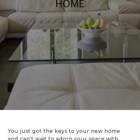
HOME
You just got the keys to your new home
and can't wait to adorn your space with