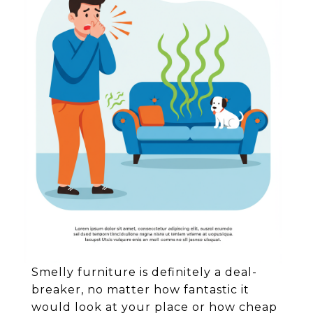
Smelly furniture is definitely a deal-
breaker, no matter how fantastic it
would look at your place or how cheap