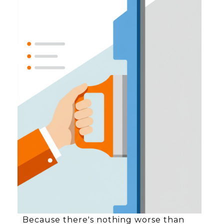
Because there's nothing worse than