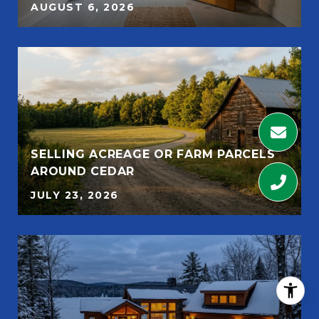
AUGUST 6, 2026
SELLING ACREAGE OR FARM PARCELS
AROUND CEDAR
JULY 23, 2026