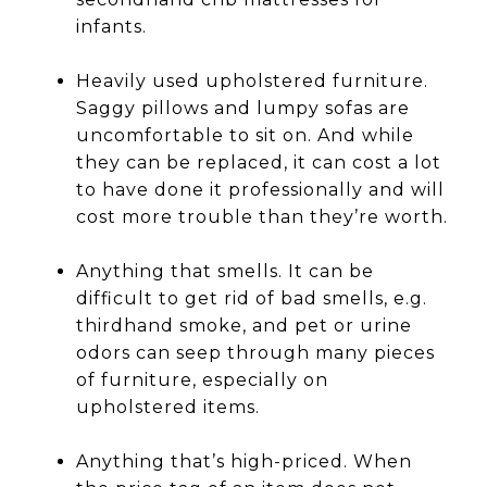
infants.
Heavily used upholstered furniture.
Saggy pillows and lumpy sofas are
uncomfortable to sit on. And while
they can be replaced, it can cost a lot
to have done it professionally and will
cost more trouble than they’re worth.
Anything that smells. It can be
difficult to get rid of bad smells, e.g.
thirdhand smoke, and pet or urine
odors can seep through many pieces
of furniture, especially on
upholstered items.
Anything that’s high-priced. When