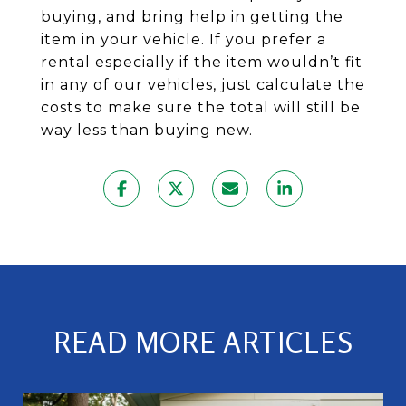
buying, and bring help in getting the
item in your vehicle. If you prefer a
rental especially if the item wouldn’t fit
in any of our vehicles, just calculate the
costs to make sure the total will still be
way less than buying new.
READ MORE ARTICLES