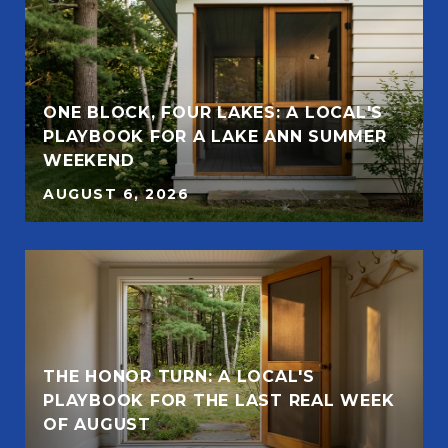
ONE BLOCK, FOUR LAKES: A LOCAL'S
PLAYBOOK FOR A LAKE ANN SUMMER
WEEKEND
AUGUST 6, 2026
THE HONOR TURN: A LOCAL'S
PLAYBOOK FOR THE LAST REAL WEEK
OF AUGUST