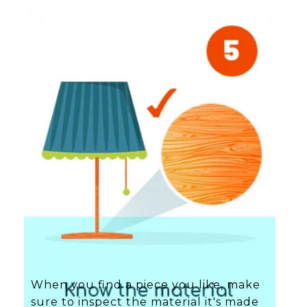
When you find a piece you like, make
sure to inspect the material it's made