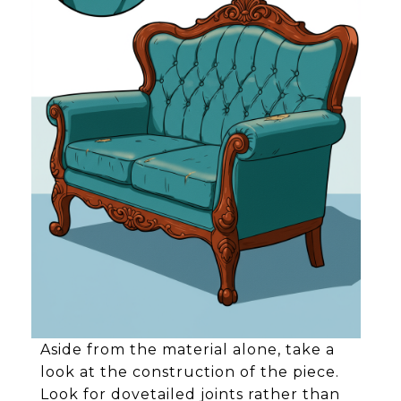
Aside from the material alone, take a
look at the construction of the piece.
Look for dovetailed joints rather than