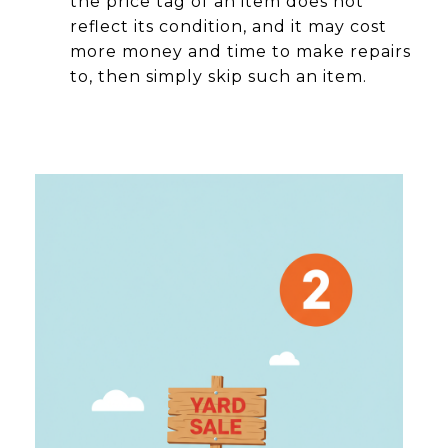
the price tag of an item does not
reflect its condition, and it may cost
more money and time to make repairs
to, then simply skip such an item.