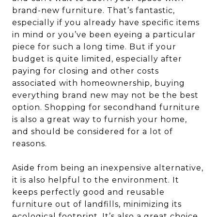
brand-new furniture. That’s fantastic,
especially if you already have specific items
in mind or you’ve been eyeing a particular
piece for such a long time. But if your
budget is quite limited, especially after
paying for closing and other costs
associated with homeownership, buying
everything brand new may not be the best
option. Shopping for secondhand furniture
is also a great way to furnish your home,
and should be considered for a lot of
reasons.
Aside from being an inexpensive alternative,
it is also helpful to the environment. It
keeps perfectly good and reusable
furniture out of landfills, minimizing its
ecological footprint. It’s also a great choice