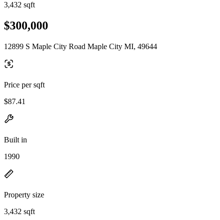
3,432 sqft
$300,000
12899 S Maple City Road Maple City MI, 49644
Price per sqft
$87.41
Built in
1990
Property size
3,432 sqft