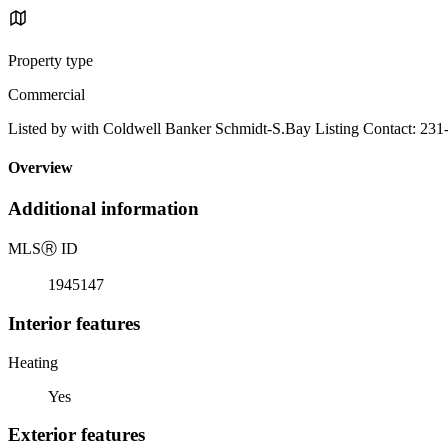
Property type
Commercial
Listed by with Coldwell Banker Schmidt-S.Bay Listing Contact: 23
Overview
Additional information
MLS
Ⓡ
ID
1945147
Interior features
Heating
Yes
Exterior features