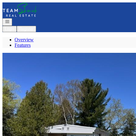
Go to: Homepage
Open navigation
Login
Register
Overview
Features