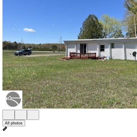
All photos