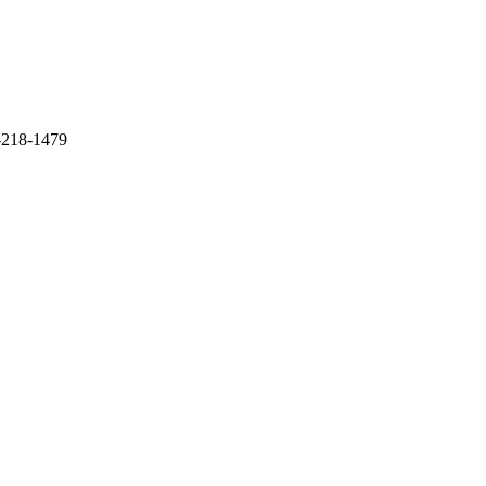
1-218-1479