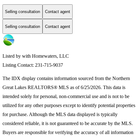
Selling consultation
Contact agent
Selling consultation
Contact agent
Listed by with Homewaters, LLC
Listing Contact: 231-715-9037
The IDX display contains information sourced from the
Northern
Great Lakes REALTORS® MLS
as of 6/25/2026. This data is
intended solely for personal, non-commercial use and is not to be
utilized for any other purposes except to identify potential properties
for purchase. Although the MLS data displayed is typically
considered reliable, it is not guaranteed to be accurate by the MLS.
Buyers are responsible for verifying the accuracy of all information