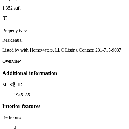
1,352 sqft
Property type
Residential
Listed by with Homewaters, LLC Listing Contact: 231-715-9037
Overview
Additional information
MLS
Ⓡ
ID
1945185
Interior features
Bedrooms
3