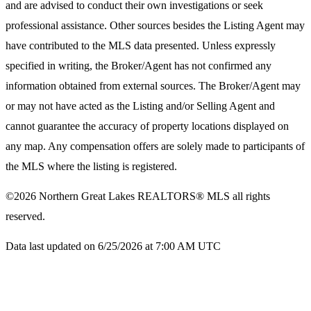
and are advised to conduct their own investigations or seek
professional assistance. Other sources besides the Listing Agent may
have contributed to the MLS data presented. Unless expressly
specified in writing, the Broker/Agent has not confirmed any
information obtained from external sources. The Broker/Agent may
or may not have acted as the Listing and/or Selling Agent and
cannot guarantee the accuracy of property locations displayed on
any map. Any compensation offers are solely made to participants of
the MLS where the listing is registered.
©2026
Northern Great Lakes REALTORS® MLS
all rights
reserved.
Data last updated on 6/25/2026 at 7:00 AM UTC