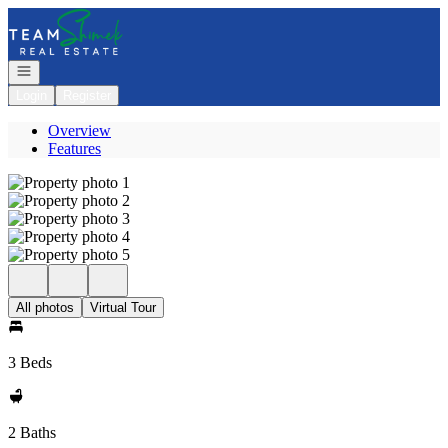
Go to: Homepage
Open navigation
Login
Register
Overview
Features
All photos
Virtual Tour
3 Beds
2 Baths