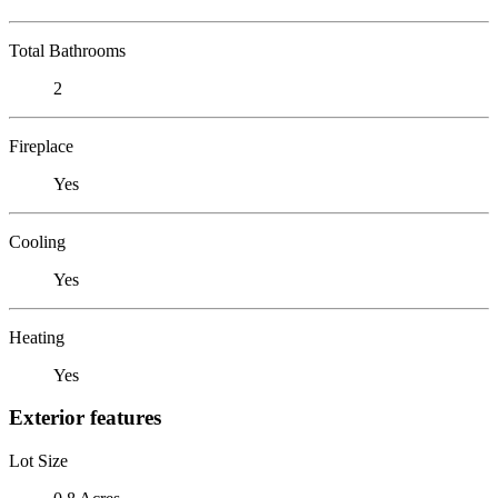
Total Bathrooms
2
Fireplace
Yes
Cooling
Yes
Heating
Yes
Exterior features
Lot Size