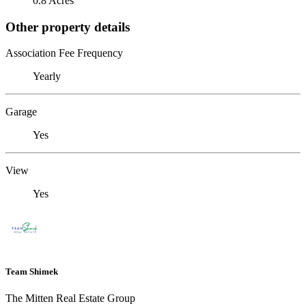
0.8 Acres
Other property details
Association Fee Frequency
Yearly
Garage
Yes
View
Yes
Team Shimek
The Mitten Real Estate Group