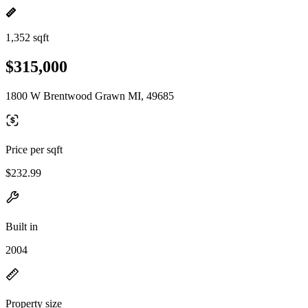
1,352 sqft
$315,000
1800 W Brentwood Grawn MI, 49685
Price per sqft
$232.99
Built in
2004
Property size