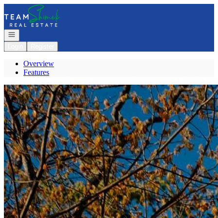
Go to: Homepage
Open navigation
Login
Register
Overview
Features