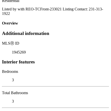
Residential
Listed by with REO-TCFront-233021 Listing Contact: 231-313-
1922
Overview
Additional information
MLS
Ⓡ
ID
1945269
Interior features
Bedrooms
3
Total Bathrooms
3