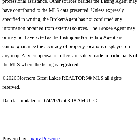
professional assistance. Other sources besides the Listing Agent may
have contributed to the MLS data presented. Unless expressly
specified in writing, the Broker/Agent has not confirmed any
information obtained from external sources. The Broker/Agent may
or may not have acted as the Listing and/or Selling Agent and
cannot guarantee the accuracy of property locations displayed on
any map. Any compensation offers are solely made to participants of
the MLS where the listing is registered.
©2026
Northern Great Lakes REALTORS® MLS
all rights
reserved.
Data last updated on 6/4/2026 at 3:18 AM UTC
Powered by
Luxury Presence