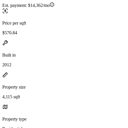
Est. payment:
$14,362/mo
Price per sqft
$570.84
Built in
2012
Property size
4,115 sqft
Property type