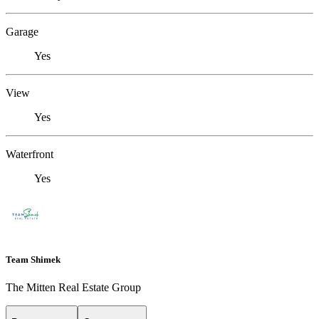
Garage
Yes
View
Yes
Waterfront
Yes
Team Shimek
The Mitten Real Estate Group