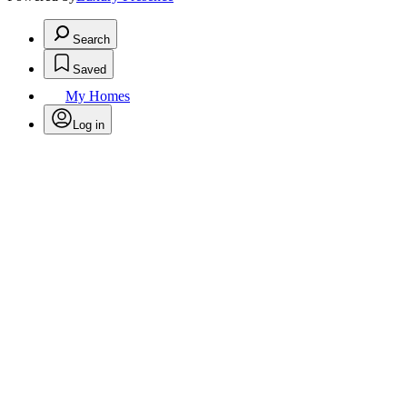
Search
Saved
My Homes
Log in