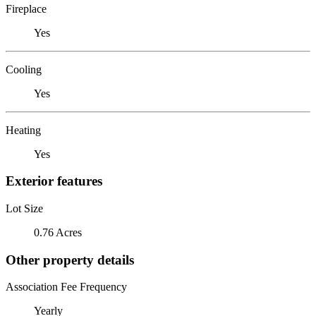
Fireplace
Yes
Cooling
Yes
Heating
Yes
Exterior features
Lot Size
0.76 Acres
Other property details
Association Fee Frequency
Yearly