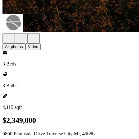
All photos
Video
3 Beds
3 Baths
4,115 sqft
$2,349,000
6860 Peninsula Drive Traverse City MI, 49686