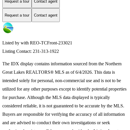
Request a tour
Contact agent
Request a tour
Contact agent
Listed by with REO-TCFront-233021
Listing Contact: 231-313-1922
The IDX display contains information sourced from the
Northern
Great Lakes REALTORS® MLS
as of 6/4/2026. This data is
intended solely for personal, non-commercial use and is not to be
utilized for any other purposes except to identify potential properties
for purchase. Although the MLS data displayed is typically
considered reliable, it is not guaranteed to be accurate by the MLS.
Buyers are responsible for verifying the accuracy of all information
and are advised to conduct their own investigations or seek