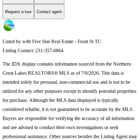
Request a tour
Contact agent
Listed by with Five Star Real Estate - Front St TC
Listing Contact: 231-357-0864
The IDX display contains information sourced from the
Northern
Great Lakes REALTORS® MLS
as of 7/9/2026. This data is
intended solely for personal, non-commercial use and is not to be
utilized for any other purposes except to identify potential properties
for purchase. Although the MLS data displayed is typically
considered reliable, it is not guaranteed to be accurate by the MLS.
Buyers are responsible for verifying the accuracy of all information
and are advised to conduct their own investigations or seek
professional assistance. Other sources besides the Listing Agent may