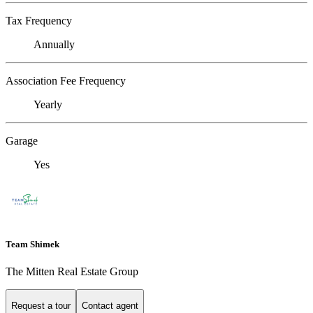
Tax Frequency
Annually
Association Fee Frequency
Yearly
Garage
Yes
Team Shimek
The Mitten Real Estate Group
Request a tour
Contact agent