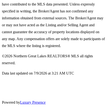
have contributed to the MLS data presented. Unless expressly
specified in writing, the Broker/Agent has not confirmed any
information obtained from external sources. The Broker/Agent may
or may not have acted as the Listing and/or Selling Agent and
cannot guarantee the accuracy of property locations displayed on
any map. Any compensation offers are solely made to participants of
the MLS where the listing is registered.
©2026
Northern Great Lakes REALTORS® MLS
all rights
reserved.
Data last updated on 7/9/2026 at 3:21 AM UTC
Powered by
Luxury Presence