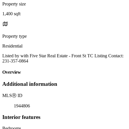
Property size
1,400 sqft
Property type
Residential
Listed by with Five Star Real Estate - Front St TC Listing Contact:
231-357-0864
Overview
Additional information
MLS
Ⓡ
ID
1944806
Interior features
Bedrooms