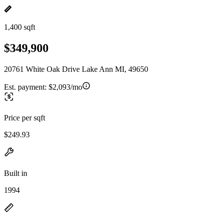
1,400 sqft
$349,900
20761 White Oak Drive Lake Ann MI, 49650
Est. payment:
$2,093/mo
Price per sqft
$249.93
Built in
1994