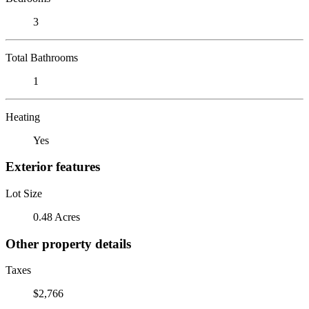
3
Total Bathrooms
1
Heating
Yes
Exterior features
Lot Size
0.48 Acres
Other property details
Taxes
$2,766