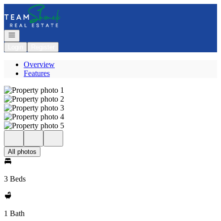
Go to: Homepage
Open navigation
Login
Register
Overview
Features
All photos
3 Beds
1 Bath