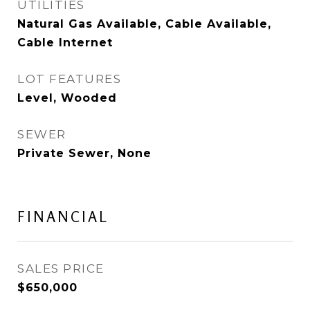
UTILITIES
Natural Gas Available, Cable Available,
Cable Internet
LOT FEATURES
Level, Wooded
SEWER
Private Sewer, None
FINANCIAL
SALES PRICE
$650,000