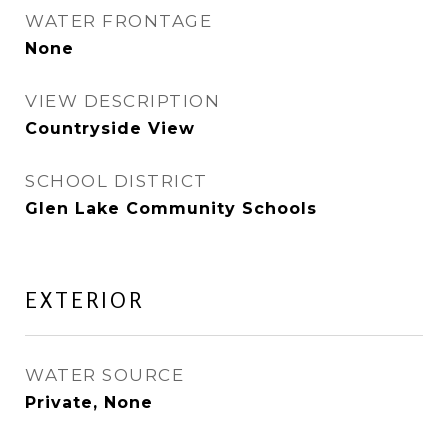
WATER FRONTAGE
None
VIEW DESCRIPTION
Countryside View
SCHOOL DISTRICT
Glen Lake Community Schools
EXTERIOR
WATER SOURCE
Private, None