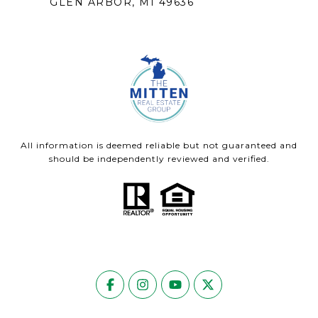
GLEN ARBOR, MI 49636
All information is deemed reliable but not guaranteed and
should be independently reviewed and verified.