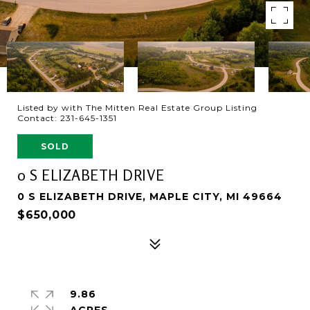
Listed by with The Mitten Real Estate Group Listing
Contact: 231-645-1351
SOLD
0 S ELIZABETH DRIVE
0 S ELIZABETH DRIVE, MAPLE CITY, MI 49664
$650,000
9.86