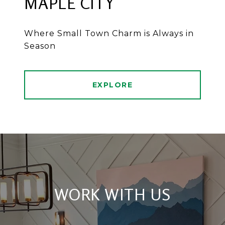
MAPLE CITY
Where Small Town Charm is Always in
Season
EXPLORE
WORK WITH US