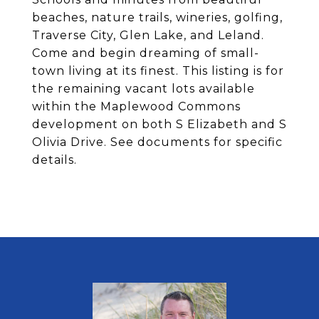
beaches, nature trails, wineries, golfing,
Traverse City, Glen Lake, and Leland.
Come and begin dreaming of small-
town living at its finest. This listing is for
the remaining vacant lots available
within the Maplewood Commons
development on both S Elizabeth and S
Olivia Drive. See documents for specific
details.