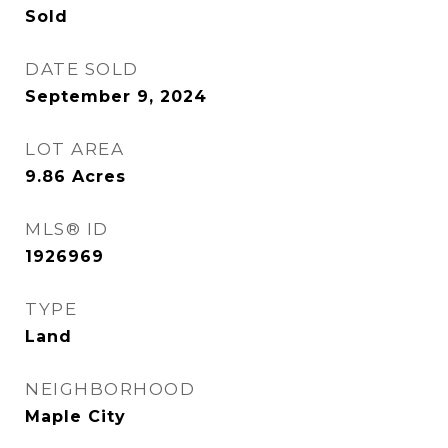
Sold
DATE SOLD
September 9, 2024
LOT AREA
9.86
Acres
MLS® ID
1926969
TYPE
Land
NEIGHBORHOOD
Maple City