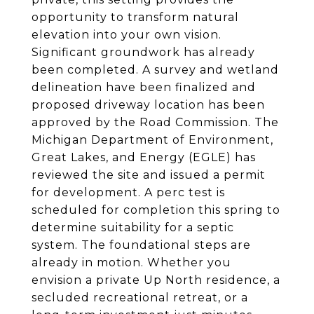
opportunity to transform natural
elevation into your own vision.
Significant groundwork has already
been completed. A survey and wetland
delineation have been finalized and
proposed driveway location has been
approved by the Road Commission. The
Michigan Department of Environment,
Great Lakes, and Energy (EGLE) has
reviewed the site and issued a permit
for development. A perc test is
scheduled for completion this spring to
determine suitability for a septic
system. The foundational steps are
already in motion. Whether you
envision a private Up North residence, a
secluded recreational retreat, or a