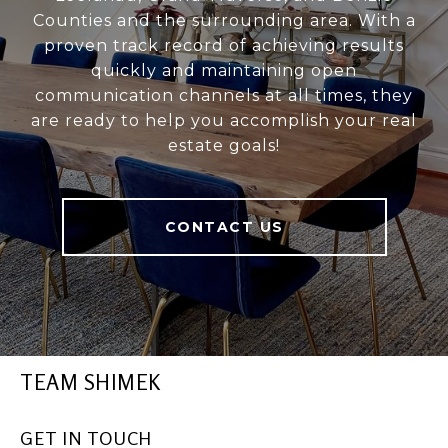
Counties and the surrounding area. With a
proven track record of achieving results
quickly and maintaining open
communication channels at all times, they
are ready to help you accomplish your real
estate goals!
CONTACT US
TEAM SHIMEK
GET IN TOUCH