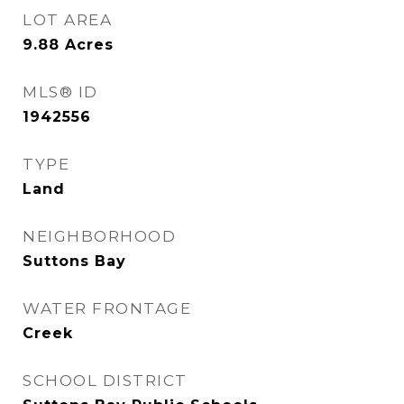
LOT AREA
9.88
Acres
MLS® ID
1942556
TYPE
Land
NEIGHBORHOOD
Suttons Bay
WATER FRONTAGE
Creek
SCHOOL DISTRICT