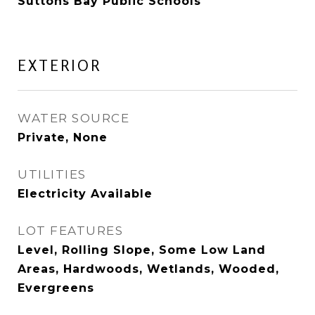
Suttons Bay Public Schools
EXTERIOR
WATER SOURCE
Private, None
UTILITIES
Electricity Available
LOT FEATURES
Level, Rolling Slope, Some Low Land
Areas, Hardwoods, Wetlands, Wooded,
Evergreens