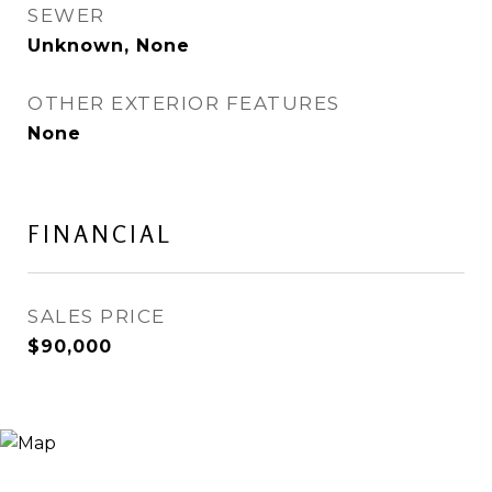
SEWER
Unknown, None
OTHER EXTERIOR FEATURES
None
FINANCIAL
SALES PRICE
$90,000