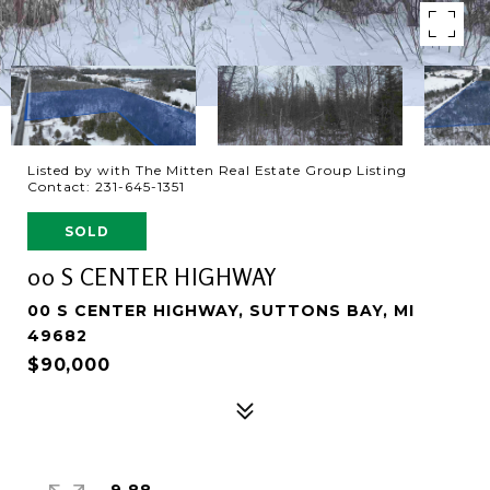
Listed by with The Mitten Real Estate Group Listing
Contact: 231-645-1351
SOLD
00 S CENTER HIGHWAY
00 S CENTER HIGHWAY, SUTTONS BAY, MI
49682
$90,000