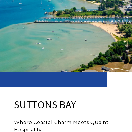
SUTTONS BAY
Where Coastal Charm Meets Quaint
Hospitality