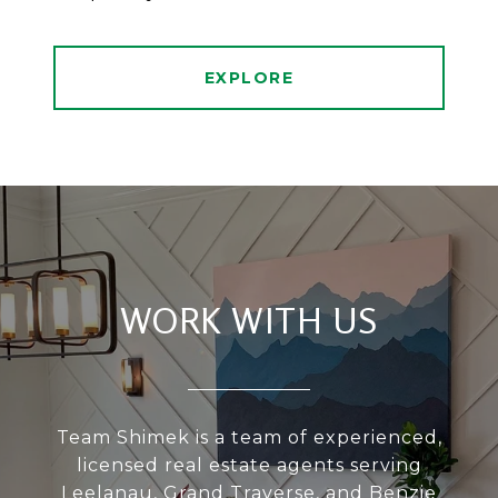
EXPLORE
WORK WITH US
Team Shimek is a team of experienced,
licensed real estate agents serving
Leelanau, Grand Traverse, and Benzie