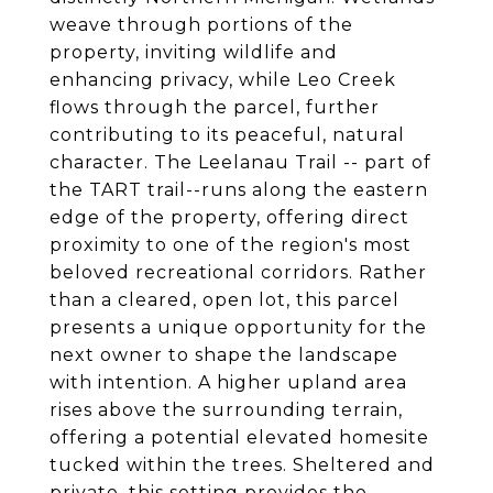
weave through portions of the
property, inviting wildlife and
enhancing privacy, while Leo Creek
flows through the parcel, further
contributing to its peaceful, natural
character. The Leelanau Trail -- part of
the TART trail--runs along the eastern
edge of the property, offering direct
proximity to one of the region's most
beloved recreational corridors. Rather
than a cleared, open lot, this parcel
presents a unique opportunity for the
next owner to shape the landscape
with intention. A higher upland area
rises above the surrounding terrain,
offering a potential elevated homesite
tucked within the trees. Sheltered and
private, this setting provides the