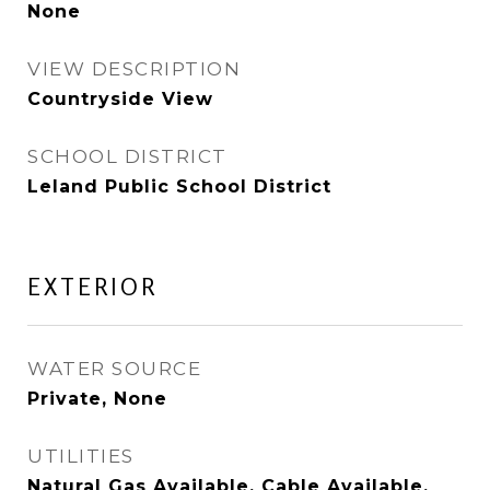
None
VIEW DESCRIPTION
Countryside View
SCHOOL DISTRICT
Leland Public School District
EXTERIOR
WATER SOURCE
Private, None
UTILITIES
Natural Gas Available, Cable Available,