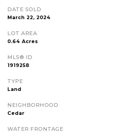
DATE SOLD
March 22, 2024
LOT AREA
0.64
Acres
MLS® ID
1919258
TYPE
Land
NEIGHBORHOOD
Cedar
WATER FRONTAGE