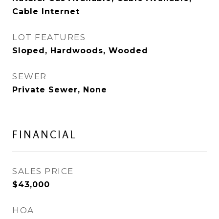
Cable Internet
LOT FEATURES
Sloped, Hardwoods, Wooded
SEWER
Private Sewer, None
FINANCIAL
SALES PRICE
$43,000
HOA