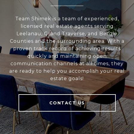
Team Shimek is a team of experienced,
licensed real estate agents serving
Leelanau, Grand Traverse, and Benzie
Counties and the surrounding area. With a
proven track record of achieving results
quickly and maintaining open
communication channels at all times, they
are ready to help you accomplish your real
estate goals!
CONTACT US