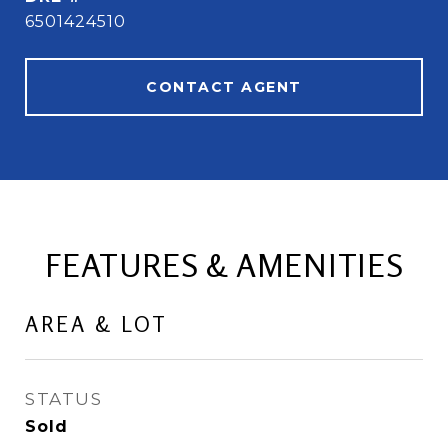
6501424510
CONTACT AGENT
FEATURES & AMENITIES
AREA & LOT
STATUS
Sold