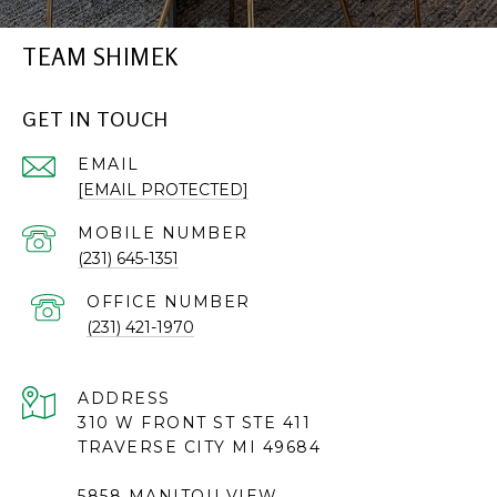
TEAM SHIMEK
GET IN TOUCH
EMAIL
[EMAIL PROTECTED]
(231) 645-1351
(231) 421-1970
ADDRESS
310 W FRONT ST STE 411
TRAVERSE CITY MI 49684
5858 MANITOU VIEW,