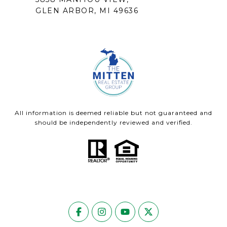
GLEN ARBOR, MI 49636
All information is deemed reliable but not guaranteed and
should be independently reviewed and verified.