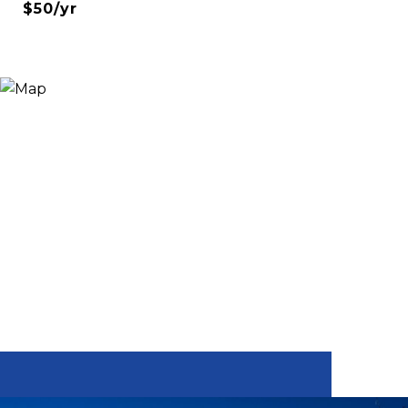
$50/yr