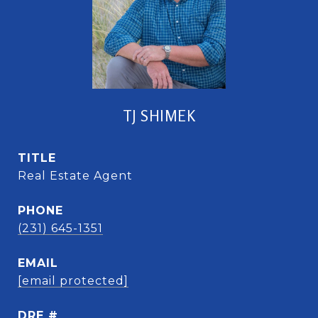
TJ SHIMEK
TITLE
Real Estate Agent
PHONE
(231) 645-1351
EMAIL
[email protected]
DRE #