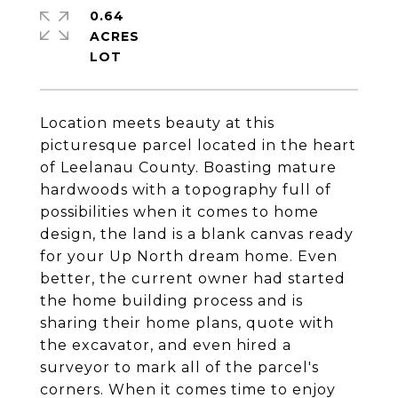
0.64
ACRES
Location meets beauty at this
picturesque parcel located in the heart
of Leelanau County. Boasting mature
hardwoods with a topography full of
possibilities when it comes to home
design, the land is a blank canvas ready
for your Up North dream home. Even
better, the current owner had started
the home building process and is
sharing their home plans, quote with
the excavator, and even hired a
surveyor to mark all of the parcel's
corners. When it comes time to enjoy