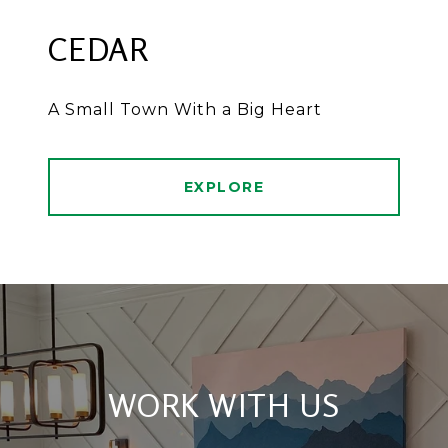
CEDAR
A Small Town With a Big Heart
EXPLORE
WORK WITH US