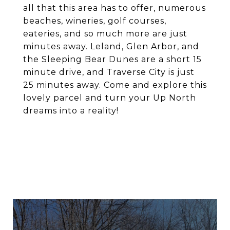
all that this area has to offer, numerous
beaches, wineries, golf courses,
eateries, and so much more are just
minutes away. Leland, Glen Arbor, and
the Sleeping Bear Dunes are a short 15
minute drive, and Traverse City is just
25 minutes away. Come and explore this
lovely parcel and turn your Up North
dreams into a reality!