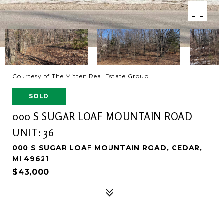
Courtesy of The Mitten Real Estate Group
SOLD
000 S SUGAR LOAF MOUNTAIN ROAD
UNIT: 36
000 S SUGAR LOAF MOUNTAIN ROAD, CEDAR,
MI 49621
$43,000