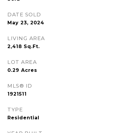
DATE SOLD
May 23, 2024
LIVING AREA
2,418
Sq.Ft.
LOT AREA
0.29
Acres
MLS® ID
1921511
TYPE
Residential