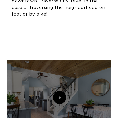
downtown Traverse City, revel in the
ease of traversing the neighborhood on
foot or by bike!