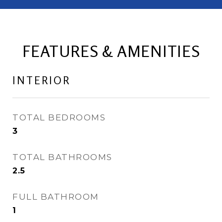
FEATURES & AMENITIES
INTERIOR
TOTAL BEDROOMS
3
TOTAL BATHROOMS
2.5
FULL BATHROOM
1