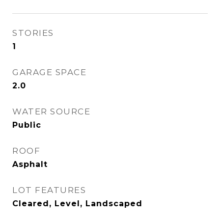
STORIES
1
GARAGE SPACE
2.0
WATER SOURCE
Public
ROOF
Asphalt
LOT FEATURES
Cleared, Level, Landscaped