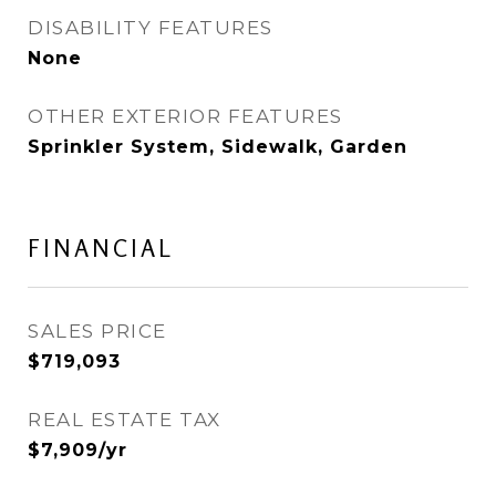
DISABILITY FEATURES
None
OTHER EXTERIOR FEATURES
Sprinkler System, Sidewalk, Garden
FINANCIAL
SALES PRICE
$719,093
REAL ESTATE TAX
$7,909/yr