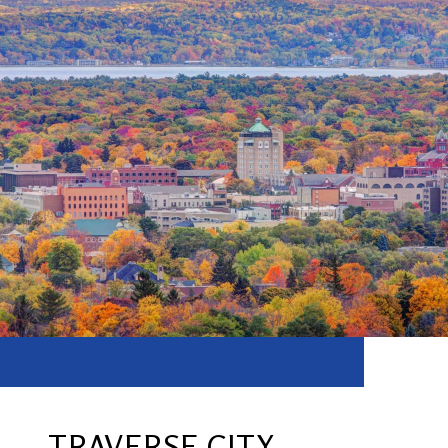
TRAVERSE CITY