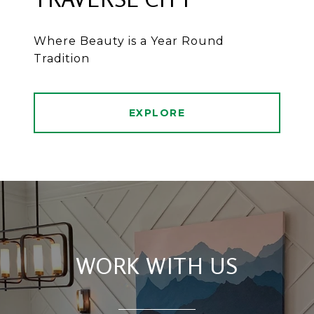
Where Beauty is a Year Round
Tradition
EXPLORE
WORK WITH US