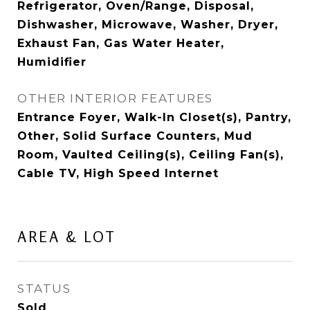
Refrigerator, Oven/Range, Disposal,
Dishwasher, Microwave, Washer, Dryer,
Exhaust Fan, Gas Water Heater,
Humidifier
OTHER INTERIOR FEATURES
Entrance Foyer, Walk-In Closet(s), Pantry,
Other, Solid Surface Counters, Mud
Room, Vaulted Ceiling(s), Ceiling Fan(s),
Cable TV, High Speed Internet
AREA & LOT
STATUS
Sold