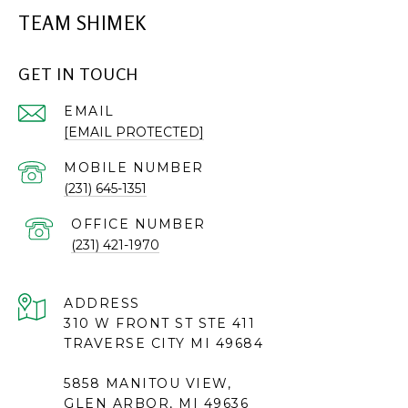
TEAM SHIMEK
GET IN TOUCH
EMAIL
[EMAIL PROTECTED]
(231) 645-1351
(231) 421-1970
ADDRESS
310 W FRONT ST STE 411
TRAVERSE CITY MI 49684
5858 MANITOU VIEW,
GLEN ARBOR, MI 49636