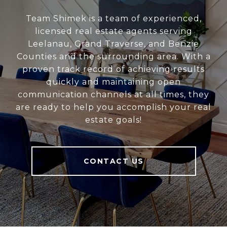
Team Shimek is a team of experienced,
licensed real estate agents serving
Leelanau, Grand Traverse, and Benzie
Counties and the surrounding area. With a
proven track record of achieving results
quickly and maintaining open
communication channels at all times, they
are ready to help you accomplish your real
estate goals!
CONTACT US