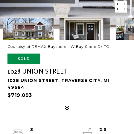
Courtesy of REMAX Bayshore - W Bay Shore Dr TC
SOLD
1028 UNION STREET
1028 UNION STREET, TRAVERSE CITY, MI
49684
$719,093
3
2.5