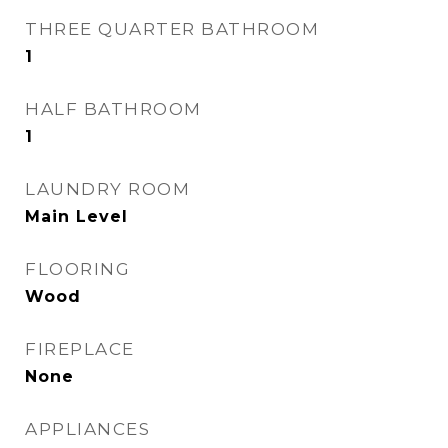
THREE QUARTER BATHROOM
1
HALF BATHROOM
1
LAUNDRY ROOM
Main Level
FLOORING
Wood
FIREPLACE
None
APPLIANCES