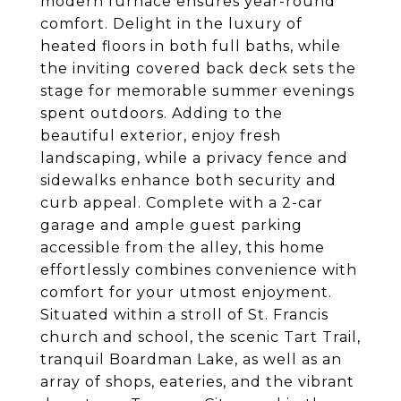
modern furnace ensures year-round
comfort. Delight in the luxury of
heated floors in both full baths, while
the inviting covered back deck sets the
stage for memorable summer evenings
spent outdoors. Adding to the
beautiful exterior, enjoy fresh
landscaping, while a privacy fence and
sidewalks enhance both security and
curb appeal. Complete with a 2-car
garage and ample guest parking
accessible from the alley, this home
effortlessly combines convenience with
comfort for your utmost enjoyment.
Situated within a stroll of St. Francis
church and school, the scenic Tart Trail,
tranquil Boardman Lake, as well as an
array of shops, eateries, and the vibrant