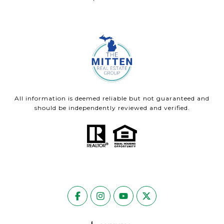
All information is deemed reliable but not guaranteed and
should be independently reviewed and verified.