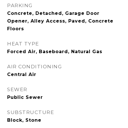
PARKING
Concrete, Detached, Garage Door
Opener, Alley Access, Paved, Concrete
Floors
HEAT TYPE
Forced Air, Baseboard, Natural Gas
AIR CONDITIONING
Central Air
SEWER
Public Sewer
SUBSTRUCTURE
Block, Stone