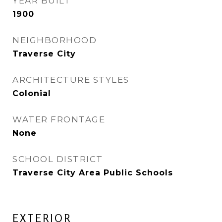
YEAR BUILT
1900
NEIGHBORHOOD
Traverse City
ARCHITECTURE STYLES
Colonial
WATER FRONTAGE
None
SCHOOL DISTRICT
Traverse City Area Public Schools
EXTERIOR