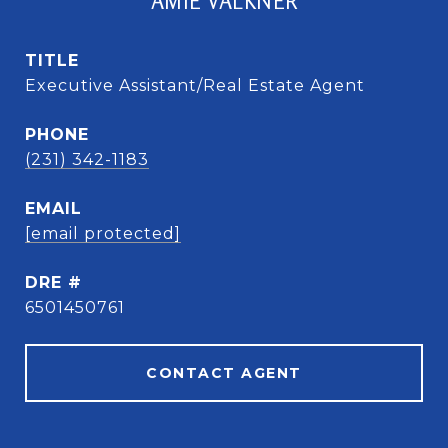
AMIE VALKNER
TITLE
Executive Assistant/Real Estate Agent
PHONE
(231) 342-1183
EMAIL
[email protected]
DRE #
6501450761
CONTACT AGENT