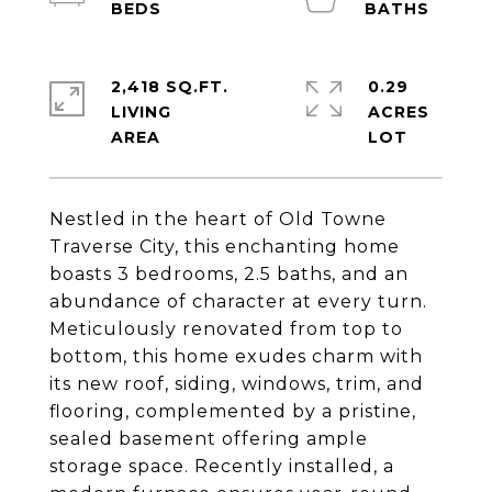
2,418 SQ.FT.
0.29
LIVING
ACRES
Nestled in the heart of Old Towne
Traverse City, this enchanting home
boasts 3 bedrooms, 2.5 baths, and an
abundance of character at every turn.
Meticulously renovated from top to
bottom, this home exudes charm with
its new roof, siding, windows, trim, and
flooring, complemented by a pristine,
sealed basement offering ample
storage space. Recently installed, a