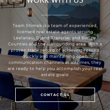
Team Shimek is a team of experienced,
licensed real estate agents serving
Leelanau, Grand Traverse, and Benzie
Counties and the surrounding area. With a
proven track record of achieving results
quickly and maintaining open
communication channels at all times, they
are ready to help you accomplish your real
estate goals!
CONTACT US