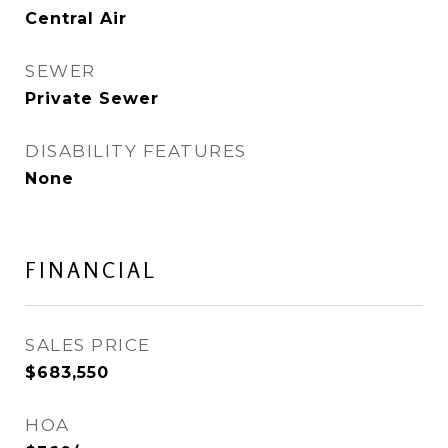
Central Air
SEWER
Private Sewer
DISABILITY FEATURES
None
FINANCIAL
SALES PRICE
$683,550
HOA