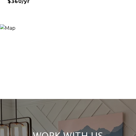
$360/yr
WORK WITH US