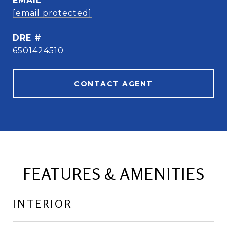
EMAIL
[email protected]
DRE #
6501424510
CONTACT AGENT
FEATURES & AMENITIES
INTERIOR