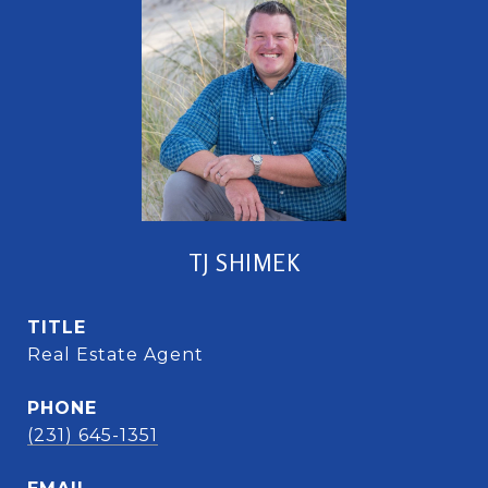
TJ SHIMEK
TITLE
Real Estate Agent
PHONE
(231) 645-1351