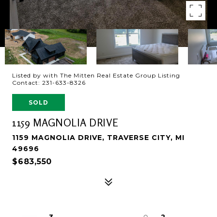
Listed by with The Mitten Real Estate Group Listing
Contact: 231-633-8326
SOLD
1159 MAGNOLIA DRIVE
1159 MAGNOLIA DRIVE, TRAVERSE CITY, MI
49696
$683,550