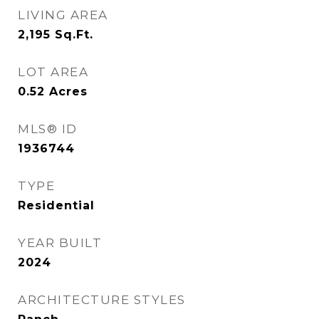
LIVING AREA
2,195
Sq.Ft.
LOT AREA
0.52
Acres
MLS® ID
1936744
TYPE
Residential
YEAR BUILT
2024
ARCHITECTURE STYLES