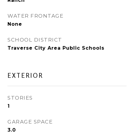
Ranch
WATER FRONTAGE
None
SCHOOL DISTRICT
Traverse City Area Public Schools
EXTERIOR
STORIES
1
GARAGE SPACE
3.0