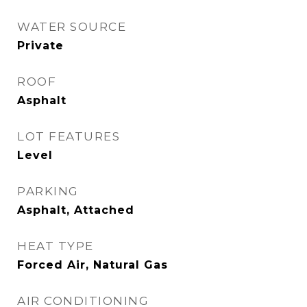
WATER SOURCE
Private
ROOF
Asphalt
LOT FEATURES
Level
PARKING
Asphalt, Attached
HEAT TYPE
Forced Air, Natural Gas
AIR CONDITIONING