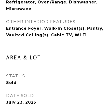
Refrigerator, Oven/Range, Dishwasher,
Microwave
OTHER INTERIOR FEATURES
Entrance Foyer, Walk-In Closet(s), Pantry,
Vaulted Ceiling(s), Cable TV, Wi Fi
AREA & LOT
STATUS
Sold
DATE SOLD
July 23, 2025