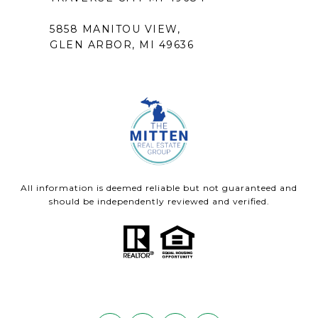
5858 MANITOU VIEW,
GLEN ARBOR, MI 49636
All information is deemed reliable but not guaranteed and
should be independently reviewed and verified.