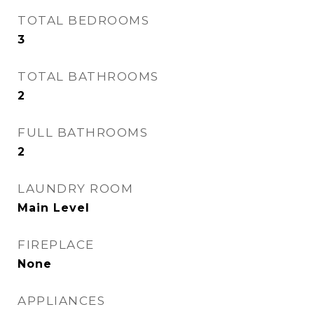
TOTAL BEDROOMS
3
TOTAL BATHROOMS
2
FULL BATHROOMS
2
LAUNDRY ROOM
Main Level
FIREPLACE
None
APPLIANCES