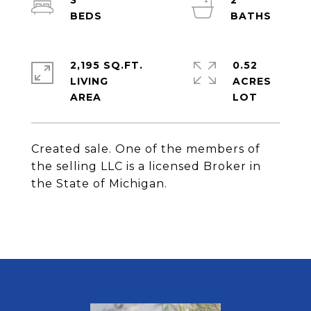
3
2
2,195 SQ.FT.
0.52
LIVING
ACRES
Created sale. One of the members of
the selling LLC is a licensed Broker in
the State of Michigan.