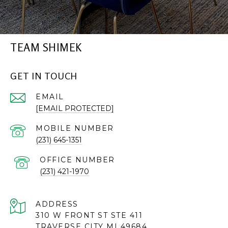
TEAM SHIMEK
GET IN TOUCH
EMAIL
[EMAIL PROTECTED]
(231) 645-1351
(231) 421-1970
ADDRESS
310 W FRONT ST STE 411
TRAVERSE CITY MI 49684