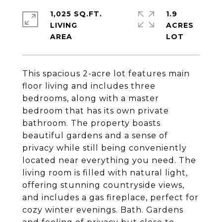
1,025 SQ.FT.
1.9
LIVING
ACRES
This spacious 2-acre lot features main
floor living and includes three
bedrooms, along with a master
bedroom that has its own private
bathroom. The property boasts
beautiful gardens and a sense of
privacy while still being conveniently
located near everything you need. The
living room is filled with natural light,
offering stunning countryside views,
and includes a gas fireplace, perfect for
cozy winter evenings. Bath. Gardens