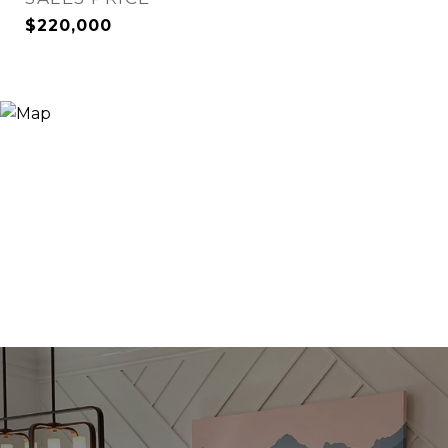
$220,000