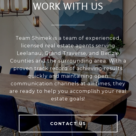
WORK WITH US
Team Shimek is a team of experienced,
licensed real estate agents serving
Leelanau, Grand Traverse, and Benzie
Counties and the surrounding area. With a
proven track record of achieving results
quickly and maintaining open
communication channels at all times, they
are ready to help you accomplish your real
estate goals!
CONTACT US