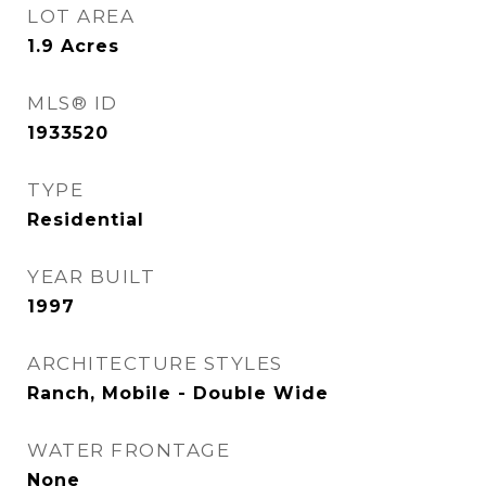
LOT AREA
1.9
Acres
MLS® ID
1933520
TYPE
Residential
YEAR BUILT
1997
ARCHITECTURE STYLES
Ranch, Mobile - Double Wide
WATER FRONTAGE
None