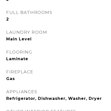
FULL BATHROOMS
2
LAUNDRY ROOM
Main Level
FLOORING
Laminate
FIREPLACE
Gas
APPLIANCES
Refrigerator, Dishwasher, Washer, Dryer