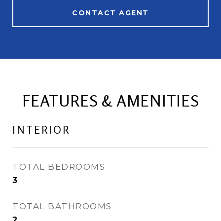
CONTACT AGENT
FEATURES & AMENITIES
INTERIOR
TOTAL BEDROOMS
3
TOTAL BATHROOMS
2