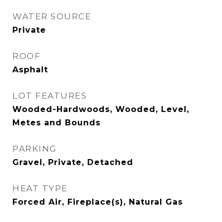
WATER SOURCE
Private
ROOF
Asphalt
LOT FEATURES
Wooded-Hardwoods, Wooded, Level,
Metes and Bounds
PARKING
Gravel, Private, Detached
HEAT TYPE
Forced Air, Fireplace(s), Natural Gas