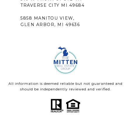
TRAVERSE CITY MI 49684
5858 MANITOU VIEW,
GLEN ARBOR, MI 49636
All information is deemed reliable but not guaranteed and
should be independently reviewed and verified.