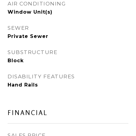
AIR CONDITIONING
Window Unit(s)
SEWER
Private Sewer
SUBSTRUCTURE
Block
DISABILITY FEATURES
Hand Rails
FINANCIAL
SALES PRICE