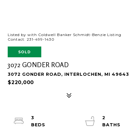
Listed by with Coldwell Banker Schmidt-Benzie Listing
Contact: 231-499-1430
SOLD
3072 GONDER ROAD
3072 GONDER ROAD, INTERLOCHEN, MI 49643
$220,000
3
2