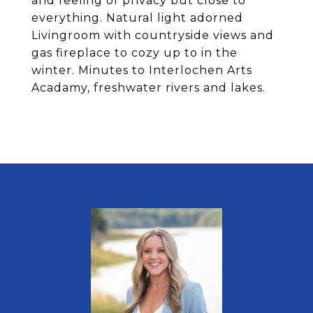
and feeling of privacy but close to
everything. Natural light adorned
Livingroom with countryside views and
gas fireplace to cozy up to in the
winter. Minutes to Interlochen Arts
Acadamy, freshwater rivers and lakes.