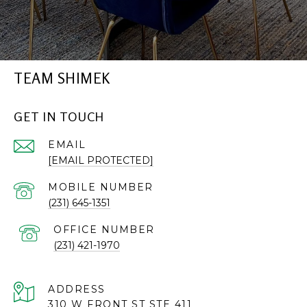
TEAM SHIMEK
GET IN TOUCH
EMAIL
[EMAIL PROTECTED]
(231) 645-1351
(231) 421-1970
ADDRESS
310 W FRONT ST STE 411