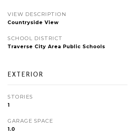
VIEW DESCRIPTION
Countryside View
SCHOOL DISTRICT
Traverse City Area Public Schools
EXTERIOR
STORIES
1
GARAGE SPACE
1.0