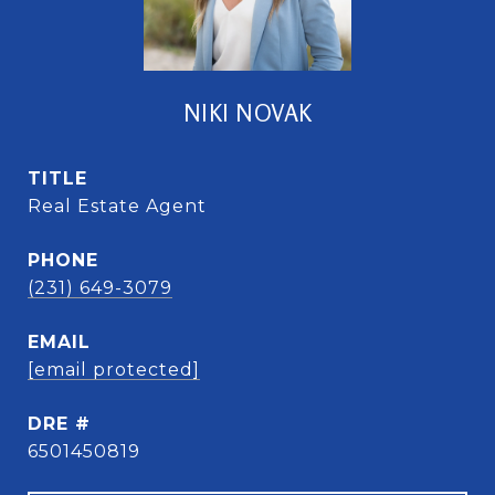
NIKI NOVAK
TITLE
Real Estate Agent
PHONE
(231) 649-3079
EMAIL
[email protected]
DRE #
6501450819