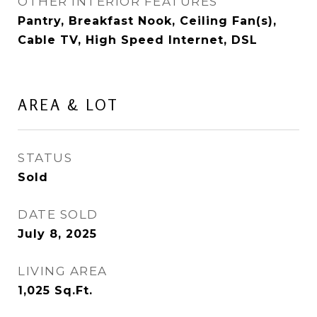
OTHER INTERIOR FEATURES
Pantry, Breakfast Nook, Ceiling Fan(s),
Cable TV, High Speed Internet, DSL
AREA & LOT
STATUS
Sold
DATE SOLD
July 8, 2025
LIVING AREA
1,025
Sq.Ft.