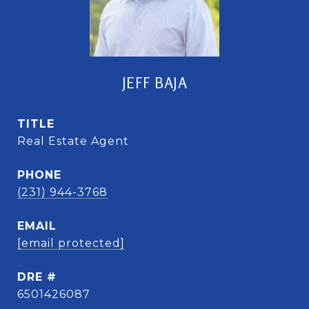
JEFF BAJA
TITLE
Real Estate Agent
PHONE
(231) 944-3768
EMAIL
[email protected]
DRE #
6501426087