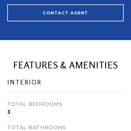
CONTACT AGENT
FEATURES & AMENITIES
INTERIOR
TOTAL BEDROOMS
3
TOTAL BATHROOMS