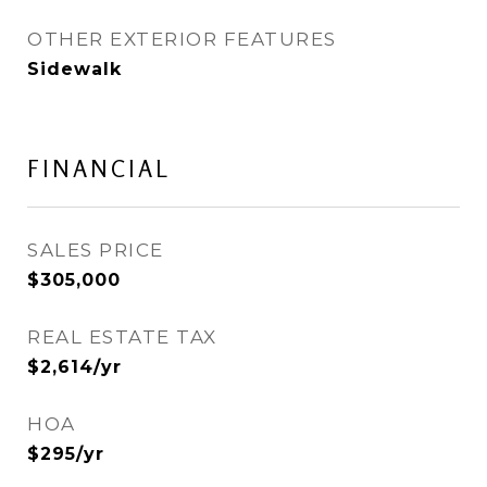
OTHER EXTERIOR FEATURES
Sidewalk
FINANCIAL
SALES PRICE
$305,000
REAL ESTATE TAX
$2,614/yr
HOA
$295/yr