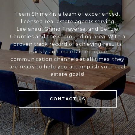
Team Shimek is a team of experienced,
licensed real estate agents serving
Leelanau, Grand Traverse, and Benzie
Counties and the surrounding area. With a
proven track record of achieving results
quickly and maintaining open
communication channels at all times, they
are ready to help you accomplish your real
estate goals!
CONTACT US