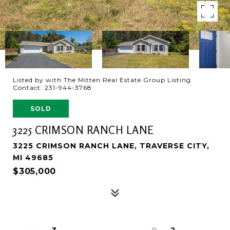
Listed by with The Mitten Real Estate Group Listing
Contact: 231-944-3768
SOLD
3225 CRIMSON RANCH LANE
3225 CRIMSON RANCH LANE, TRAVERSE CITY,
MI 49685
$305,000