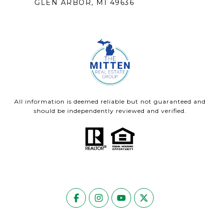
GLEN ARBOR, MI 49636
All information is deemed reliable but not guaranteed and
should be independently reviewed and verified.