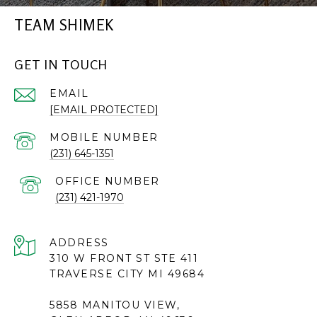
TEAM SHIMEK
GET IN TOUCH
EMAIL
[EMAIL PROTECTED]
(231) 645-1351
(231) 421-1970
ADDRESS
310 W FRONT ST STE 411
TRAVERSE CITY MI 49684
5858 MANITOU VIEW,