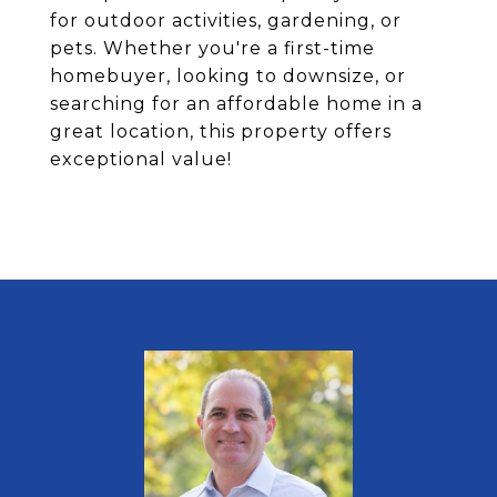
for outdoor activities, gardening, or
pets. Whether you're a first-time
homebuyer, looking to downsize, or
searching for an affordable home in a
great location, this property offers
exceptional value!