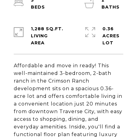
3
2
1,288 SQ.FT.
0.36
LIVING
ACRES
Affordable and move in ready! This
well-maintained 3-bedroom, 2-bath
ranch in the Crimson Ranch
development sits on a spacious 0.36-
acre lot and offers comfortable living in
a convenient location just 20 minutes
from downtown Traverse City, with easy
access to shopping, dining, and
everyday amenities. Inside, you'll find a
functional floor plan featuring luxury