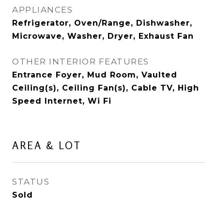
APPLIANCES
Refrigerator, Oven/Range, Dishwasher,
Microwave, Washer, Dryer, Exhaust Fan
OTHER INTERIOR FEATURES
Entrance Foyer, Mud Room, Vaulted
Ceiling(s), Ceiling Fan(s), Cable TV, High
Speed Internet, Wi Fi
AREA & LOT
STATUS
Sold