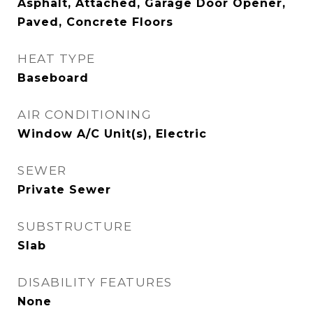
Asphalt, Attached, Garage Door Opener,
Paved, Concrete Floors
HEAT TYPE
Baseboard
AIR CONDITIONING
Window A/C Unit(s), Electric
SEWER
Private Sewer
SUBSTRUCTURE
Slab
DISABILITY FEATURES
None