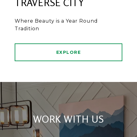
TRAVERSE CITY
Where Beauty is a Year Round
Tradition
EXPLORE
WORK WITH US