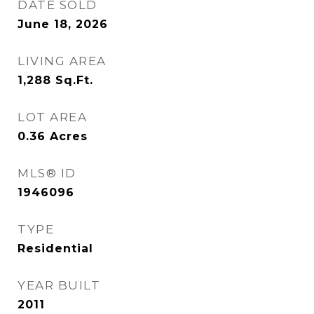
DATE SOLD
June 18, 2026
LIVING AREA
1,288
Sq.Ft.
LOT AREA
0.36
Acres
MLS® ID
1946096
TYPE
Residential
YEAR BUILT
2011