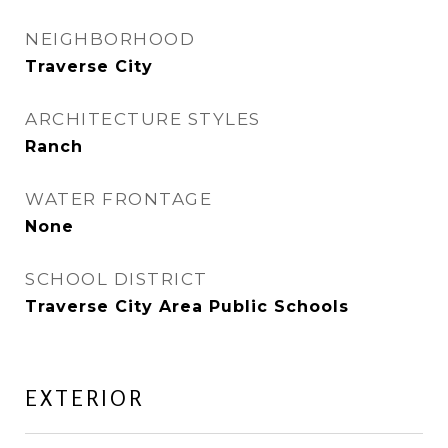
NEIGHBORHOOD
Traverse City
ARCHITECTURE STYLES
Ranch
WATER FRONTAGE
None
SCHOOL DISTRICT
Traverse City Area Public Schools
EXTERIOR