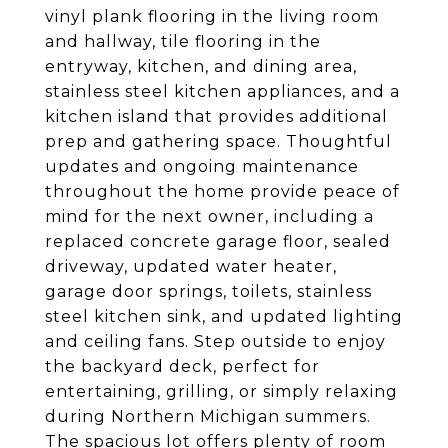
vinyl plank flooring in the living room
and hallway, tile flooring in the
entryway, kitchen, and dining area,
stainless steel kitchen appliances, and a
kitchen island that provides additional
prep and gathering space. Thoughtful
updates and ongoing maintenance
throughout the home provide peace of
mind for the next owner, including a
replaced concrete garage floor, sealed
driveway, updated water heater,
garage door springs, toilets, stainless
steel kitchen sink, and updated lighting
and ceiling fans. Step outside to enjoy
the backyard deck, perfect for
entertaining, grilling, or simply relaxing
during Northern Michigan summers.
The spacious lot offers plenty of room