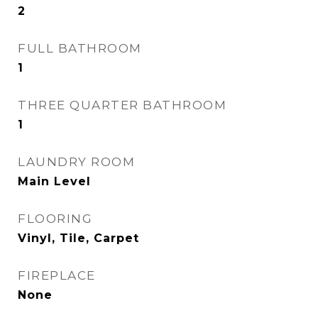
2
FULL BATHROOM
1
THREE QUARTER BATHROOM
1
LAUNDRY ROOM
Main Level
FLOORING
Vinyl, Tile, Carpet
FIREPLACE
None