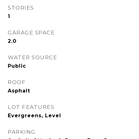
STORIES
1
GARAGE SPACE
2.0
WATER SOURCE
Public
ROOF
Asphalt
LOT FEATURES
Evergreens, Level
PARKING