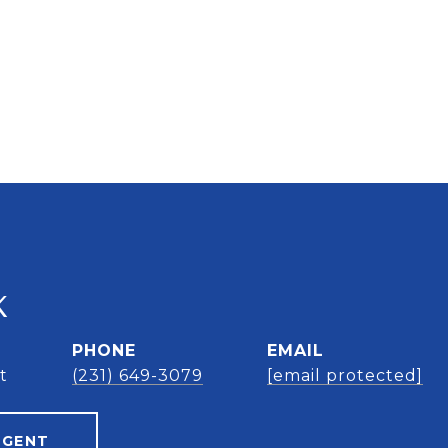
K
PHONE
EMAIL
t
(231) 649-3079
[email protected]
AGENT