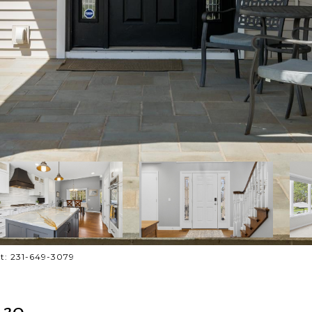
ct: 231-649-3079
 30