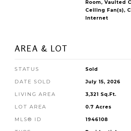
Room, Vaulted Ce
Ceiling Fan(s), 
Internet
AREA & LOT
STATUS
Sold
DATE SOLD
July 15, 2026
LIVING AREA
3,321
Sq.Ft.
LOT AREA
0.7
Acres
MLS® ID
1946108