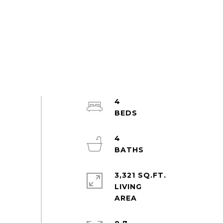
4
4
3,321 SQ.FT.
LIVING