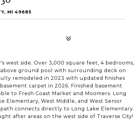
Y, MI 49685
's west side. Over 3,000 square feet, 4 bedrooms,
an above ground pool with surrounding deck on
 fully remodeled in 2023 with updated finishes
 basement carpet in 2026. Finished basement
lkable to Fresh Coast Market and Moomers. Long
ke Elementary, West Middle, and West Senior
 path connects directly to Long Lake Elementary.
ght after areas on the west side of Traverse City!