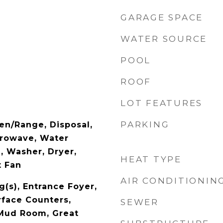
GARAGE SPACE
WATER SOURCE
POOL
ROOF
LOT FEATURES
PARKING
en/Range, Disposal,
crowave, Water
 Washer, Dryer,
HEAT TYPE
t Fan
AIR CONDITIONIN
g(s), Entrance Foyer,
rface Counters,
SEWER
 Mud Room, Great