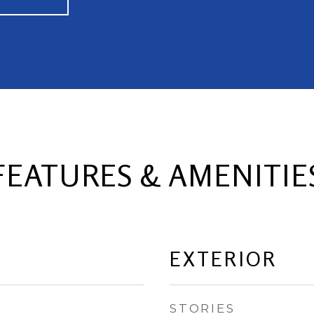
FEATURES & AMENITIE
EXTERIOR
STORIES