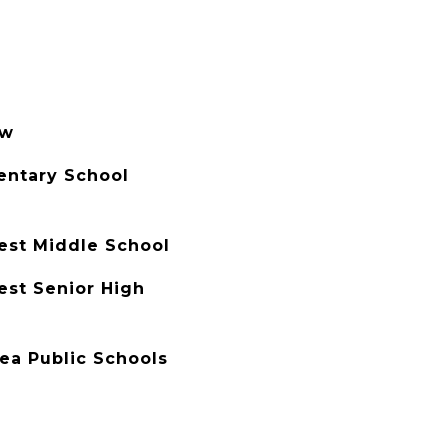
ew
entary School
est Middle School
est Senior High
rea Public Schools