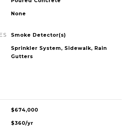
Poured Concrete
None
ES
Smoke Detector(s)
Sprinkler System, Sidewalk, Rain
Gutters
$674,000
$360/yr