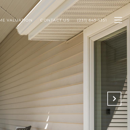
ME VALUATION
CONTACT US
(231) 645-1351