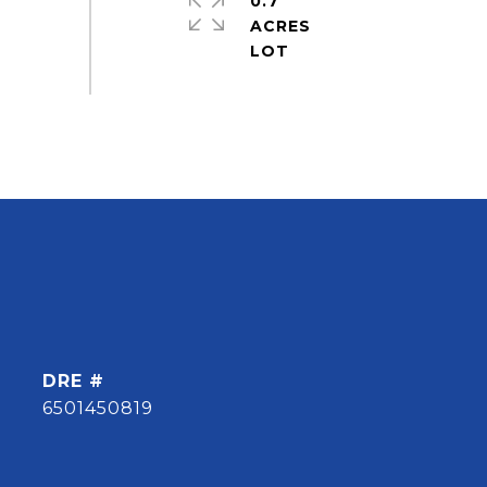
0.7
ACRES
DRE #
6501450819