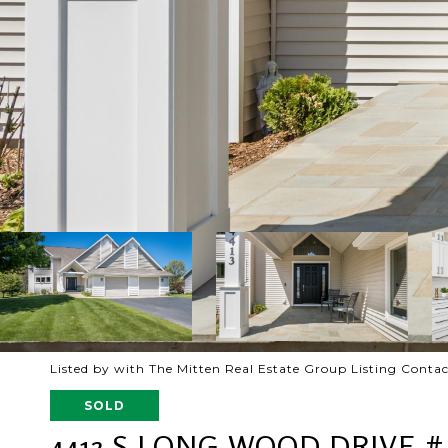
Listed by with The Mitten Real Estate Group Listing Conta
SOLD
4413 S LONG WOOD DRIVE #