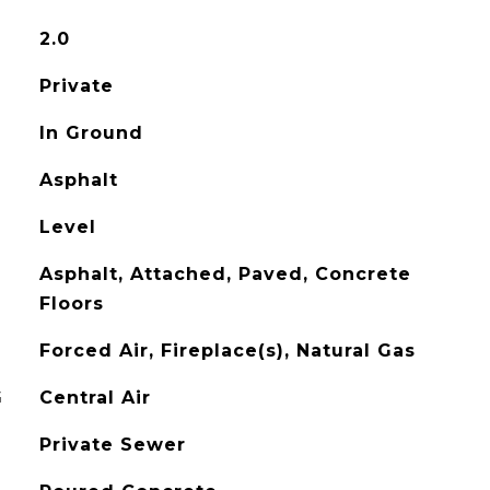
2.0
Private
In Ground
Asphalt
Level
Asphalt, Attached, Paved, Concrete
Floors
Forced Air, Fireplace(s), Natural Gas
G
Central Air
Private Sewer