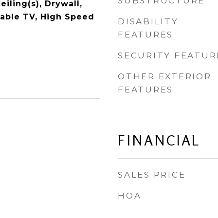
SUBSTRUCTURE
iling(s), Drywall,
Cable TV, High Speed
DISABILITY
FEATURES
SECURITY FEATUR
OTHER EXTERIOR
FEATURES
FINANCIAL
SALES PRICE
HOA