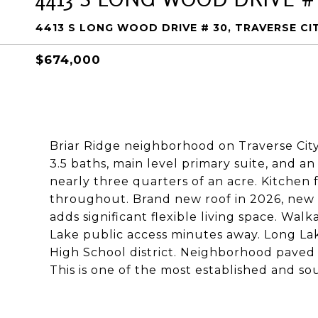
4413 S LONG WOOD DRIVE # 30, TRAVERSE CIT
$674,000
Briar Ridge neighborhood on Traverse City
3.5 baths, main level primary suite, and 
nearly three quarters of an acre. Kitchen
throughout. Brand new roof in 2026, new
adds significant flexible living space. Wa
Lake public access minutes away. Long La
High School district. Neighborhood paved
This is one of the most established and sou