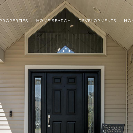
PROPERTIES
HOME SEARCH
DEVELOPMENTS
HO