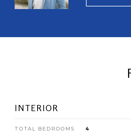
INTERIOR
TOTAL BEDROOMS
4