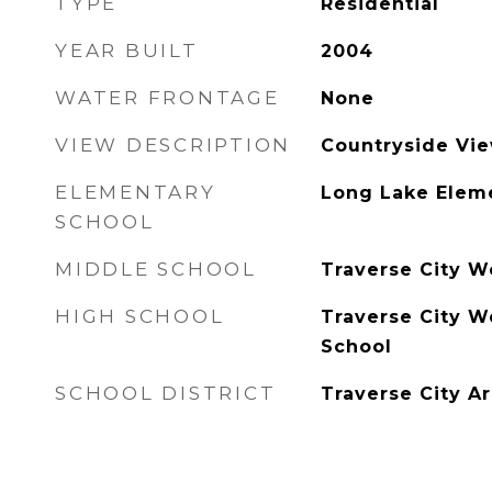
TYPE
Residential
YEAR BUILT
2004
WATER FRONTAGE
None
VIEW DESCRIPTION
Countryside Vi
ELEMENTARY
Long Lake Elem
SCHOOL
MIDDLE SCHOOL
Traverse City W
HIGH SCHOOL
Traverse City W
School
SCHOOL DISTRICT
Traverse City A