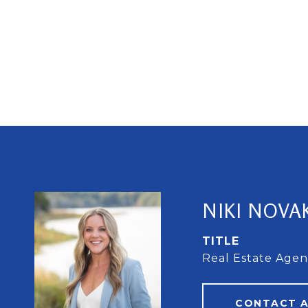
NIKI NOVA
TITLE
Real Estate Agen
CONTACT 