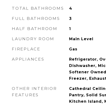
TOTAL BATHROOMS
4
FULL BATHROOMS
3
HALF BATHROOM
1
LAUNDRY ROOM
Main Level
FIREPLACE
Gas
APPLIANCES
Refrigerator, Ov
Dishwasher, Mi
Softener Owned,
Freezer, Exhaus
OTHER INTERIOR
Cathedral Ceilin
FEATURES
Pantry, Solid Su
Kitchen Island,