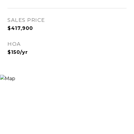
SALES PRICE
$417,900
HOA
$150/yr