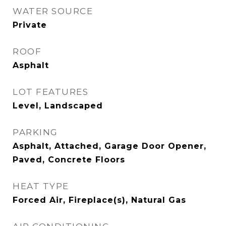
WATER SOURCE
Private
ROOF
Asphalt
LOT FEATURES
Level, Landscaped
PARKING
Asphalt, Attached, Garage Door Opener,
Paved, Concrete Floors
HEAT TYPE
Forced Air, Fireplace(s), Natural Gas