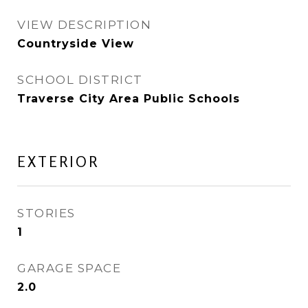
VIEW DESCRIPTION
Countryside View
SCHOOL DISTRICT
Traverse City Area Public Schools
EXTERIOR
STORIES
1
GARAGE SPACE
2.0