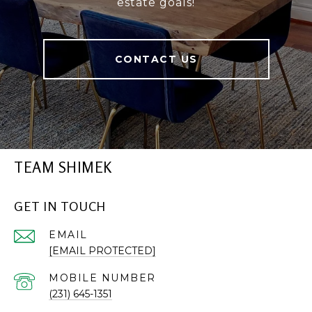
estate goals!
CONTACT US
TEAM SHIMEK
GET IN TOUCH
EMAIL
[EMAIL PROTECTED]
(231) 645-1351