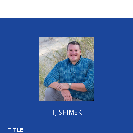
TJ SHIMEK
TITLE