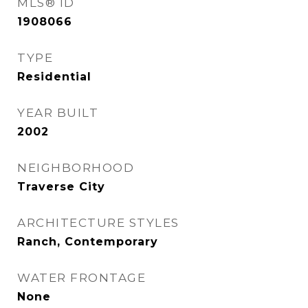
MLS® ID
1908066
TYPE
Residential
YEAR BUILT
2002
NEIGHBORHOOD
Traverse City
ARCHITECTURE STYLES
Ranch, Contemporary
WATER FRONTAGE
None