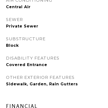
AIR CONDITIONING
Central Air
SEWER
Private Sewer
SUBSTRUCTURE
Block
DISABILITY FEATURES
Covered Entrance
OTHER EXTERIOR FEATURES
Sidewalk, Garden, Rain Gutters
FINANCIAL