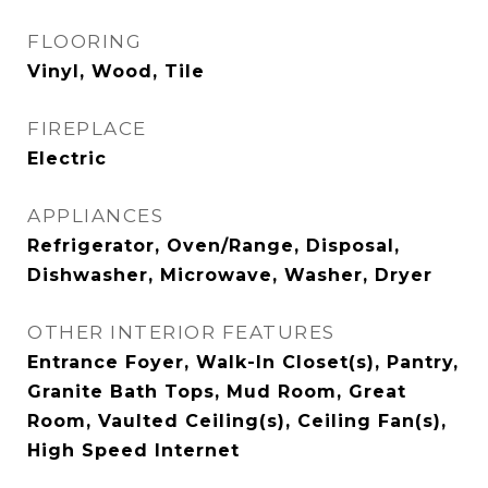
FLOORING
Vinyl, Wood, Tile
FIREPLACE
Electric
APPLIANCES
Refrigerator, Oven/Range, Disposal,
Dishwasher, Microwave, Washer, Dryer
OTHER INTERIOR FEATURES
Entrance Foyer, Walk-In Closet(s), Pantry,
Granite Bath Tops, Mud Room, Great
Room, Vaulted Ceiling(s), Ceiling Fan(s),
High Speed Internet