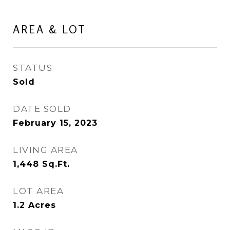
AREA & LOT
STATUS
Sold
DATE SOLD
February 15, 2023
LIVING AREA
1,448
Sq.Ft.
LOT AREA
1.2
Acres