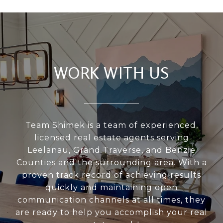
WORK WITH US
Team Shimek is a team of experienced,
licensed real estate agents serving
Leelanau, Grand Traverse, and Benzie
Counties and the surrounding area. With a
proven track record of achieving results
quickly and maintaining open
communication channels at all times, they
are ready to help you accomplish your real