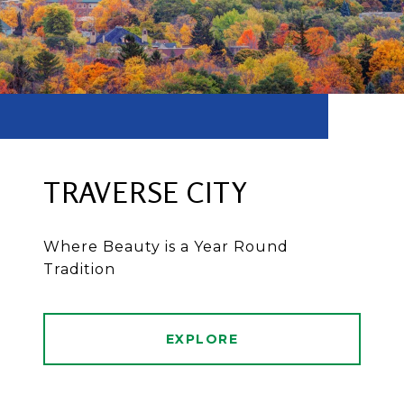
TRAVERSE CITY
Where Beauty is a Year Round
Tradition
EXPLORE