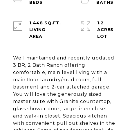
1,448 SQ.FT.
1.2
LIVING
ACRES
Well maintained and recently updated
3 BR, 2 Bath Ranch offering
comfortable, main level living with a
main floor laundry/mud room, full
basement and 2-car attached garage.
You will love the generously sized
master suite with Granite countertop,
glass shower door, large linen closet
and walk-in closet. Spacious kitchen
with convenient pull out shelves in the