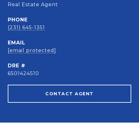
Real Estate Agent
PHONE
(231) 645-1351
EMAIL
[email protected]
DRE #
6501424510
CONTACT AGENT