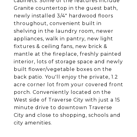
cabinets. Some of the features include
Granite countertop in the guest bath,
newly installed 3/4" hardwood floors
throughout, convenient built in
shelving in the laundry room, newer
appliances, walk in pantry, new light
fixtures & ceiling fans, new brick &
mantle at the fireplace, freshly painted
interior, lots of storage space and newly
built flower/vegetable boxes on the
back patio. You'll enjoy the private, 1.2
acre corner lot from your covered front
porch. Conveniently located on the
West side of Traverse City with just a 15
minute drive to downtown Traverse
City and close to shopping, schools and
city amenities.