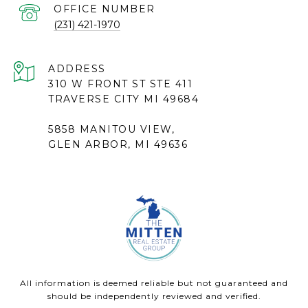
(231) 421-1970
ADDRESS
310 W FRONT ST STE 411
TRAVERSE CITY MI 49684
5858 MANITOU VIEW,
GLEN ARBOR, MI 49636
All information is deemed reliable but not guaranteed and
should be independently reviewed and verified.