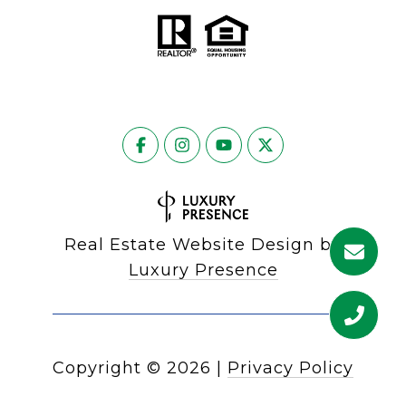
Real Estate Website Design by
Luxury Presence
Copyright ©
2026
|
Privacy Policy