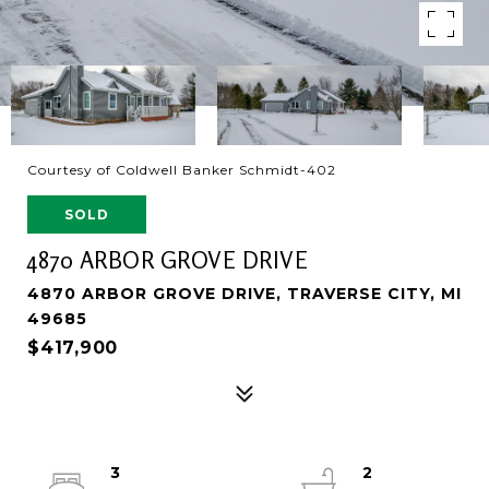
Courtesy of Coldwell Banker Schmidt-402
SOLD
4870 ARBOR GROVE DRIVE
4870 ARBOR GROVE DRIVE, TRAVERSE CITY, MI
49685
$417,900
3
2