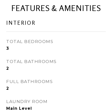
FEATURES & AMENITIES
INTERIOR
TOTAL BEDROOMS
3
TOTAL BATHROOMS
2
FULL BATHROOMS
2
LAUNDRY ROOM
Main Level