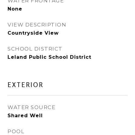
WATER FRONTAGE
None
VIEW DESCRIPTION
Countryside View
SCHOOL DISTRICT
Leland Public School District
EXTERIOR
WATER SOURCE
Shared Well
POOL