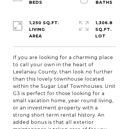
1,250 SQ.FT.
1,306.8
LIVING
SQ.FT.
If you are looking for a charming place
to call your own in the heart of
Leelanau County, than look no further
than this lovely townhouse located
within the Sugar Loaf Townhouses. Unit
G3 is perfect for those looking for a
small vacation home, year round living,
or an investment property with a
strong short term rental history. An
added bonus is that all exterior