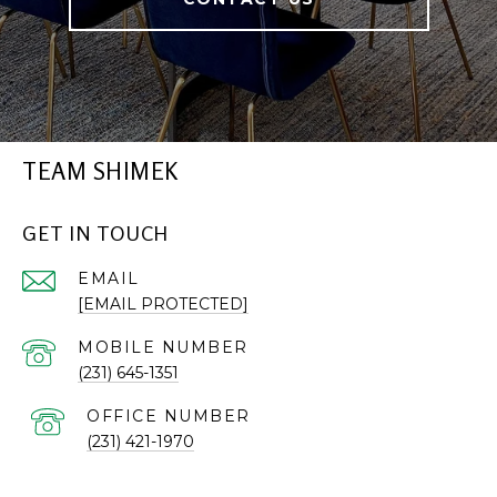
TEAM SHIMEK
GET IN TOUCH
EMAIL
[EMAIL PROTECTED]
(231) 645-1351
(231) 421-1970