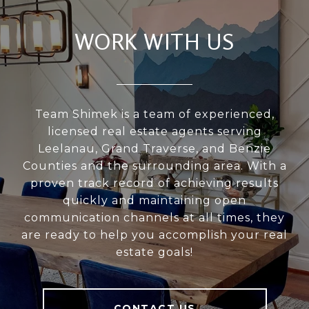
WORK WITH US
Team Shimek is a team of experienced,
licensed real estate agents serving
Leelanau, Grand Traverse, and Benzie
Counties and the surrounding area. With a
proven track record of achieving results
quickly and maintaining open
communication channels at all times, they
are ready to help you accomplish your real
estate goals!
CONTACT US