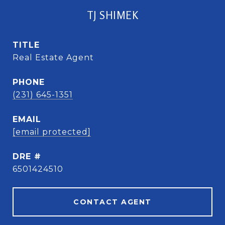
TJ SHIMEK
TITLE
Real Estate Agent
PHONE
(231) 645-1351
EMAIL
[email protected]
DRE #
6501424510
CONTACT AGENT