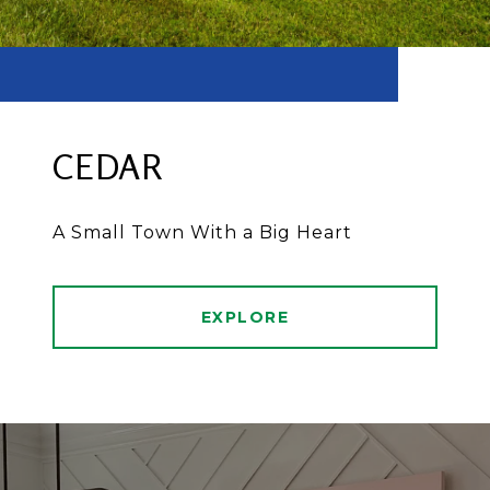
CEDAR
A Small Town With a Big Heart
EXPLORE