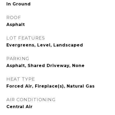
In Ground
ROOF
Asphalt
LOT FEATURES
Evergreens, Level, Landscaped
PARKING
Asphalt, Shared Driveway, None
HEAT TYPE
Forced Air, Fireplace(s), Natural Gas
AIR CONDITIONING
Central Air