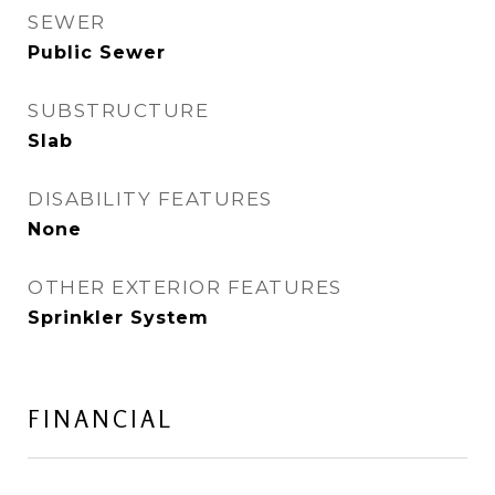
SEWER
Public Sewer
SUBSTRUCTURE
Slab
DISABILITY FEATURES
None
OTHER EXTERIOR FEATURES
Sprinkler System
FINANCIAL