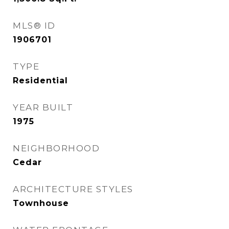
MLS® ID
1906701
TYPE
Residential
YEAR BUILT
1975
NEIGHBORHOOD
Cedar
ARCHITECTURE STYLES
Townhouse