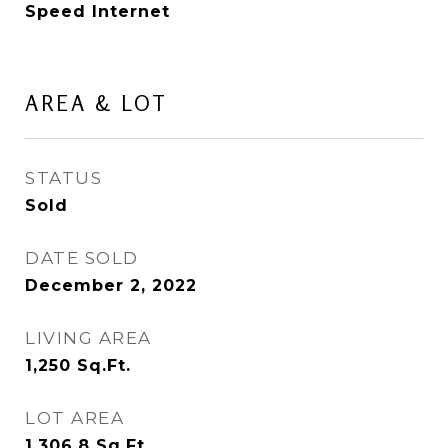
Speed Internet
AREA & LOT
STATUS
Sold
DATE SOLD
December 2, 2022
LIVING AREA
1,250
Sq.Ft.
LOT AREA
1,306.8
Sq.Ft.