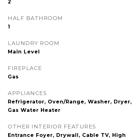
2
HALF BATHROOM
1
LAUNDRY ROOM
Main Level
FIREPLACE
Gas
APPLIANCES
Refrigerator, Oven/Range, Washer, Dryer,
Gas Water Heater
OTHER INTERIOR FEATURES
Entrance Foyer, Drywall, Cable TV, High