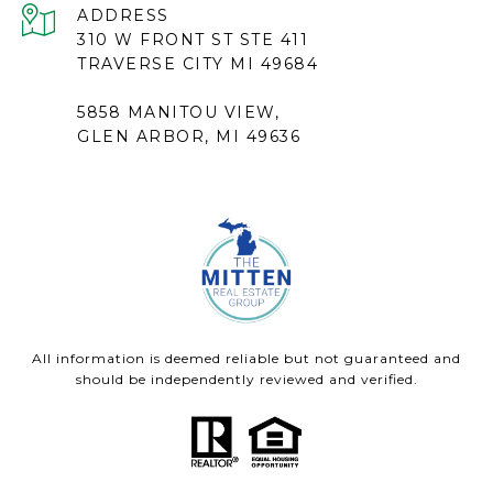
ADDRESS
310 W FRONT ST STE 411
TRAVERSE CITY MI 49684
5858 MANITOU VIEW,
GLEN ARBOR, MI 49636
All information is deemed reliable but not guaranteed and
should be independently reviewed and verified.