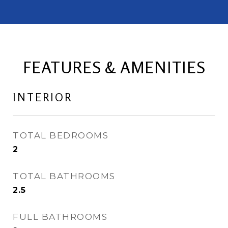
FEATURES & AMENITIES
INTERIOR
TOTAL BEDROOMS
2
TOTAL BATHROOMS
2.5
FULL BATHROOMS