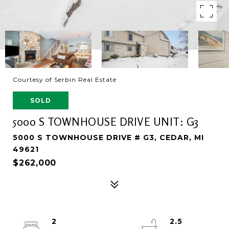
Courtesy of Serbin Real Estate
SOLD
5000 S TOWNHOUSE DRIVE UNIT: G3
5000 S TOWNHOUSE DRIVE # G3, CEDAR, MI
49621
$262,000
2
2.5