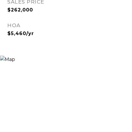
SALES PRICE
$262,000
HOA
$5,460/yr