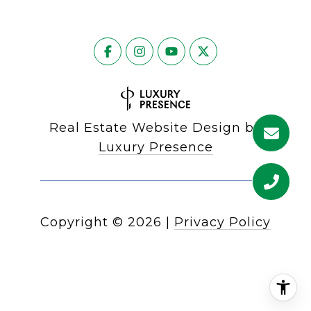
Real Estate Website Design by
Luxury Presence
Copyright ©
2026
|
Privacy Policy