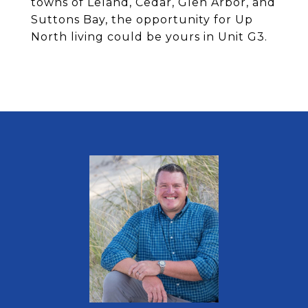
towns of Leland, Cedar, Glen Arbor, and
Suttons Bay, the opportunity for Up
North living could be yours in Unit G3.