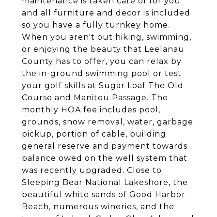
maintenance is taken care of for you
and all furniture and decor is included
so you have a fully turnkey home.
When you aren't out hiking, swimming,
or enjoying the beauty that Leelanau
County has to offer, you can relax by
the in-ground swimming pool or test
your golf skills at Sugar Loaf The Old
Course and Manitou Passage. The
monthly HOA fee includes pool,
grounds, snow removal, water, garbage
pickup, portion of cable, building
general reserve and payment towards
balance owed on the well system that
was recently upgraded. Close to
Sleeping Bear National Lakeshore, the
beautiful white sands of Good Harbor
Beach, numerous wineries, and the