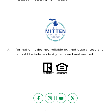
All information is deemed reliable but not guaranteed and
should be independently reviewed and verified.