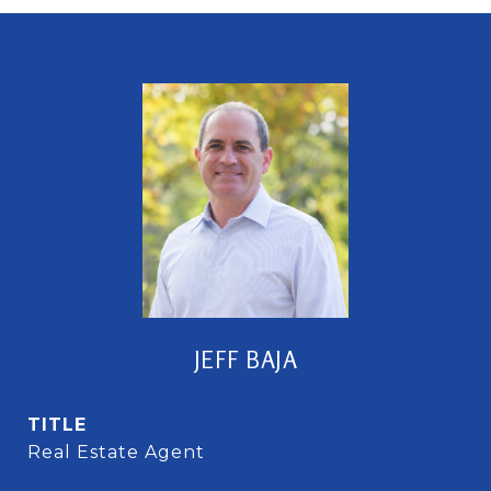
JEFF BAJA
TITLE
Real Estate Agent