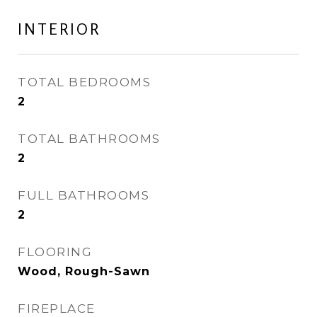
INTERIOR
TOTAL BEDROOMS
2
TOTAL BATHROOMS
2
FULL BATHROOMS
2
FLOORING
Wood, Rough-Sawn
FIREPLACE