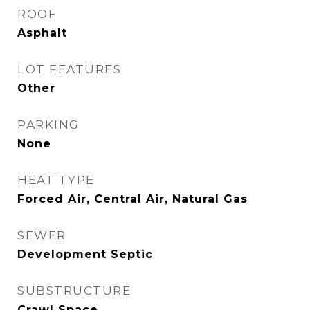
ROOF
Asphalt
LOT FEATURES
Other
PARKING
None
HEAT TYPE
Forced Air, Central Air, Natural Gas
SEWER
Development Septic
SUBSTRUCTURE
Crawl Space