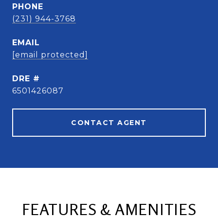
PHONE
(231) 944-3768
EMAIL
[email protected]
DRE #
6501426087
CONTACT AGENT
FEATURES & AMENITIES