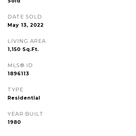
Sold
DATE SOLD
May 13, 2022
LIVING AREA
1,150
Sq.Ft.
MLS® ID
1896113
TYPE
Residential
YEAR BUILT
1980