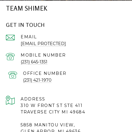
TEAM SHIMEK
GET IN TOUCH
EMAIL
[EMAIL PROTECTED]
(231) 645-1351
(231) 421-1970
ADDRESS
310 W FRONT ST STE 411
TRAVERSE CITY MI 49684
5858 MANITOU VIEW,
GLEN ARBOR, MI 49636