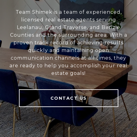
Team Shimek is a team of experienced,
licensed real estate agents serving
Leelanau, Grand Traverse, and Benzie
Counties and the surrounding area. With a
proven track record of achieving results
quickly and maintaining open
communication channels at all times, they
are ready to help you accomplish your real
estate goals!
CONTACT US