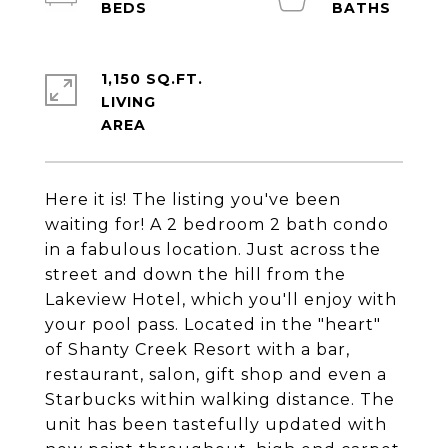
1,150 SQ.FT.
LIVING
Here it is! The listing you've been
waiting for! A 2 bedroom 2 bath condo
in a fabulous location. Just across the
street and down the hill from the
Lakeview Hotel, which you'll enjoy with
your pool pass. Located in the "heart"
of Shanty Creek Resort with a bar,
restaurant, salon, gift shop and even a
Starbucks within walking distance. The
unit has been tastefully updated with