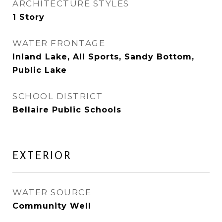
ARCHITECTURE STYLES
1 Story
WATER FRONTAGE
Inland Lake, All Sports, Sandy Bottom,
Public Lake
SCHOOL DISTRICT
Bellaire Public Schools
EXTERIOR
WATER SOURCE
Community Well