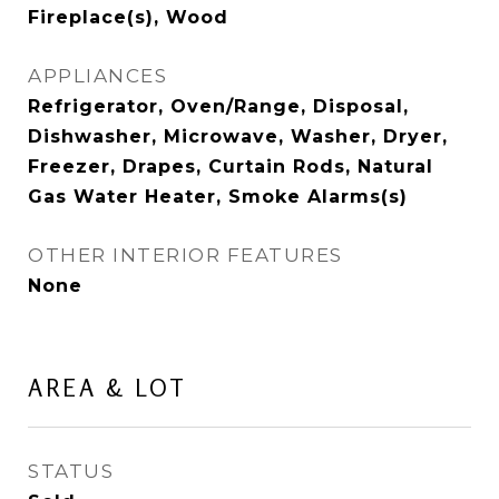
Fireplace(s), Wood
APPLIANCES
Refrigerator, Oven/Range, Disposal,
Dishwasher, Microwave, Washer, Dryer,
Freezer, Drapes, Curtain Rods, Natural
Gas Water Heater, Smoke Alarms(s)
OTHER INTERIOR FEATURES
None
AREA & LOT
STATUS