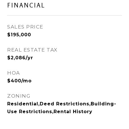
FINANCIAL
SALES PRICE
$195,000
REAL ESTATE TAX
$2,086/yr
HOA
$400/mo
ZONING
Residential,Deed Restrictions,Building-
Use Restrictions,Rental History