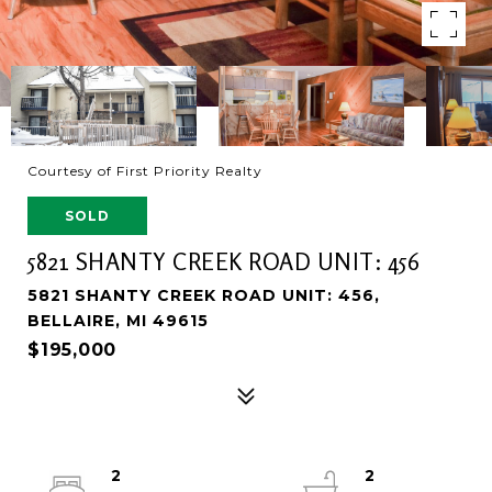
Courtesy of First Priority Realty
SOLD
5821 SHANTY CREEK ROAD UNIT: 456
5821 SHANTY CREEK ROAD UNIT: 456,
BELLAIRE, MI 49615
$195,000
2
2