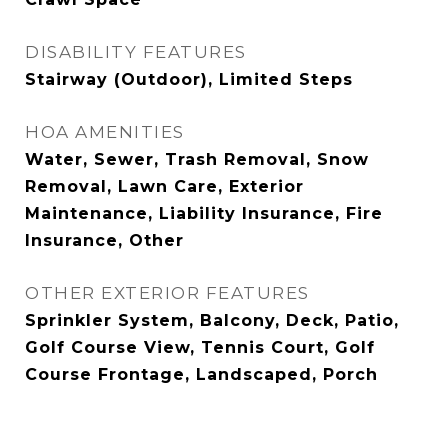
DISABILITY FEATURES
Stairway (Outdoor), Limited Steps
HOA AMENITIES
Water, Sewer, Trash Removal, Snow
Removal, Lawn Care, Exterior
Maintenance, Liability Insurance, Fire
Insurance, Other
OTHER EXTERIOR FEATURES
Sprinkler System, Balcony, Deck, Patio,
Golf Course View, Tennis Court, Golf
Course Frontage, Landscaped, Porch