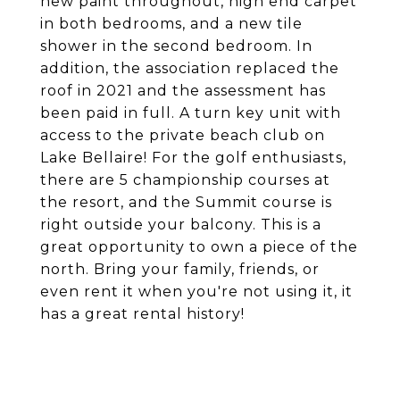
new paint throughout, high end carpet
in both bedrooms, and a new tile
shower in the second bedroom. In
addition, the association replaced the
roof in 2021 and the assessment has
been paid in full. A turn key unit with
access to the private beach club on
Lake Bellaire! For the golf enthusiasts,
there are 5 championship courses at
the resort, and the Summit course is
right outside your balcony. This is a
great opportunity to own a piece of the
north. Bring your family, friends, or
even rent it when you're not using it, it
has a great rental history!