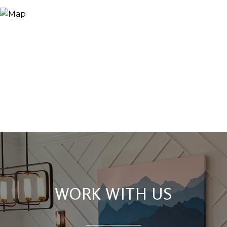
WORK WITH US