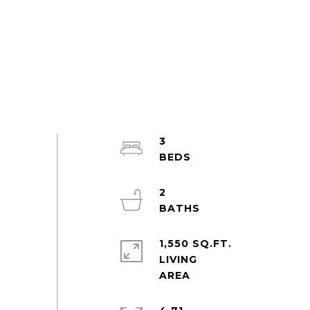
3
2
1,550 SQ.FT.
LIVING