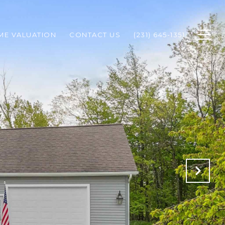
ME VALUATION
CONTACT US
(231) 645-1351