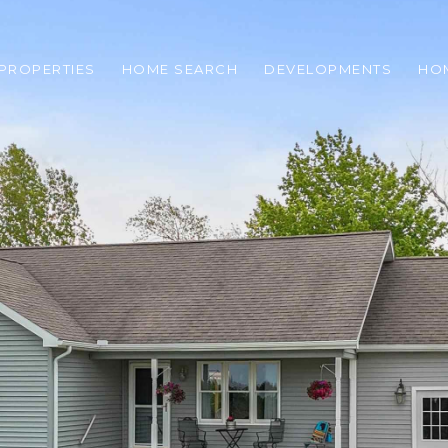
PROPERTIES
HOME SEARCH
DEVELOPMENTS
HO