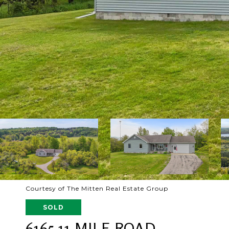
Courtesy of The Mitten Real Estate Group
SOLD
6165 11 MILE ROAD