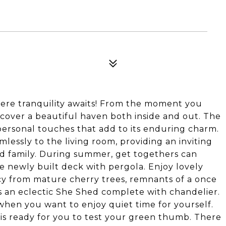
re tranquility awaits! From the moment you
iscover a beautiful haven both inside and out. The
ersonal touches that add to its enduring charm.
essly to the living room, providing an inviting
nd family. During summer, get togethers can
 newly built deck with pergola. Enjoy lovely
acy from mature cherry trees, remnants of a once
s an eclectic She Shed complete with chandelier.
o when you want to enjoy quiet time for yourself.
 is ready for you to test your green thumb. There