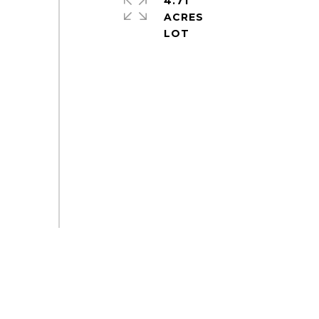
4.71
ACRES