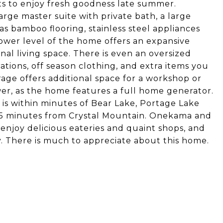
ts to enjoy fresh goodness late summer.
rge master suite with private bath, a large
s bamboo flooring, stainless steel appliances
lower level of the home offers an expansive
onal living space. There is even an oversized
ations, off season clothing, and extra items you
arage offers additional space for a workshop or
er, as the home features a full home generator.
is within minutes of Bear Lake, Portage Lake
g 15 minutes from Crystal Mountain. Onekama and
enjoy delicious eateries and quaint shops, and
ay. There is much to appreciate about this home.