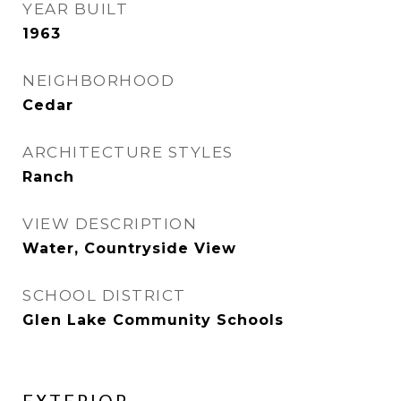
YEAR BUILT
1963
NEIGHBORHOOD
Cedar
ARCHITECTURE STYLES
Ranch
VIEW DESCRIPTION
Water, Countryside View
SCHOOL DISTRICT
Glen Lake Community Schools