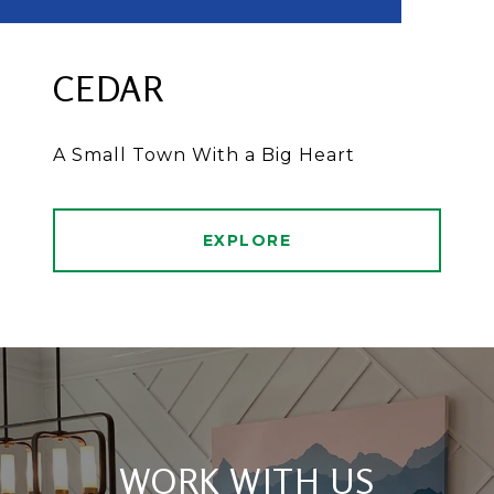
CEDAR
A Small Town With a Big Heart
EXPLORE
WORK WITH US