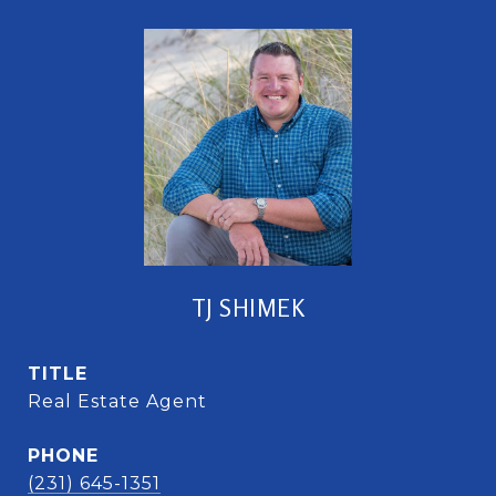
TJ SHIMEK
TITLE
Real Estate Agent
PHONE
(231) 645-1351