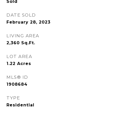
Sold
DATE SOLD
February 28, 2023
LIVING AREA
2,360
Sq.Ft.
LOT AREA
1.22
Acres
MLS® ID
1908684
TYPE
Residential