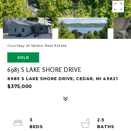
Courtesy of Serbin Real Estate
SOLD
6985 S LAKE SHORE DRIVE
6985 S LAKE SHORE DRIVE, CEDAR, MI 49621
$375,000
3
2.5