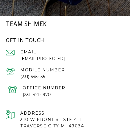
TEAM SHIMEK
GET IN TOUCH
EMAIL
[EMAIL PROTECTED]
(231) 645-1351
(231) 421-1970
ADDRESS
310 W FRONT ST STE 411
TRAVERSE CITY MI 49684