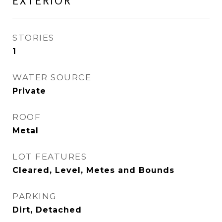
EXTERIOR
STORIES
1
WATER SOURCE
Private
ROOF
Metal
LOT FEATURES
Cleared, Level, Metes and Bounds
PARKING
Dirt, Detached