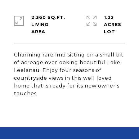
2,360 SQ.FT.
1.22
LIVING
ACRES
Charming rare find sitting on a small bit
of acreage overlooking beautiful Lake
Leelanau. Enjoy four seasons of
countryside views in this well loved
home that is ready for its new owner's
touches.