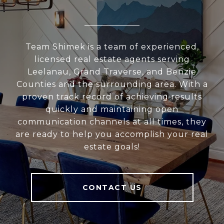
Team Shimek is a team of experienced,
licensed real estate agents serving
Leelanau, Grand Traverse, and Benzie
Counties and the surrounding area. With a
proven track record of achieving results
quickly and maintaining open
communication channels at all times, they
are ready to help you accomplish your real
estate goals!
CONTACT US