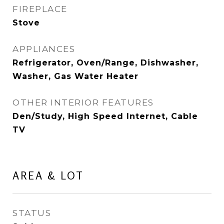
FIREPLACE
Stove
APPLIANCES
Refrigerator, Oven/Range, Dishwasher,
Washer, Gas Water Heater
OTHER INTERIOR FEATURES
Den/Study, High Speed Internet, Cable
TV
AREA & LOT
STATUS