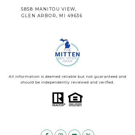
5858 MANITOU VIEW,
GLEN ARBOR, MI 49636
All information is deemed reliable but not guaranteed and
should be independently reviewed and verified.