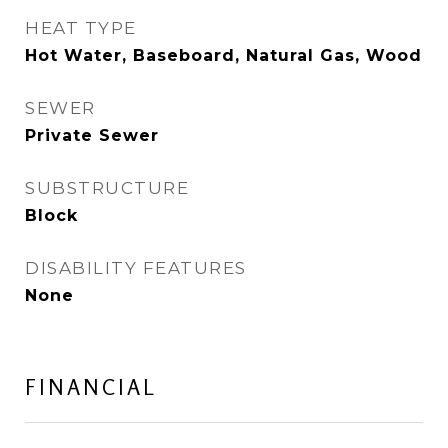
HEAT TYPE
Hot Water, Baseboard, Natural Gas, Wood
SEWER
Private Sewer
SUBSTRUCTURE
Block
DISABILITY FEATURES
None
FINANCIAL