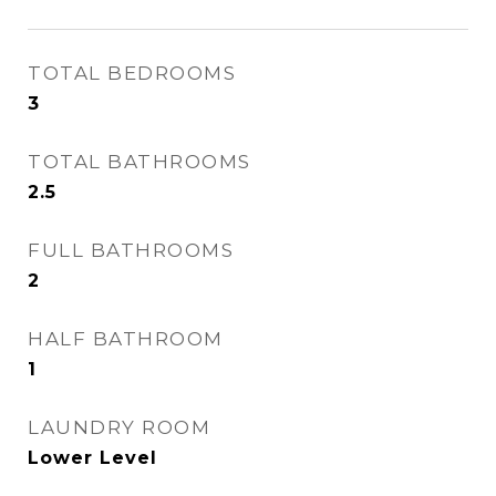
TOTAL BEDROOMS
3
TOTAL BATHROOMS
2.5
FULL BATHROOMS
2
HALF BATHROOM
1
LAUNDRY ROOM
Lower Level