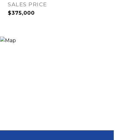
SALES PRICE
$375,000