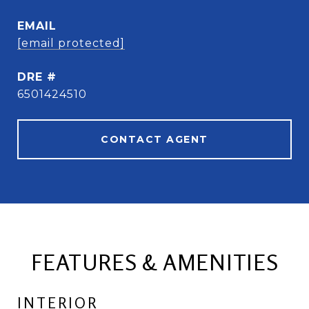
EMAIL
[email protected]
DRE #
6501424510
CONTACT AGENT
FEATURES & AMENITIES
INTERIOR