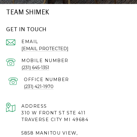
TEAM SHIMEK
GET IN TOUCH
EMAIL
[EMAIL PROTECTED]
(231) 645-1351
(231) 421-1970
ADDRESS
310 W FRONT ST STE 411
TRAVERSE CITY MI 49684
5858 MANITOU VIEW,