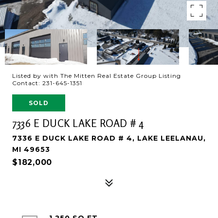
Listed by with The Mitten Real Estate Group Listing
Contact: 231-645-1351
SOLD
7336 E DUCK LAKE ROAD # 4
7336 E DUCK LAKE ROAD # 4, LAKE LEELANAU,
MI 49653
$182,000