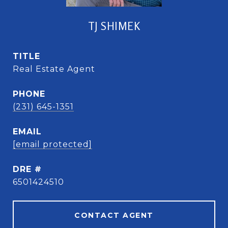
TJ SHIMEK
TITLE
Real Estate Agent
PHONE
(231) 645-1351
EMAIL
[email protected]
DRE #
6501424510
CONTACT AGENT