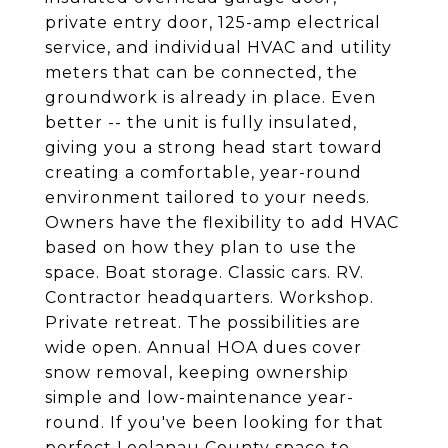
private entry door, 125-amp electrical
service, and individual HVAC and utility
meters that can be connected, the
groundwork is already in place. Even
better -- the unit is fully insulated,
giving you a strong head start toward
creating a comfortable, year-round
environment tailored to your needs.
Owners have the flexibility to add HVAC
based on how they plan to use the
space. Boat storage. Classic cars. RV.
Contractor headquarters. Workshop.
Private retreat. The possibilities are
wide open. Annual HOA dues cover
snow removal, keeping ownership
simple and low-maintenance year-
round. If you've been looking for that
perfect Leelanau County space to