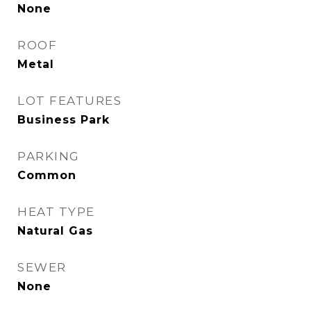
None
ROOF
Metal
LOT FEATURES
Business Park
PARKING
Common
HEAT TYPE
Natural Gas
SEWER
None