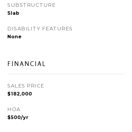
SUBSTRUCTURE
Slab
DISABILITY FEATURES
None
FINANCIAL
SALES PRICE
$182,000
HOA
$500/yr