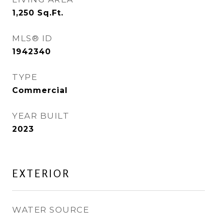
1,250
Sq.Ft.
MLS® ID
1942340
TYPE
Commercial
YEAR BUILT
2023
EXTERIOR
WATER SOURCE