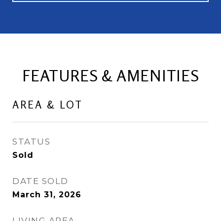
FEATURES & AMENITIES
AREA & LOT
STATUS
Sold
DATE SOLD
March 31, 2026
LIVING AREA