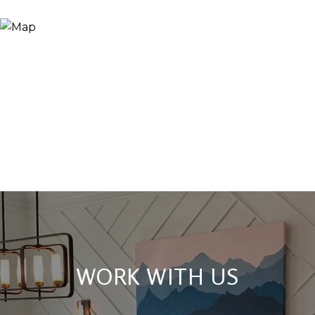
WORK WITH US