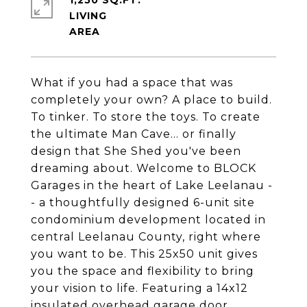
1,250 SQ.FT.
LIVING
What if you had a space that was
completely your own? A place to build.
To tinker. To store the toys. To create
the ultimate Man Cave... or finally
design that She Shed you've been
dreaming about. Welcome to BLOCK
Garages in the heart of Lake Leelanau -
- a thoughtfully designed 6-unit site
condominium development located in
central Leelanau County, right where
you want to be. This 25x50 unit gives
you the space and flexibility to bring
your vision to life. Featuring a 14x12
insulated overhead garage door,