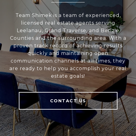
Team Shimek is a team of experienced,
licensed real estate agents serving
Leelanau, Grand Traverse, and Benzie
Counties and the surrounding area. With a
proven track record of achieving results
quickly and maintaining open
communication channels at all times, they
are ready to help you accomplish your real
estate goals!
CONTACT US