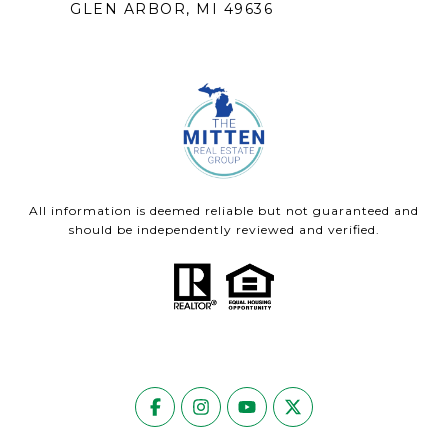
GLEN ARBOR, MI 49636
All information is deemed reliable but not guaranteed and
should be independently reviewed and verified.