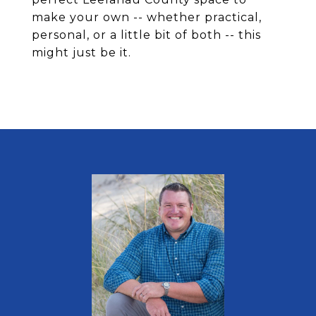
make your own -- whether practical,
personal, or a little bit of both -- this
might just be it.