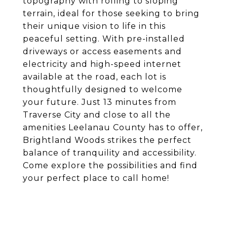
topography with rolling to sloping
terrain, ideal for those seeking to bring
their unique vision to life in this
peaceful setting. With pre-installed
driveways or access easements and
electricity and high-speed internet
available at the road, each lot is
thoughtfully designed to welcome
your future. Just 13 minutes from
Traverse City and close to all the
amenities Leelanau County has to offer,
Brightland Woods strikes the perfect
balance of tranquility and accessibility.
Come explore the possibilities and find
your perfect place to call home!