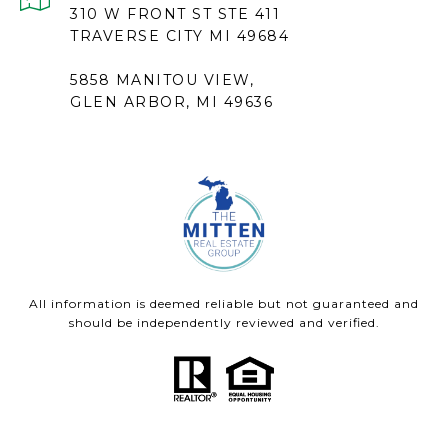
310 W FRONT ST STE 411
TRAVERSE CITY MI 49684
5858 MANITOU VIEW,
GLEN ARBOR, MI 49636
All information is deemed reliable but not guaranteed and
should be independently reviewed and verified.