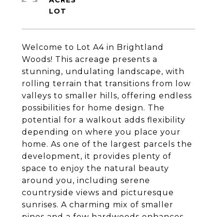
ACRES
Welcome to Lot A4 in Brightland
Woods! This acreage presents a
stunning, undulating landscape, with
rolling terrain that transitions from low
valleys to smaller hills, offering endless
possibilities for home design. The
potential for a walkout adds flexibility
depending on where you place your
home. As one of the largest parcels the
development, it provides plenty of
space to enjoy the natural beauty
around you, including serene
countryside views and picturesque
sunrises. A charming mix of smaller
pines and a few hardwoods enhances