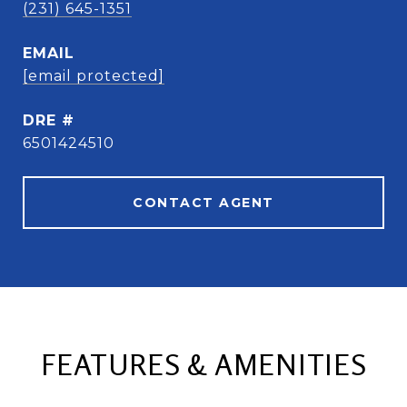
(231) 645-1351
EMAIL
[email protected]
DRE #
6501424510
CONTACT AGENT
FEATURES & AMENITIES