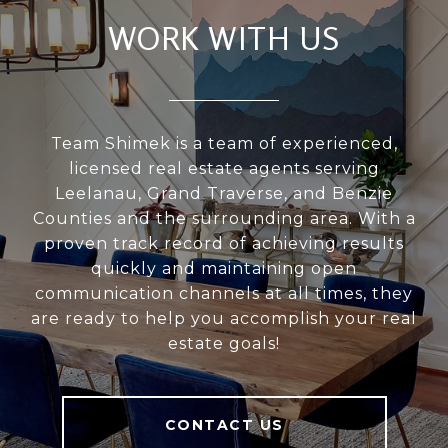
WORK WITH US
Team Shimek is a team of experienced,
licensed real estate agents serving
Leelanau, Grand Traverse, and Benzie
Counties and the surrounding area. With a
proven track record of achieving results
quickly and maintaining open
communication channels at all times, they
are ready to help you accomplish your real
estate goals!
CONTACT US