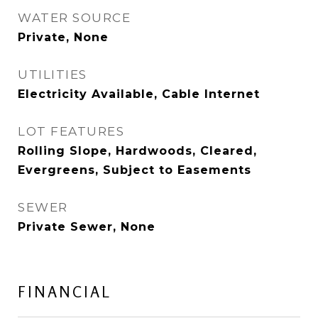
WATER SOURCE
Private, None
UTILITIES
Electricity Available, Cable Internet
LOT FEATURES
Rolling Slope, Hardwoods, Cleared,
Evergreens, Subject to Easements
SEWER
Private Sewer, None
FINANCIAL