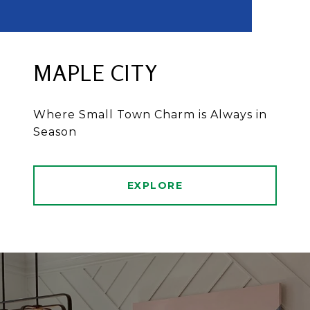
MAPLE CITY
Where Small Town Charm is Always in
Season
EXPLORE