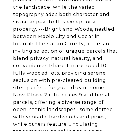
the landscape, while the varied
topography adds both character and
visual appeal to this exceptional
property. ---Brightland Woods, nestled
between Maple City and Cedar in
beautiful Leelanau County, offers an
inviting selection of unique parcels that
blend privacy, natural beauty, and
convenience. Phase 1 introduced 10
fully wooded lots, providing serene
seclusion with pre-cleared building
sites, perfect for your dream home.
Now, Phase 2 introduces 9 additional
parcels, offering a diverse range of
open, scenic landscapes--some dotted
with sporadic hardwoods and pines,
while others feature undulating