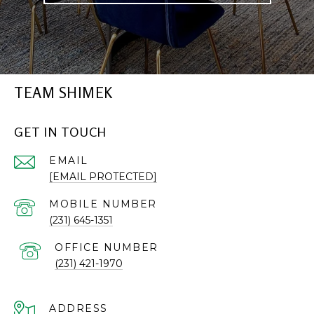
TEAM SHIMEK
GET IN TOUCH
EMAIL
[EMAIL PROTECTED]
(231) 645-1351
(231) 421-1970
ADDRESS