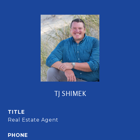
TJ SHIMEK
TITLE
Real Estate Agent
PHONE