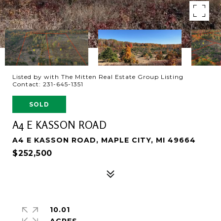
Listed by with The Mitten Real Estate Group Listing
Contact: 231-645-1351
SOLD
A4 E KASSON ROAD
A4 E KASSON ROAD, MAPLE CITY, MI 49664
$252,500
10.01