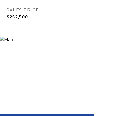
SALES PRICE
$252,500