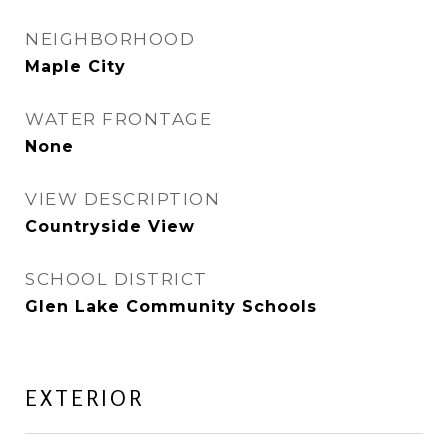
NEIGHBORHOOD
Maple City
WATER FRONTAGE
None
VIEW DESCRIPTION
Countryside View
SCHOOL DISTRICT
Glen Lake Community Schools
EXTERIOR