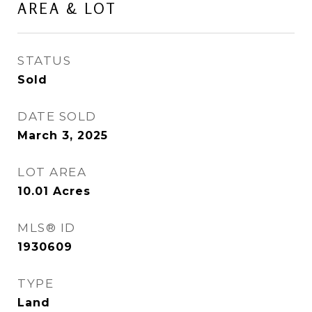
AREA & LOT
STATUS
Sold
DATE SOLD
March 3, 2025
LOT AREA
10.01
Acres
MLS® ID
1930609
TYPE
Land