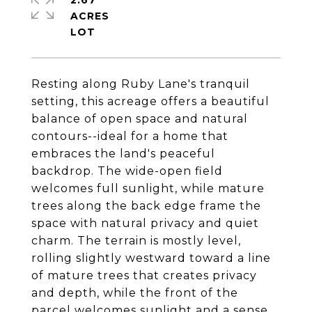
2.67
ACRES
Resting along Ruby Lane's tranquil
setting, this acreage offers a beautiful
balance of open space and natural
contours--ideal for a home that
embraces the land's peaceful
backdrop. The wide-open field
welcomes full sunlight, while mature
trees along the back edge frame the
space with natural privacy and quiet
charm. The terrain is mostly level,
rolling slightly westward toward a line
of mature trees that creates privacy
and depth, while the front of the
parcel welcomes sunlight and a sense