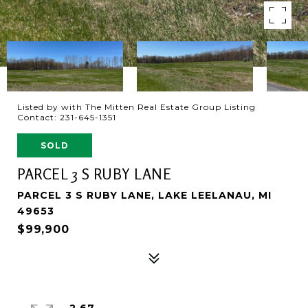
Listed by with The Mitten Real Estate Group Listing
Contact: 231-645-1351
SOLD
PARCEL 3 S RUBY LANE
PARCEL 3 S RUBY LANE, LAKE LEELANAU, MI
49653
$99,900