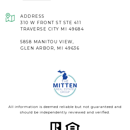
ADDRESS
310 W FRONT ST STE 411
TRAVERSE CITY MI 49684
5858 MANITOU VIEW,
GLEN ARBOR, MI 49636
All information is deemed reliable but not guaranteed and
should be independently reviewed and verified.