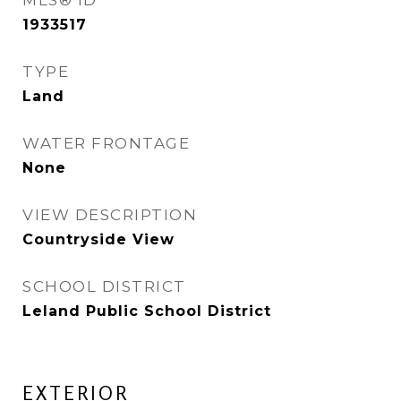
MLS® ID
1933517
TYPE
Land
WATER FRONTAGE
None
VIEW DESCRIPTION
Countryside View
SCHOOL DISTRICT
Leland Public School District
EXTERIOR