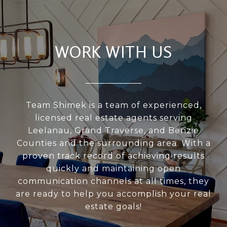
WORK WITH US
Team Shimek is a team of experienced,
licensed real estate agents serving
Leelanau, Grand Traverse, and Benzie
Counties and the surrounding area. With a
proven track record of achieving results
quickly and maintaining open
communication channels at all times, they
are ready to help you accomplish your real
estate goals!