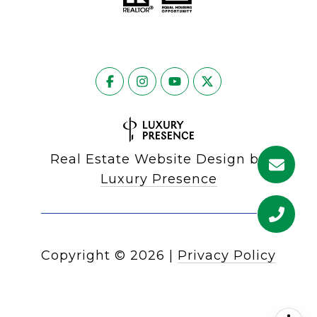
Real Estate Website Design by
Luxury Presence
Copyright ©
2026
|
Privacy Policy