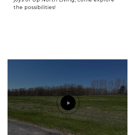
the possibilities!