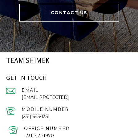
CONTACT US
TEAM SHIMEK
GET IN TOUCH
EMAIL
[EMAIL PROTECTED]
(231) 645-1351
(231) 421-1970