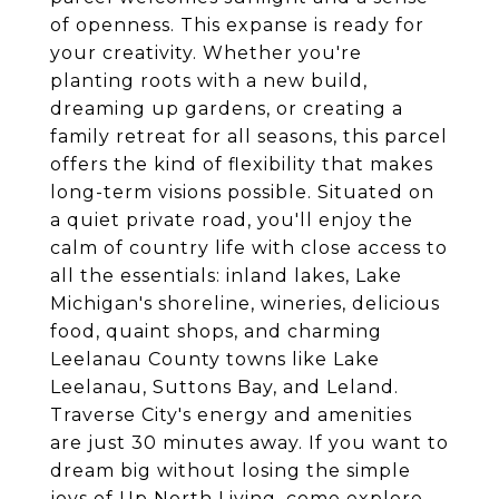
of openness. This expanse is ready for
your creativity. Whether you're
planting roots with a new build,
dreaming up gardens, or creating a
family retreat for all seasons, this parcel
offers the kind of flexibility that makes
long-term visions possible. Situated on
a quiet private road, you'll enjoy the
calm of country life with close access to
all the essentials: inland lakes, Lake
Michigan's shoreline, wineries, delicious
food, quaint shops, and charming
Leelanau County towns like Lake
Leelanau, Suttons Bay, and Leland.
Traverse City's energy and amenities
are just 30 minutes away. If you want to
dream big without losing the simple
joys of Up North Living, come explore