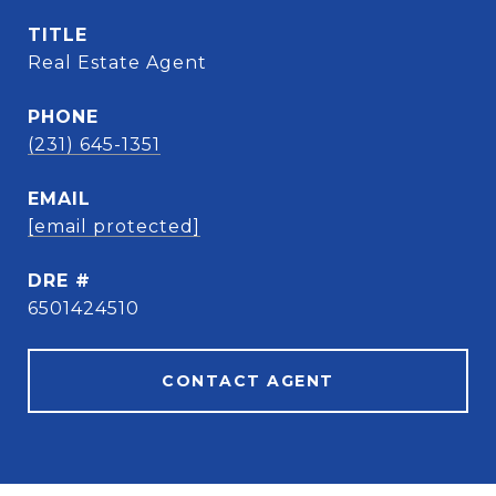
TITLE
Real Estate Agent
PHONE
(231) 645-1351
EMAIL
[email protected]
DRE #
6501424510
CONTACT AGENT