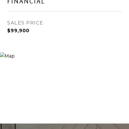
FINANCIAL
SALES PRICE
$99,900