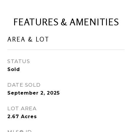
FEATURES & AMENITIES
AREA & LOT
STATUS
Sold
DATE SOLD
September 2, 2025
LOT AREA
2.67
Acres