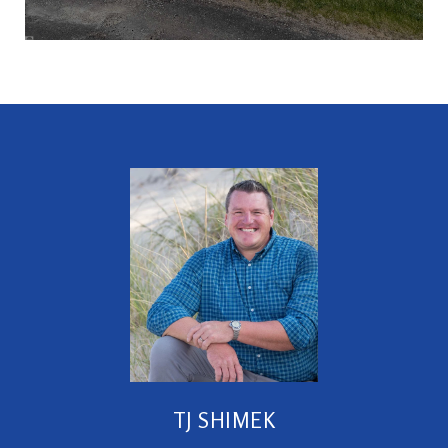
TJ SHIMEK