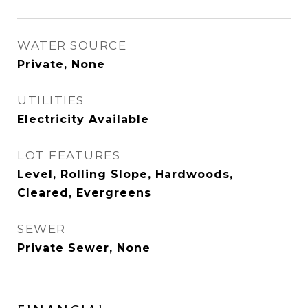
WATER SOURCE
Private, None
UTILITIES
Electricity Available
LOT FEATURES
Level, Rolling Slope, Hardwoods,
Cleared, Evergreens
SEWER
Private Sewer, None