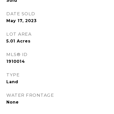
Sold
DATE SOLD
May 17, 2023
LOT AREA
5.01
Acres
MLS® ID
1910014
TYPE
Land
WATER FRONTAGE
None