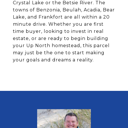
Crystal Lake or the Betsie River. The
towns of Benzonia, Beulah, Acadia, Bear
Lake, and Frankfort are all within a 20
minute drive. Whether you are first
time buyer, looking to invest in real
estate, or are ready to begin building
your Up North homestead, this parcel
may just be the one to start making
your goals and dreams a reality.