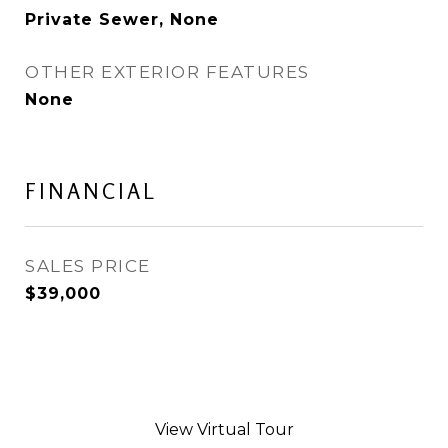
Private Sewer, None
OTHER EXTERIOR FEATURES
None
FINANCIAL
SALES PRICE
$39,000
View Virtual Tour