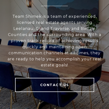
Team Shimek is a team of experienced,
licensed real estate agents serving
Leelanau, Grand Traverse, and Benzie
Counties and the surrounding area. With a
proven track record of achieving results
quickly and maintaining open
communication channels at all times, they
are ready to help you accomplish your real
estate goals!
CONTACT US