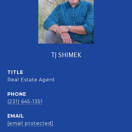
TJ SHIMEK
TITLE
Real Estate Agent
PHONE
(231) 645-1351
EMAIL
[email protected]