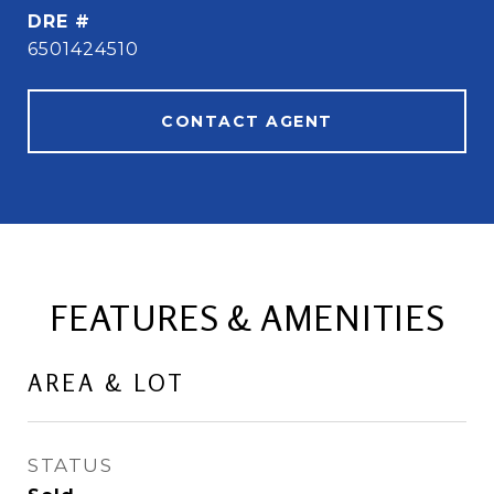
DRE #
6501424510
CONTACT AGENT
FEATURES & AMENITIES
AREA & LOT
STATUS