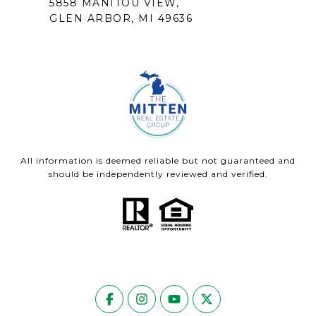
5858 MANITOU VIEW,
GLEN ARBOR, MI 49636
All information is deemed reliable but not guaranteed and
should be independently reviewed and verified.