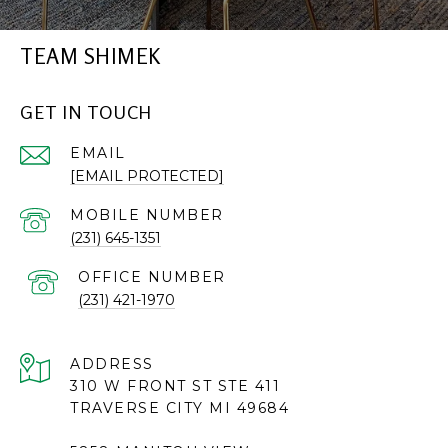
TEAM SHIMEK
GET IN TOUCH
EMAIL
[EMAIL PROTECTED]
(231) 645-1351
(231) 421-1970
ADDRESS
310 W FRONT ST STE 411
TRAVERSE CITY MI 49684