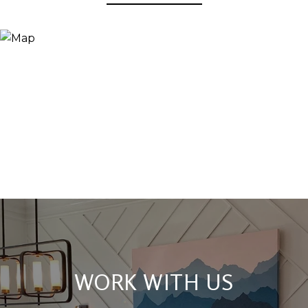
WORK WITH US