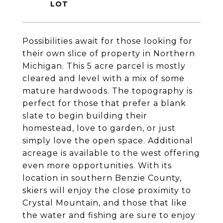
Possibilities await for those looking for
their own slice of property in Northern
Michigan. This 5 acre parcel is mostly
cleared and level with a mix of some
mature hardwoods. The topography is
perfect for those that prefer a blank
slate to begin building their
homestead, love to garden, or just
simply love the open space. Additional
acreage is available to the west offering
even more opportunities. With its
location in southern Benzie County,
skiers will enjoy the close proximity to
Crystal Mountain, and those that like
the water and fishing are sure to enjoy