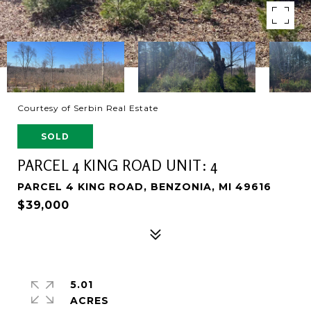
Courtesy of Serbin Real Estate
SOLD
PARCEL 4 KING ROAD UNIT: 4
PARCEL 4 KING ROAD, BENZONIA, MI 49616
$39,000
5.01
ACRES