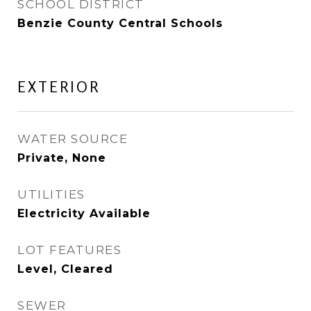
SCHOOL DISTRICT
Benzie County Central Schools
EXTERIOR
WATER SOURCE
Private, None
UTILITIES
Electricity Available
LOT FEATURES
Level, Cleared
SEWER