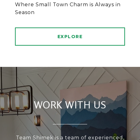
Where Small Town Charm is Always in
Season
EXPLORE
WORK WITH US
Team Shimek is a team of experienced,