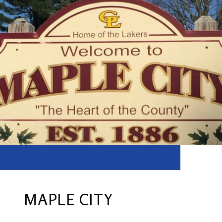
MAPLE CITY