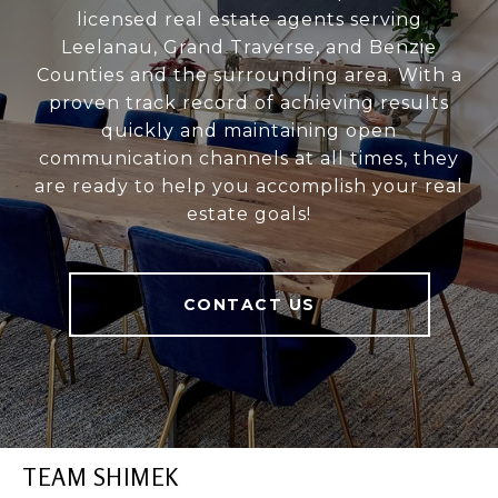
licensed real estate agents serving
Leelanau, Grand Traverse, and Benzie
Counties and the surrounding area. With a
proven track record of achieving results
quickly and maintaining open
communication channels at all times, they
are ready to help you accomplish your real
estate goals!
CONTACT US
TEAM SHIMEK