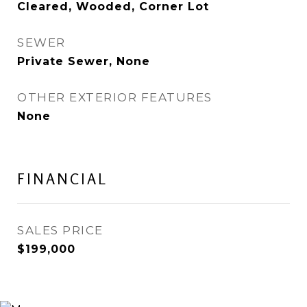
Cleared, Wooded, Corner Lot
SEWER
Private Sewer, None
OTHER EXTERIOR FEATURES
None
FINANCIAL
SALES PRICE
$199,000