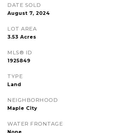
DATE SOLD
August 7, 2024
LOT AREA
3.53
Acres
MLS® ID
1925849
TYPE
Land
NEIGHBORHOOD
Maple City
WATER FRONTAGE
None