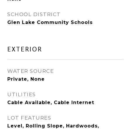
SCHOOL DISTRICT
Glen Lake Community Schools
EXTERIOR
WATER SOURCE
Private, None
UTILITIES
Cable Available, Cable Internet
LOT FEATURES
Level, Rolling Slope, Hardwoods,