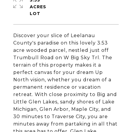
3.53
ACRES
Discover your slice of Leelanau
County's paradise on this lovely 3.53
acre wooded parcel, nestled just off
Trumbull Road on W Big Sky Trl. The
terrain of this property makes it a
perfect canvas for your dream Up
North vision, whether you dream of a
permanent residence or vacation
retreat. With close proximity to Big and
Little Glen Lakes, sandy shores of Lake
Michigan, Glen Arbor, Maple City, and
30 minutes to Traverse City, you are
minutes away from partaking in all that
this area has to offer. Glen Lake