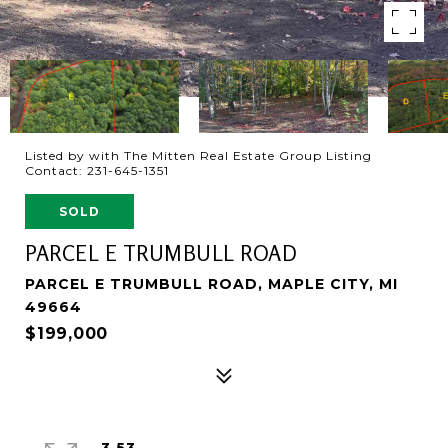
Listed by with The Mitten Real Estate Group Listing
Contact: 231-645-1351
SOLD
PARCEL E TRUMBULL ROAD
PARCEL E TRUMBULL ROAD, MAPLE CITY, MI
49664
$199,000