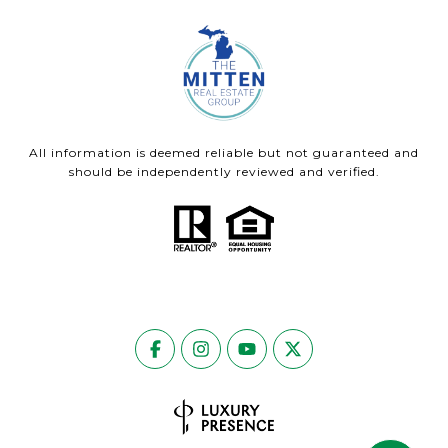
All information is deemed reliable but not guaranteed and
should be independently reviewed and verified.