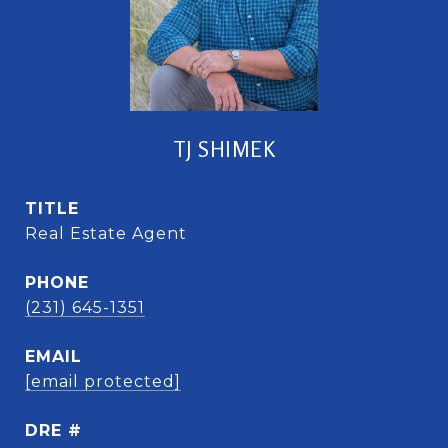
TJ SHIMEK
TITLE
Real Estate Agent
PHONE
(231) 645-1351
EMAIL
[email protected]
DRE #