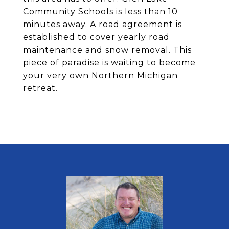
Community Schools is less than 10
minutes away. A road agreement is
established to cover yearly road
maintenance and snow removal. This
piece of paradise is waiting to become
your very own Northern Michigan
retreat.