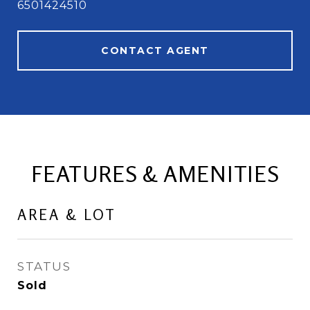
6501424510
CONTACT AGENT
FEATURES & AMENITIES
AREA & LOT
STATUS
Sold