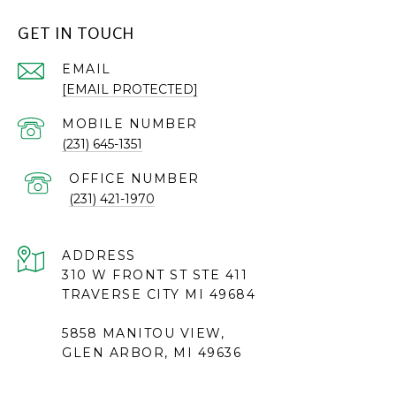
GET IN TOUCH
EMAIL
[EMAIL PROTECTED]
(231) 645-1351
(231) 421-1970
ADDRESS
310 W FRONT ST STE 411
TRAVERSE CITY MI 49684
5858 MANITOU VIEW,
GLEN ARBOR, MI 49636