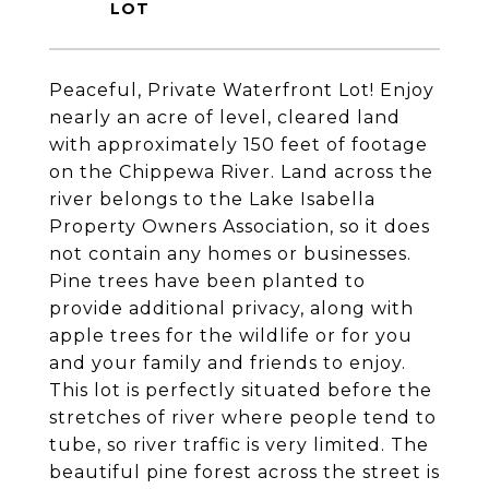
Peaceful, Private Waterfront Lot! Enjoy
nearly an acre of level, cleared land
with approximately 150 feet of footage
on the Chippewa River. Land across the
river belongs to the Lake Isabella
Property Owners Association, so it does
not contain any homes or businesses.
Pine trees have been planted to
provide additional privacy, along with
apple trees for the wildlife or for you
and your family and friends to enjoy.
This lot is perfectly situated before the
stretches of river where people tend to
tube, so river traffic is very limited. The
beautiful pine forest across the street is