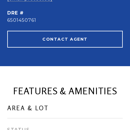
DRE #
6501450761
CONTACT AGENT
FEATURES & AMENITIES
AREA & LOT
STATUS