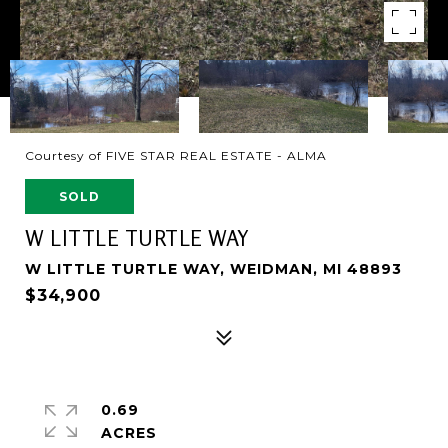
Courtesy of FIVE STAR REAL ESTATE - ALMA
SOLD
W LITTLE TURTLE WAY
W LITTLE TURTLE WAY, WEIDMAN, MI 48893
$34,900
0.69
ACRES