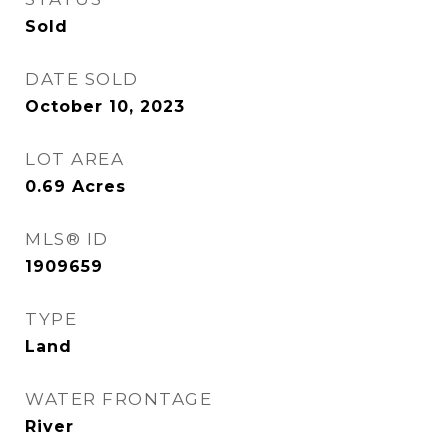
Sold
DATE SOLD
October 10, 2023
LOT AREA
0.69
Acres
MLS® ID
1909659
TYPE
Land
WATER FRONTAGE
River