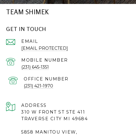
TEAM SHIMEK
GET IN TOUCH
EMAIL
[EMAIL PROTECTED]
(231) 645-1351
(231) 421-1970
ADDRESS
310 W FRONT ST STE 411
TRAVERSE CITY MI 49684
5858 MANITOU VIEW,