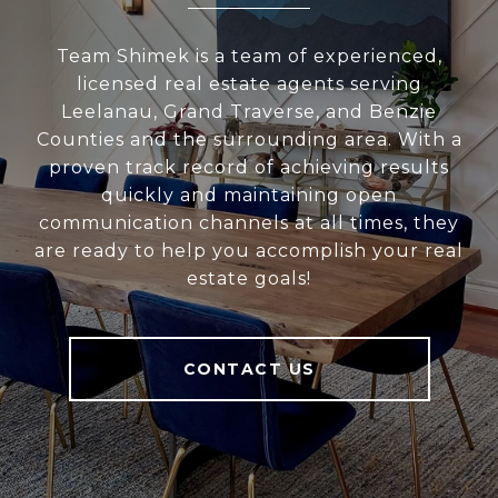
Team Shimek is a team of experienced,
licensed real estate agents serving
Leelanau, Grand Traverse, and Benzie
Counties and the surrounding area. With a
proven track record of achieving results
quickly and maintaining open
communication channels at all times, they
are ready to help you accomplish your real
estate goals!
CONTACT US