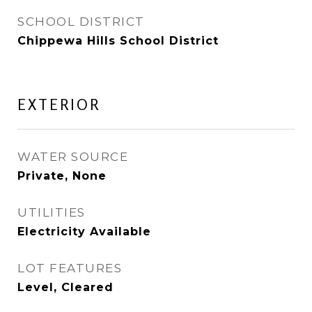
SCHOOL DISTRICT
Chippewa Hills School District
EXTERIOR
WATER SOURCE
Private, None
UTILITIES
Electricity Available
LOT FEATURES
Level, Cleared