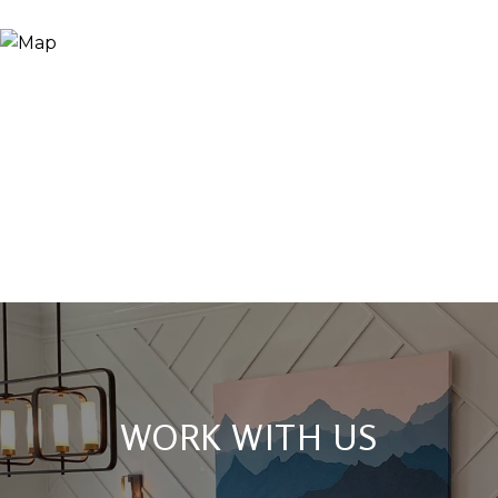
WORK WITH US