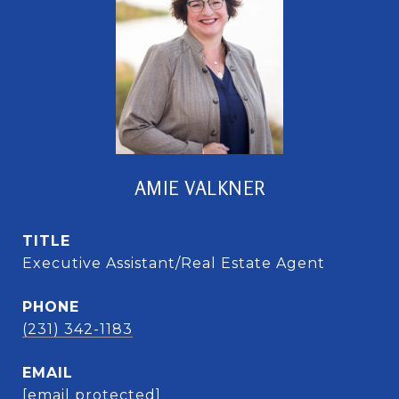
AMIE VALKNER
TITLE
Executive Assistant/Real Estate Agent
PHONE
(231) 342-1183
EMAIL
[email protected]