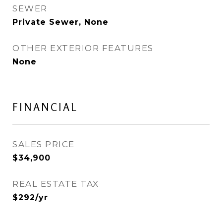
SEWER
Private Sewer, None
OTHER EXTERIOR FEATURES
None
FINANCIAL
SALES PRICE
$34,900
REAL ESTATE TAX
$292/yr