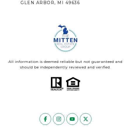
GLEN ARBOR, MI 49636
All information is deemed reliable but not guaranteed and
should be independently reviewed and verified.