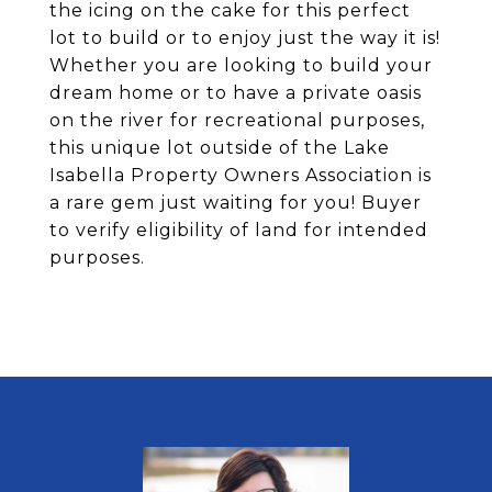
the icing on the cake for this perfect
lot to build or to enjoy just the way it is!
Whether you are looking to build your
dream home or to have a private oasis
on the river for recreational purposes,
this unique lot outside of the Lake
Isabella Property Owners Association is
a rare gem just waiting for you! Buyer
to verify eligibility of land for intended
purposes.