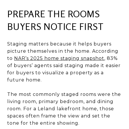
PREPARE THE ROOMS
BUYERS NOTICE FIRST
Staging matters because it helps buyers
picture themselves in the home. According
to
NAR’s 2025 home staging snapshot
, 83%
of buyers’ agents said staging made it easier
for buyers to visualize a property as a
future home.
The most commonly staged rooms were the
living room, primary bedroom, and dining
room. For a Leland lakefront home, those
spaces often frame the view and set the
tone for the entire showing.