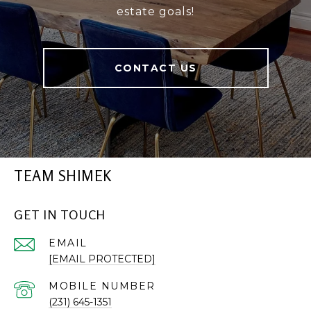
estate goals!
CONTACT US
TEAM SHIMEK
GET IN TOUCH
EMAIL
[EMAIL PROTECTED]
(231) 645-1351