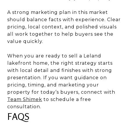
A strong marketing plan in this market
should balance facts with experience. Clear
pricing, local context, and polished visuals
all work together to help buyers see the
value quickly.
When you are ready to sell a Leland
lakefront home, the right strategy starts
with local detail and finishes with strong
presentation. If you want guidance on
pricing, timing, and marketing your
property for today’s buyers, connect with
Team Shimek
to schedule a free
consultation.
FAQS