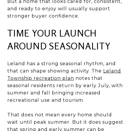
But a home that looks cared for, consistent,
and ready to enjoy will usually support
stronger buyer confidence.
TIME YOUR LAUNCH
AROUND SEASONALITY
Leland has a strong seasonal rhythm, and
that can shape showing activity. The
Leland
Township recreation plan
notes that
seasonal residents return by early July, with
summer and fall bringing increased
recreational use and tourism.
That does not mean every home should
wait until peak summer. But it does suggest
that spring and early summer can be