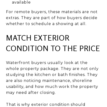
available
For remote buyers, these materials are not
extras. They are part of how buyers decide
whether to schedule a showing at all.
MATCH EXTERIOR
CONDITION TO THE PRICE
Waterfront buyers usually look at the
whole property package. They are not only
studying the kitchen or bath finishes. They
are also noticing maintenance, shoreline
usability, and how much work the property
may need after closing.
That is why exterior condition should