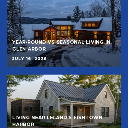
YEAR‑ROUND VS SEASONAL LIVING IN
GLEN ARBOR
JULY 16, 2026
LIVING NEAR LELAND’S FISHTOWN
HARBOR