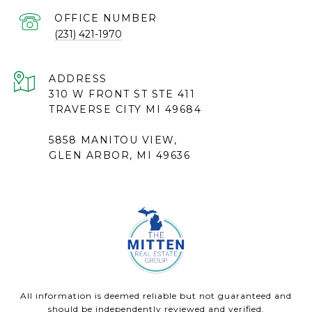
(231) 421-1970
ADDRESS
310 W FRONT ST STE 411
TRAVERSE CITY MI 49684
5858 MANITOU VIEW,
GLEN ARBOR, MI 49636
All information is deemed reliable but not guaranteed and
should be independently reviewed and verified.