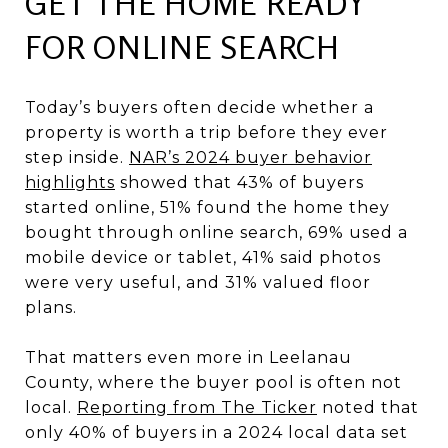
GET THE HOME READY
FOR ONLINE SEARCH
Today’s buyers often decide whether a
property is worth a trip before they ever
step inside.
NAR’s 2024 buyer behavior
highlights
showed that 43% of buyers
started online, 51% found the home they
bought through online search, 69% used a
mobile device or tablet, 41% said photos
were very useful, and 31% valued floor
plans.
That matters even more in Leelanau
County, where the buyer pool is often not
local.
Reporting from The Ticker
noted that
only 40% of buyers in a 2024 local data set