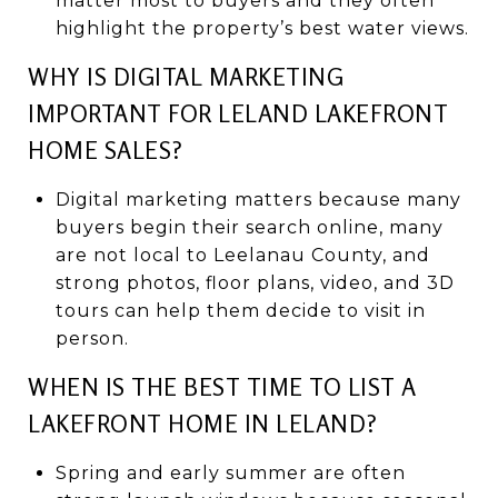
matter most to buyers and they often
highlight the property’s best water views.
WHY IS DIGITAL MARKETING
IMPORTANT FOR LELAND LAKEFRONT
HOME SALES?
Digital marketing matters because many
buyers begin their search online, many
are not local to Leelanau County, and
strong photos, floor plans, video, and 3D
tours can help them decide to visit in
person.
WHEN IS THE BEST TIME TO LIST A
LAKEFRONT HOME IN LELAND?
Spring and early summer are often