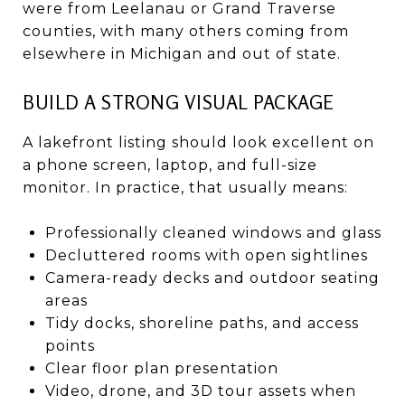
were from Leelanau or Grand Traverse
counties, with many others coming from
elsewhere in Michigan and out of state.
BUILD A STRONG VISUAL PACKAGE
A lakefront listing should look excellent on
a phone screen, laptop, and full-size
monitor. In practice, that usually means:
Professionally cleaned windows and glass
Decluttered rooms with open sightlines
Camera-ready decks and outdoor seating
areas
Tidy docks, shoreline paths, and access
points
Clear floor plan presentation
Video, drone, and 3D tour assets when