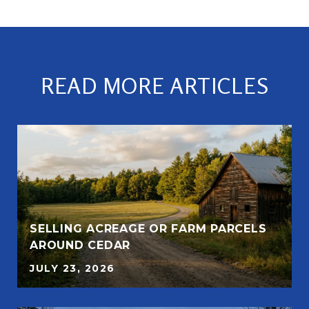
READ MORE ARTICLES
SELLING ACREAGE OR FARM PARCELS
AROUND CEDAR
JULY 23, 2026