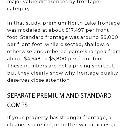
major value differences by frontage
category.
In that study, premium North Lake frontage
was modeled at about $17,497 per front
foot. Standard frontage was around $9,000
per front foot, while bisected, shallow, or
otherwise encumbered parcels ranged from
about $4,648 to $5,800 per front foot.
These numbers are not a pricing shortcut,
but they clearly show why frontage quality
deserves close attention.
SEPARATE PREMIUM AND STANDARD
COMPS
If your property has stronger frontage, a
cleaner shoreline, or better water access, it