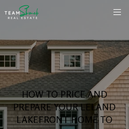
HOW TO PRICE AND
PREPARE YOUR LELAND
LAKEFRONT HOME TO