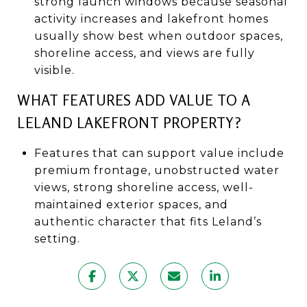
strong launch windows because seasonal
activity increases and lakefront homes
usually show best when outdoor spaces,
shoreline access, and views are fully
visible.
WHAT FEATURES ADD VALUE TO A
LELAND LAKEFRONT PROPERTY?
Features that can support value include
premium frontage, unobstructed water
views, strong shoreline access, well-
maintained exterior spaces, and
authentic character that fits Leland’s
setting.