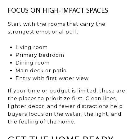
FOCUS ON HIGH-IMPACT SPACES
Start with the rooms that carry the
strongest emotional pull:
Living room
Primary bedroom
Dining room
Main deck or patio
Entry with first water view
If your time or budget is limited, these are
the places to prioritize first. Clean lines,
lighter decor, and fewer distractions help
buyers focus on the water, the light, and
the feeling of the home.