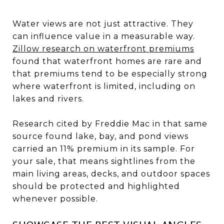
Water views are not just attractive. They
can influence value in a measurable way.
Zillow research on waterfront premiums
found that waterfront homes are rare and
that premiums tend to be especially strong
where waterfront is limited, including on
lakes and rivers.
Research cited by Freddie Mac in that same
source found lake, bay, and pond views
carried an 11% premium in its sample. For
your sale, that means sightlines from the
main living areas, decks, and outdoor spaces
should be protected and highlighted
whenever possible.