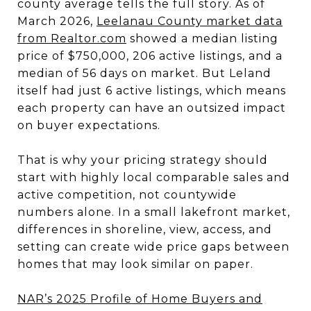
county average tells the full story. As of
March 2026,
Leelanau County market data
from Realtor.com
showed a median listing
price of $750,000, 206 active listings, and a
median of 56 days on market. But Leland
itself had just 6 active listings, which means
each property can have an outsized impact
on buyer expectations.
That is why your pricing strategy should
start with highly local comparable sales and
active competition, not countywide
numbers alone. In a small lakefront market,
differences in shoreline, view, access, and
setting can create wide price gaps between
homes that may look similar on paper.
NAR’s 2025 Profile of Home Buyers and