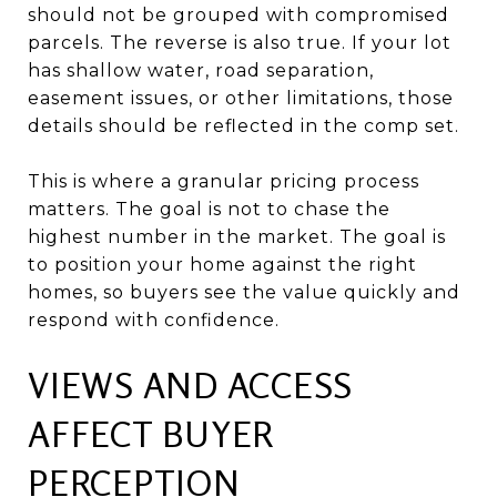
should not be grouped with compromised
parcels. The reverse is also true. If your lot
has shallow water, road separation,
easement issues, or other limitations, those
details should be reflected in the comp set.
This is where a granular pricing process
matters. The goal is not to chase the
highest number in the market. The goal is
to position your home against the right
homes, so buyers see the value quickly and
respond with confidence.
VIEWS AND ACCESS
AFFECT BUYER
PERCEPTION