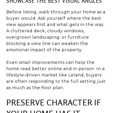
SHOWCASE THE BEST VISUAL ANGLES
Before listing, walk through your home as a
buyer would. Ask yourself where the best
view appears first and what gets in the way.
A cluttered deck, cloudy windows,
overgrown landscaping, or furniture
blocking a view line can weaken the
emotional impact of the property.
Even small improvements can help the
home read better online and in person. In a
lifestyle-driven market like Leland, buyers
are often responding to the full setting just
as much as the floor plan.
PRESERVE CHARACTER IF