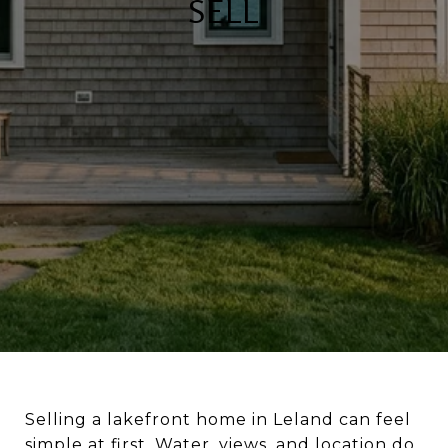
SELL
Selling a lakefront home in Leland can feel
simple at first. Water, views, and location do