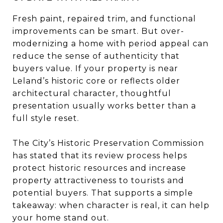
Fresh paint, repaired trim, and functional
improvements can be smart. But over-
modernizing a home with period appeal can
reduce the sense of authenticity that
buyers value. If your property is near
Leland’s historic core or reflects older
architectural character, thoughtful
presentation usually works better than a
full style reset.
The City’s Historic Preservation Commission
has stated that its review process helps
protect historic resources and increase
property attractiveness to tourists and
potential buyers. That supports a simple
takeaway: when character is real, it can help
your home stand out.