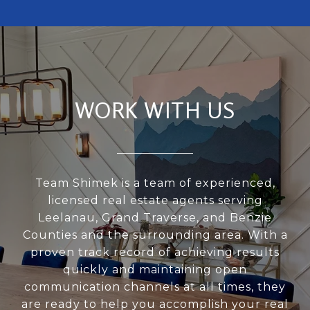
WORK WITH US
Team Shimek is a team of experienced,
licensed real estate agents serving
Leelanau, Grand Traverse, and Benzie
Counties and the surrounding area. With a
proven track record of achieving results
quickly and maintaining open
communication channels at all times, they
are ready to help you accomplish your real