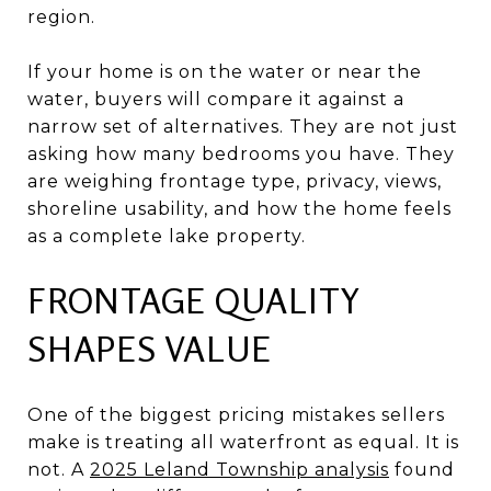
region.
If your home is on the water or near the
water, buyers will compare it against a
narrow set of alternatives. They are not just
asking how many bedrooms you have. They
are weighing frontage type, privacy, views,
shoreline usability, and how the home feels
as a complete lake property.
FRONTAGE QUALITY
SHAPES VALUE
One of the biggest pricing mistakes sellers
make is treating all waterfront as equal. It is
not. A
2025 Leland Township analysis
found