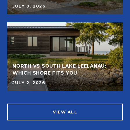
JULY 9, 2026
NORTH VS SOUTH LAKE LEELANAU:
WHICH SHORE FITS YOU
JULY 2, 2026
VIEW ALL