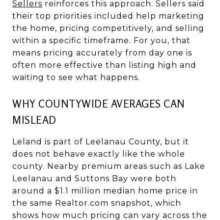
Sellers
reinforces this approach. Sellers said
their top priorities included help marketing
the home, pricing competitively, and selling
within a specific timeframe. For you, that
means pricing accurately from day one is
often more effective than listing high and
waiting to see what happens.
WHY COUNTYWIDE AVERAGES CAN
MISLEAD
Leland is part of Leelanau County, but it
does not behave exactly like the whole
county. Nearby premium areas such as Lake
Leelanau and Suttons Bay were both
around a $1.1 million median home price in
the same Realtor.com snapshot, which
shows how much pricing can vary across the