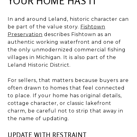
YOUR HOME HAS IT
In and around Leland, historic character can
be part of the value story.
Fishtown
Preservation
describes Fishtown as an
authentic working waterfront and one of
the only unmodernized commercial fishing
villages in Michigan. It is also part of the
Leland Historic District.
For sellers, that matters because buyers are
often drawn to homes that feel connected
to place. If your home has original details,
cottage character, or classic lakefront
charm, be careful not to strip that away in
the name of updating.
UPDATE WITH RESTRAINT