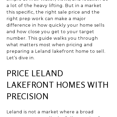
a lot of the heavy lifting. But in a market
this specific, the right sale price and the
right prep work can make a major
difference in how quickly your home sells
and how close you get to your target
number. This guide walks you through
what matters most when pricing and
preparing a Leland lakefront home to sell.
Let’s dive in.
PRICE LELAND
LAKEFRONT HOMES WITH
PRECISION
Leland is not a market where a broad