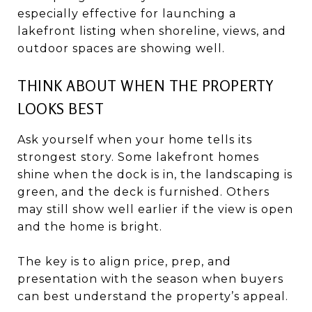
especially effective for launching a
lakefront listing when shoreline, views, and
outdoor spaces are showing well.
THINK ABOUT WHEN THE PROPERTY
LOOKS BEST
Ask yourself when your home tells its
strongest story. Some lakefront homes
shine when the dock is in, the landscaping is
green, and the deck is furnished. Others
may still show well earlier if the view is open
and the home is bright.
The key is to align price, prep, and
presentation with the season when buyers
can best understand the property’s appeal.