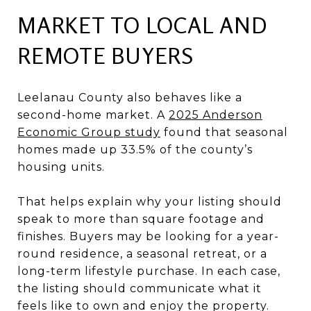
MARKET TO LOCAL AND
REMOTE BUYERS
Leelanau County also behaves like a
second-home market. A
2025 Anderson
Economic Group study
found that seasonal
homes made up 33.5% of the county’s
housing units.
That helps explain why your listing should
speak to more than square footage and
finishes. Buyers may be looking for a year-
round residence, a seasonal retreat, or a
long-term lifestyle purchase. In each case,
the listing should communicate what it
feels like to own and enjoy the property.