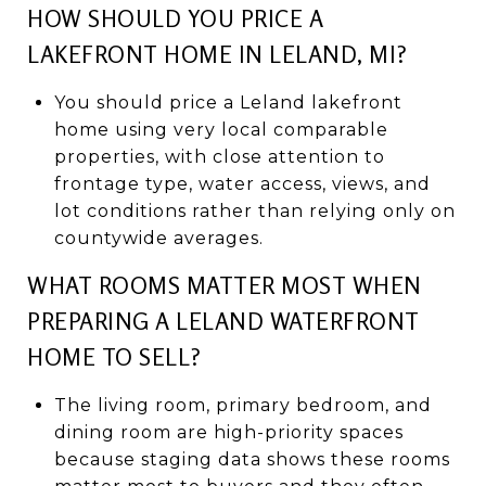
HOW SHOULD YOU PRICE A
LAKEFRONT HOME IN LELAND, MI?
You should price a Leland lakefront
home using very local comparable
properties, with close attention to
frontage type, water access, views, and
lot conditions rather than relying only on
countywide averages.
WHAT ROOMS MATTER MOST WHEN
PREPARING A LELAND WATERFRONT
HOME TO SELL?
The living room, primary bedroom, and
dining room are high-priority spaces
because staging data shows these rooms