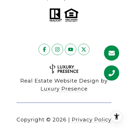
Real Estate Website Design by
Luxury Presence
Copyright ©
2026
|
Privacy Policy