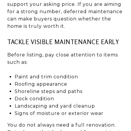
support your asking price. If you are aiming
for a strong number, deferred maintenance
can make buyers question whether the
home is truly worth it.
TACKLE VISIBLE MAINTENANCE EARLY
Before listing, pay close attention to items
such as:
Paint and trim condition
Roofing appearance
Shoreline steps and paths
Dock condition
Landscaping and yard cleanup
Signs of moisture or exterior wear
You do not always need a full renovation.