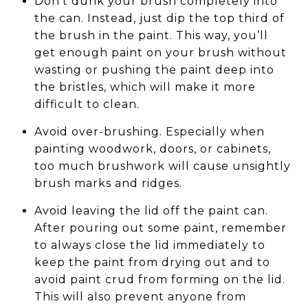
Don't dunk your brush completely into
the can. Instead, just dip the top third of
the brush in the paint. This way, you’ll
get enough paint on your brush without
wasting or pushing the paint deep into
the bristles, which will make it more
difficult to clean.
Avoid over-brushing. Especially when
painting woodwork, doors, or cabinets,
too much brushwork will cause unsightly
brush marks and ridges.
Avoid leaving the lid off the paint can.
After pouring out some paint, remember
to always close the lid immediately to
keep the paint from drying out and to
avoid paint crud from forming on the lid.
This will also prevent anyone from