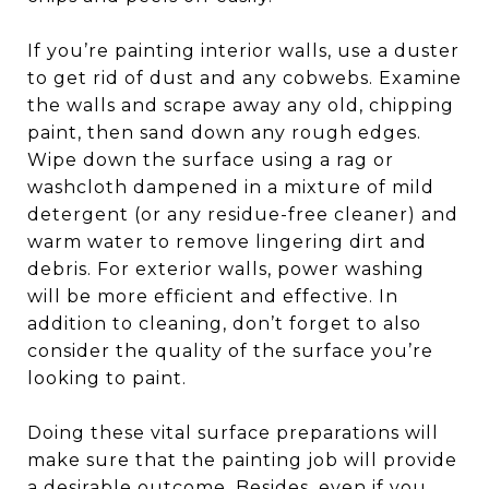
If you’re painting interior walls, use a duster
to get rid of dust and any cobwebs. Examine
the walls and scrape away any old, chipping
paint, then sand down any rough edges.
Wipe down the surface using a rag or
washcloth dampened in a mixture of mild
detergent (or any residue-free cleaner) and
warm water to remove lingering dirt and
debris. For exterior walls, power washing
will be more efficient and effective. In
addition to cleaning, don’t forget to also
consider the quality of the surface you’re
looking to paint.
Doing these vital surface preparations will
make sure that the painting job will provide
a desirable outcome. Besides, even if you