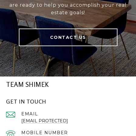
are ready to help you accomplish your real
estate goals!
CONTACT US
TEAM SHIMEK
GET IN TOUCH
EMAIL
[EMAIL PROTECTED]