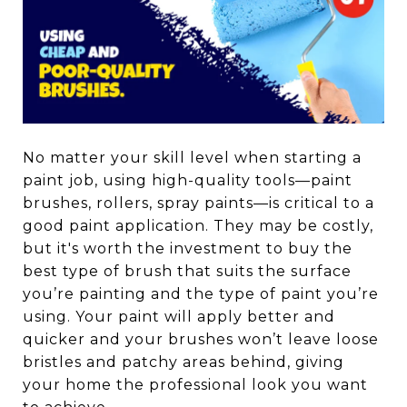
No matter your skill level when starting a
paint job, using high-quality tools—paint
brushes, rollers, spray paints—is critical to a
good paint application. They may be costly,
but it's worth the investment to buy the
best type of brush that suits the surface
you’re painting and the type of paint you’re
using. Your paint will apply better and
quicker and your brushes won’t leave loose
bristles and patchy areas behind, giving
your home the professional look you want