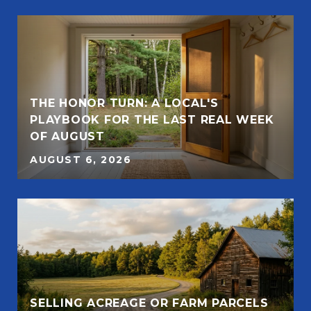
THE HONOR TURN: A LOCAL'S
PLAYBOOK FOR THE LAST REAL WEEK
OF AUGUST
AUGUST 6, 2026
SELLING ACREAGE OR FARM PARCELS