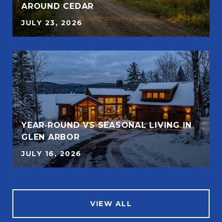
AROUND CEDAR
JULY 23, 2026
YEAR‑ROUND VS SEASONAL LIVING IN
GLEN ARBOR
JULY 16, 2026
VIEW ALL