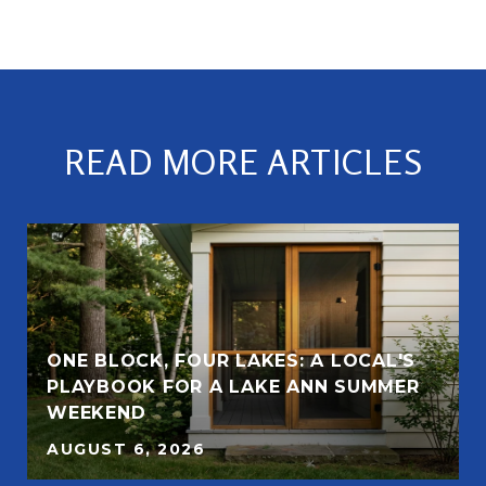
READ MORE ARTICLES
ONE BLOCK, FOUR LAKES: A LOCAL'S
PLAYBOOK FOR A LAKE ANN SUMMER
WEEKEND
AUGUST 6, 2026