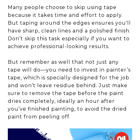
Many people choose to skip using tape
because it takes time and effort to apply.
But taping around the edges ensures you'll
have sharp, clean lines and a polished finish.
Don’t skip this task especially if you want to
achieve professional-looking results.
But remember as well that not just any
tape will do—you need to invest in painter’s
tape, which is specially designed for the job
and won’t leave residue behind. Just make
sure to remove the tape before the paint
dries completely, ideally an hour after
you’ve finished painting, to avoid the dried
paint from peeling off.