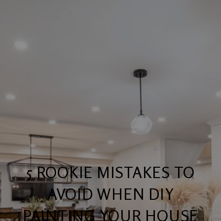
5 ROOKIE MISTAKES TO
AVOID WHEN DIY
PAINTING YOUR HOUSE