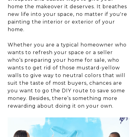
home the makeover it deserves. It breathes
new life into your space, no matter if you're
painting the interior or exterior of your
home.
Whether you are a typical homeowner who
wants to refresh your space or a seller
who’s preparing your home for sale, who
wants to get rid of those mustard-yellow
walls to give way to neutral colors that will
suit the taste of most buyers, chances are
you want to go the DIY route to save some
money. Besides, there’s something more
rewarding about doing it on your own.