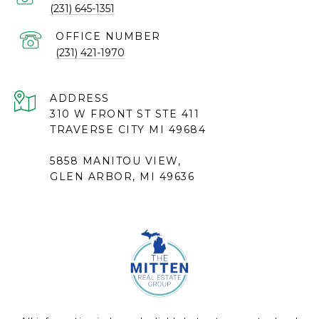
(231) 645-1351
(231) 421-1970
ADDRESS
310 W FRONT ST STE 411
TRAVERSE CITY MI 49684
5858 MANITOU VIEW,
GLEN ARBOR, MI 49636