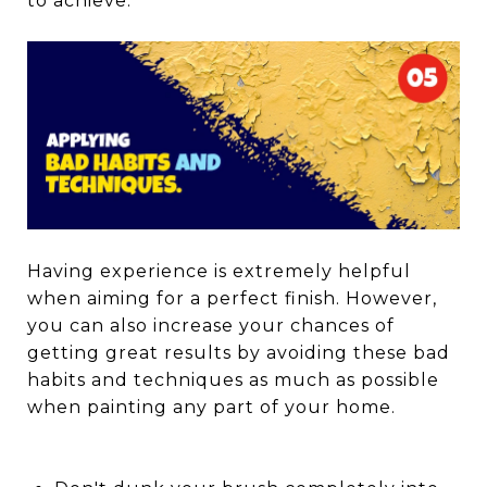
to achieve.
Having experience is extremely helpful
when aiming for a perfect finish. However,
you can also increase your chances of
getting great results by avoiding these bad
habits and techniques as much as possible
when painting any part of your home.