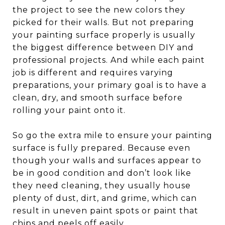
the project to see the new colors they
picked for their walls. But not preparing
your painting surface properly is usually
the biggest difference between DIY and
professional projects. And while each paint
job is different and requires varying
preparations, your primary goal is to have a
clean, dry, and smooth surface before
rolling your paint onto it.
So go the extra mile to ensure your painting
surface is fully prepared. Because even
though your walls and surfaces appear to
be in good condition and don’t look like
they need cleaning, they usually house
plenty of dust, dirt, and grime, which can
result in uneven paint spots or paint that
chips and peels off easily.