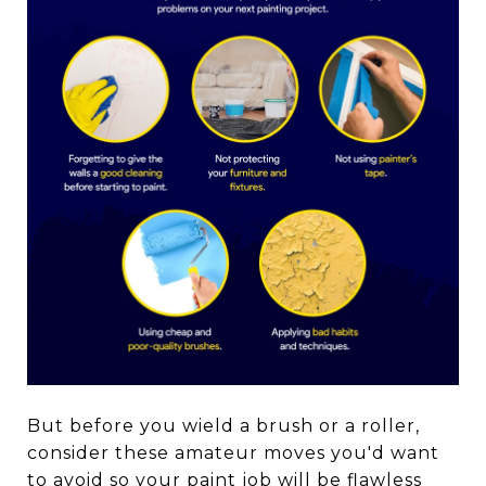
But before you wield a brush or a roller,
consider these amateur moves you'd want
to avoid so your paint job will be flawless