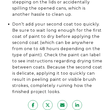
stepping on the lids or accidentally
spilling the opened cans, which is
another hassle to clean up.
Don’t add your second coat too quickly.
Be sure to wait long enough for the first
coat of paint to dry before applying the
second coat (which can be anywhere
from one to 48 hours depending on the
type of paint). Check the paint can label
to see instructions regarding drying time
between coats. Because the second coat
is delicate, applying it too quickly can
result in peeling paint or visible brush
strokes, completely ruining how the
finished project looks.