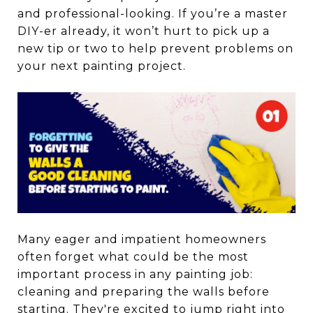
and professional-looking. If you’re a master
DIY-er already, it won’t hurt to pick up a
new tip or two to help prevent problems on
your next painting project.
Many eager and impatient homeowners
often forget what could be the most
important process in any painting job:
cleaning and preparing the walls before
starting. They're excited to jump right into