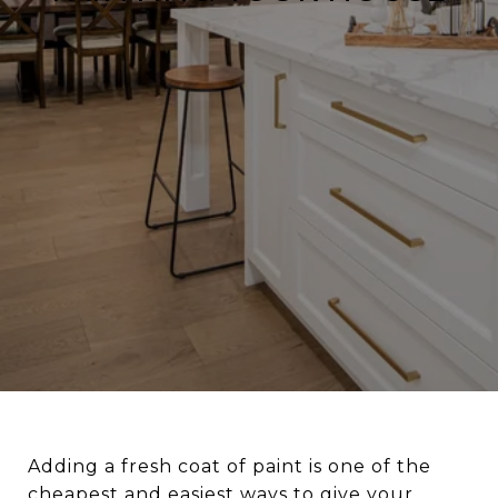
Adding a fresh coat of paint is one of the
cheapest and easiest ways to give your