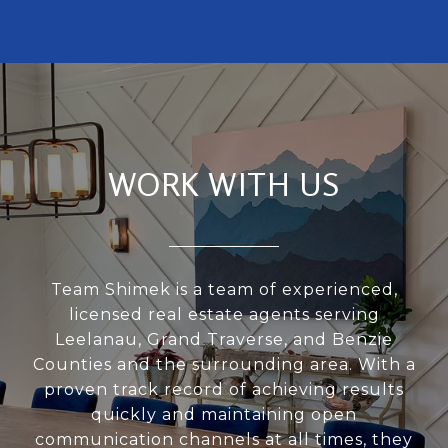
WORK WITH US
Team Shimek is a team of experienced,
licensed real estate agents serving
Leelanau, Grand Traverse, and Benzie
Counties and the surrounding area. With a
proven track record of achieving results
quickly and maintaining open
communication channels at all times, they