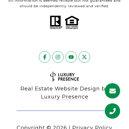
All information is deemed reliable but not guaranteed and
should be independently reviewed and verified.
Real Estate Website Design by
Luxury Presence
Copyright ©
2026
|
Privacy Policy