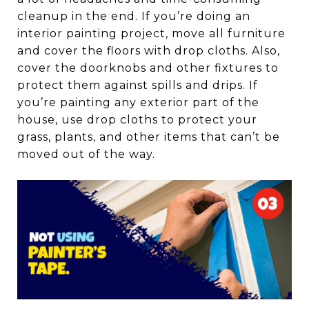
cleanup in the end. If you’re doing an
interior painting project, move all furniture
and cover the floors with drop cloths. Also,
cover the doorknobs and other fixtures to
protect them against spills and drips. If
you’re painting any exterior part of the
house, use drop cloths to protect your
grass, plants, and other items that can’t be
moved out of the way.