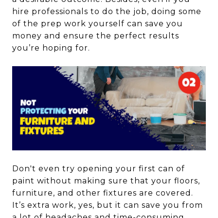
hire professionals to do the job, doing some
of the prep work yourself can save you
money and ensure the perfect results
you’re hoping for.
Don't even try opening your first can of
paint without making sure that your floors,
furniture, and other fixtures are covered.
It’s extra work, yes, but it can save you from
a lot of headaches and time-consuming