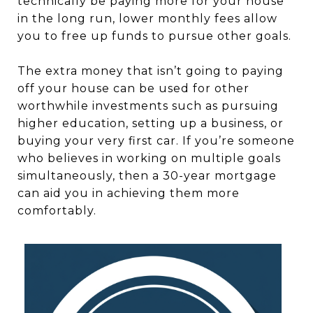
technically be paying more for your house
in the long run, lower monthly fees allow
you to free up funds to pursue other goals.
The extra money that isn’t going to paying
off your house can be used for other
worthwhile investments such as pursuing
higher education, setting up a business, or
buying your very first car. If you’re someone
who believes in working on multiple goals
simultaneously, then a 30-year mortgage
can aid you in achieving them more
comfortably.