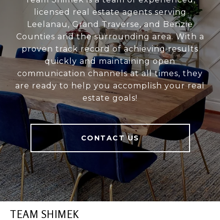
licensed real estate agents serving
Leelanau, Grand Traverse, and Benzie
Counties and the surrounding area. With a
proven track record of achieving results
quickly and maintaining open
communication channels at all times, they
are ready to help you accomplish your real
estate goals!
CONTACT US
TEAM SHIMEK