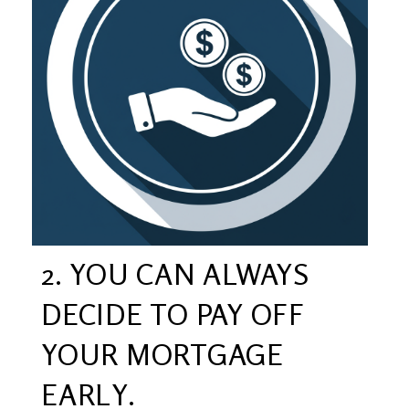
2. YOU CAN ALWAYS
DECIDE TO PAY OFF
YOUR MORTGAGE
EARLY.