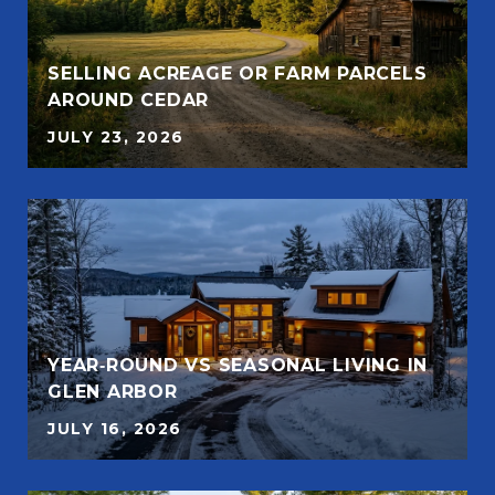
SELLING ACREAGE OR FARM PARCELS
AROUND CEDAR
JULY 23, 2026
YEAR‑ROUND VS SEASONAL LIVING IN
GLEN ARBOR
JULY 16, 2026