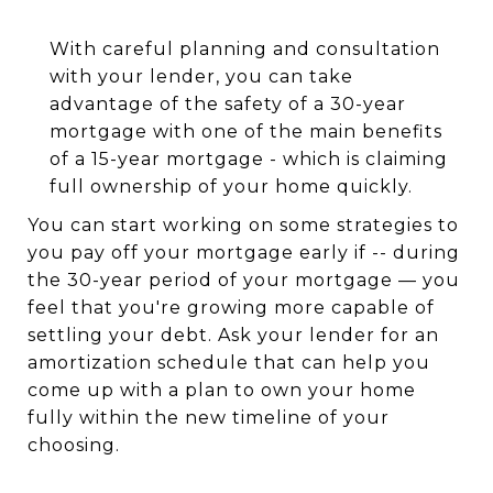
With careful planning and consultation
with your lender, you can take
advantage of the safety of a 30-year
mortgage with one of the main benefits
of a 15-year mortgage - which is claiming
full ownership of your home quickly.
You can start working on some strategies to
you pay off your mortgage early if -- during
the 30-year period of your mortgage — you
feel that you're growing more capable of
settling your debt. Ask your lender for an
amortization schedule that can help you
come up with a plan to own your home
fully within the new timeline of your
choosing.