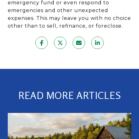
emergency fund or even respond to
emergencies and other unexpected
expenses. This may leave you with no choice
other than to sell, refinance, or foreclose.
READ MORE ARTICLES