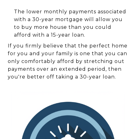
The lower monthly payments associated
with a 30-year mortgage will allow you
to buy more house than you could
afford with a 15-year loan.
If you firmly believe that the perfect home
for you and your family is one that you can
only comfortably afford by stretching out
payments over an extended period, then
you're better off taking a 30-year loan.