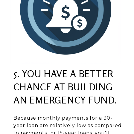
5. YOU HAVE A BETTER
CHANCE AT BUILDING
AN EMERGENCY FUND.
Because monthly payments for a 30-
year loan are relatively low as compared
to payments for 15-year loans, you'll