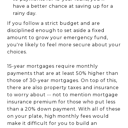
have a better chance at saving up for a
rainy day.
If you follow a strict budget and are
disciplined enough to set aside a fixed
amount to grow your emergency fund,
you're likely to feel more secure about your
choices.
15-year mortgages require monthly
payments that are at least 50% higher than
those of 30-year mortgages. On top of this,
there are also property taxes and insurance
to worry about -- not to mention mortgage
insurance premium for those who put less
than a 20% down payment. With all of these
on your plate, high monthly fees would
make it difficult for you to build an