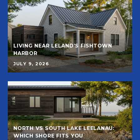
LIVING NEAR LELAND’S FISHTOWN
HARBOR
JULY 9, 2026
NORTH VS SOUTH LAKE LEELANAU:
WHICH SHORE FITS YOU