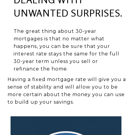
UNWANTED SURPRISES.
The great thing about 30-year
mortgages is that no matter what
happens, you can be sure that your
interest rate stays the same for the full
30-year term unless you sell or
refinance the home.
Having a fixed mortgage rate will give you a
sense of stability and will allow you to be
more certain about the money you can use
to build up your savings.