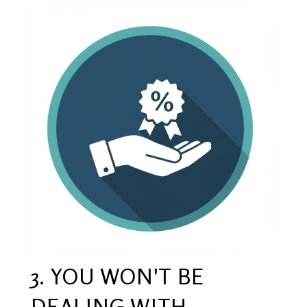
3. YOU WON'T BE
DEALING WITH