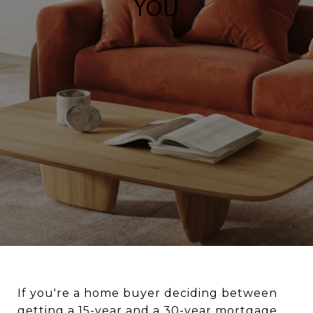
YOU
If you're a home buyer deciding between
getting a 15-year and a 30-year mortgage,