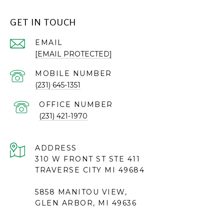
GET IN TOUCH
EMAIL
[EMAIL PROTECTED]
(231) 645-1351
(231) 421-1970
ADDRESS
310 W FRONT ST STE 411
TRAVERSE CITY MI 49684
5858 MANITOU VIEW,
GLEN ARBOR, MI 49636