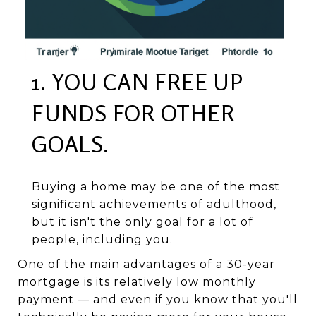
1. YOU CAN FREE UP
FUNDS FOR OTHER
GOALS.
Buying a home may be one of the most
significant achievements of adulthood,
but it isn't the only goal for a lot of
people, including you.
One of the main advantages of a 30-year
mortgage is its relatively low monthly
payment — and even if you know that you'll