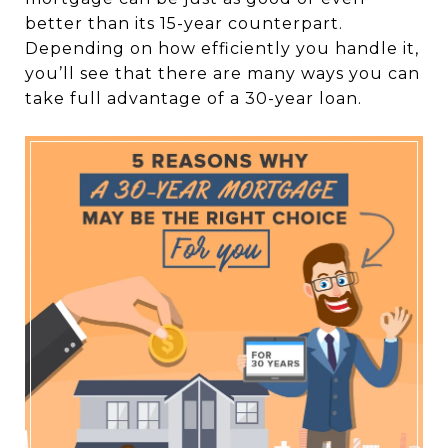
better than its 15-year counterpart.
Depending on how efficiently you handle it,
you’ll see that there are many ways you can
take full advantage of a 30-year loan.