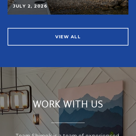
JULY 2, 2026
VIEW ALL
WORK WITH US
Team Shimek is a team of experienced,