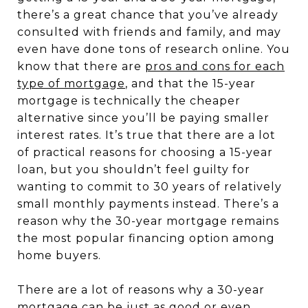
there’s a great chance that you’ve already
consulted with friends and family, and may
even have done tons of research online. You
know that there are
pros and cons for each
type of mortgage
, and that the 15-year
mortgage is technically the cheaper
alternative since you’ll be paying smaller
interest rates. It’s true that there are a lot
of practical reasons for choosing a 15-year
loan, but you shouldn’t feel guilty for
wanting to commit to 30 years of relatively
small monthly payments instead. There’s a
reason why the 30-year mortgage remains
the most popular financing option among
home buyers.
There are a lot of reasons why a 30-year
mortgage can be just as good or even