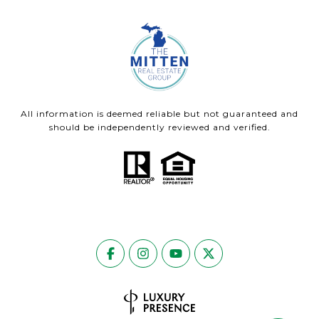
All information is deemed reliable but not guaranteed and
should be independently reviewed and verified.