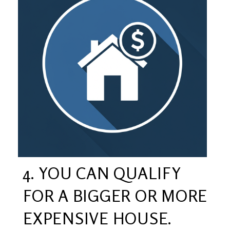
4. YOU CAN QUALIFY
FOR A BIGGER OR MORE
EXPENSIVE HOUSE.