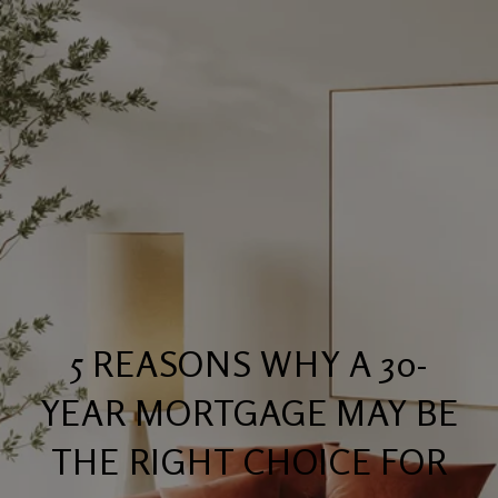
5 REASONS WHY A 30-
YEAR MORTGAGE MAY BE
THE RIGHT CHOICE FOR