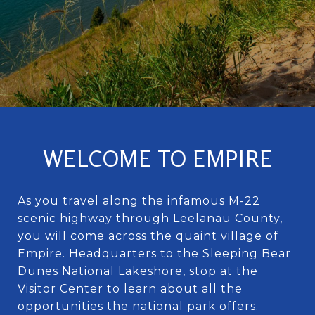
WELCOME TO EMPIRE
As you travel along the infamous M-22
scenic highway through Leelanau County,
you will come across the quaint village of
Empire. Headquarters to the Sleeping Bear
Dunes National Lakeshore, stop at the
Visitor Center to learn about all the
opportunities the national park offers.