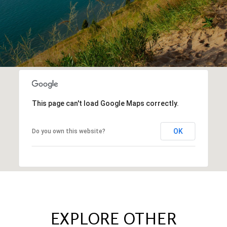
This page can't load Google Maps correctly.
OK
Do you own this website?
EXPLORE OTHER