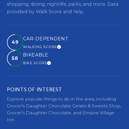
shopping, dining, nightlife, parks, and more. Data
provided by Walk Score and Yelp.
CAR-DEPENDENT
49
WALKING SCORE
LEARN MORE
BIKEABLE
58
BIKE SCORE
LEARN MORE
POINTS OF INTEREST
Explore popular things to do in the area, including
Grocer's Daughter Chocolate Gelato & Sweets Shop,
Grocer's Daughter Chocolate, and Empire Village
Inn.