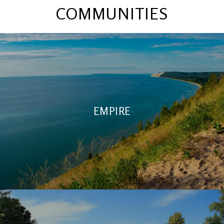
COMMUNITIES
EMPIRE