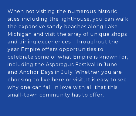
When not visiting the numerous historic
sites, including the lighthouse, you can walk
the expansive sandy beaches along Lake
Michigan and visit the array of unique shops
and dining experiences. Throughout the
year Empire offers opportunities to
celebrate some of what Empire is known for,
including the Asparagus Festival in June
and Anchor Days in July. Whether you are
choosing to live here or visit, It is easy to see
why one can fall in love with all that this
small-town community has to offer.