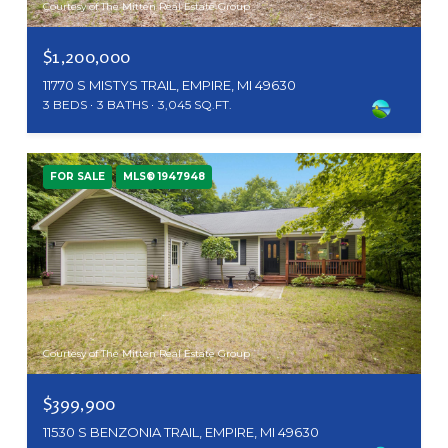
Courtesy of The Mitten Real Estate Group
$1,200,000
11770 S MISTYS TRAIL, EMPIRE, MI 49630
3 BEDS
3 BATHS
3,045 SQ.FT.
FOR SALE
MLS® 1947948
Courtesy of The Mitten Real Estate Group
$399,900
11530 S BENZONIA TRAIL, EMPIRE, MI 49630