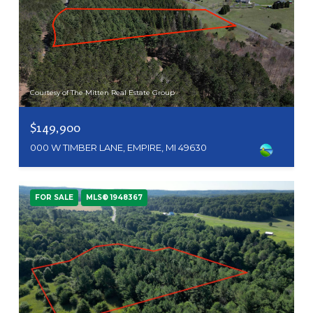
Courtesy of The Mitten Real Estate Group
$149,900
000 W TIMBER LANE, EMPIRE, MI 49630
FOR SALE
MLS® 1948367