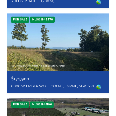
3 BEDS
2 BATHS
1,200 SQ.FT.
FOR SALE
MLS® 1948378
Courtesy of The Mitten Real Estate Group
$174,900
0000 W TIMBER WOLF COURT, EMPIRE, MI 49630
FOR SALE
MLS® 1945106