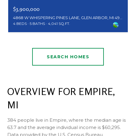
$3,900,000
4868 W WHISPERING PINES LANE, GLEN ARBOR, MI 49636
4 BEDS
5 BATHS
4,041 SQ.FT.
SEARCH HOMES
OVERVIEW FOR EMPIRE,
MI
384 people live in Empire, where the median age is
63.7 and the average individual income is $60,295.
Data provided by the U.S. Census Bureau.