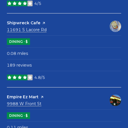
4/5
stars
Visit the
Shipwreck Cafe
page on Yelp
Search
on Google Maps
11691 S Lacore Rd
DINING · $
0.08
miles
189 reviews
4.8/5
stars
Visit the
Empire Ez Mart
page on Yelp
Search
on Google Maps
9988 W Front St
DINING · $
0.11
miles