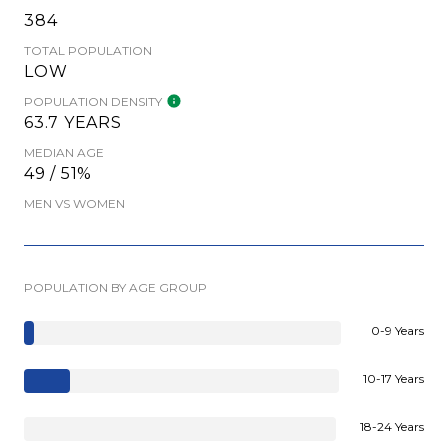
384
TOTAL POPULATION
LOW
POPULATION DENSITY
63.7 YEARS
MEDIAN AGE
49 / 51%
MEN VS WOMEN
POPULATION BY AGE GROUP
0-9 Years
10-17 Years
18-24 Years