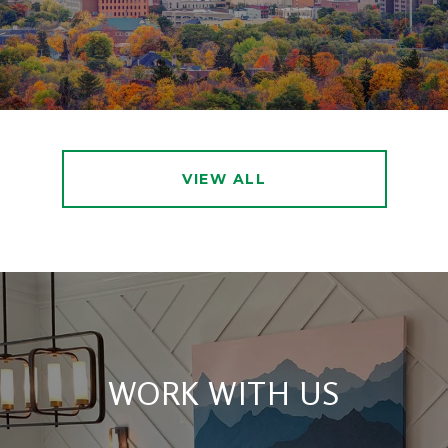
VIEW ALL
WORK WITH US