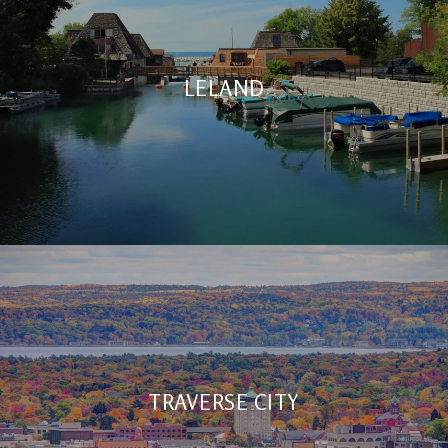
LELAND
TRAVERSE CITY