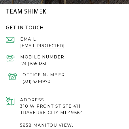
TEAM SHIMEK
GET IN TOUCH
EMAIL
[EMAIL PROTECTED]
(231) 645-1351
(231) 421-1970
ADDRESS
310 W FRONT ST STE 411
TRAVERSE CITY MI 49684
5858 MANITOU VIEW,