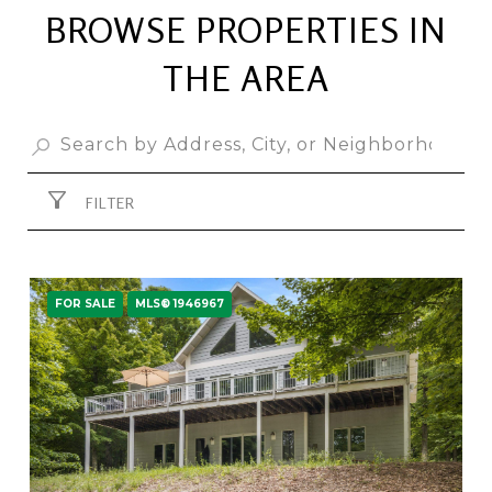
BROWSE PROPERTIES IN
THE AREA
FILTER
FOR SALE
MLS® 1946967