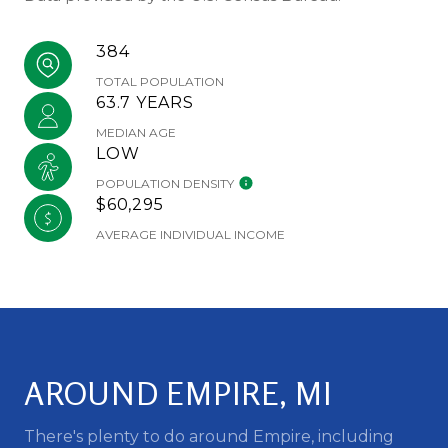
384
TOTAL POPULATION
63.7 YEARS
MEDIAN AGE
LOW
POPULATION DENSITY
$60,295
AVERAGE INDIVIDUAL INCOME
AROUND EMPIRE, MI
There's plenty to do around Empire, including