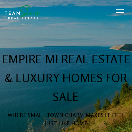
EMPIRE MI REAL ESTATE
& LUXURY HOMES FOR
SALE
WHERE SMALL TOWN CHARM MAKES IT FEEL
JUST LIKE HOME