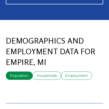
DEMOGRAPHICS AND
EMPLOYMENT DATA FOR
EMPIRE, MI
Population
Households
Employment