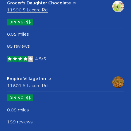
Visit the
Grocer's Daughter Chocolate
page on Yelp
Search
on Google Maps
11590 S Lacore Rd
DINING · $$
0.05
miles
85 reviews
4.5/5
stars
Visit the
Empire Village Inn
page on Yelp
Search
on Google Maps
11601 S Lacore Rd
DINING · $$
0.08
miles
159 reviews