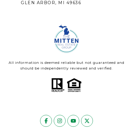
GLEN ARBOR, MI 49636
All information is deemed reliable but not guaranteed and
should be independently reviewed and verified.