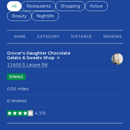
Search businesses related to
All
Search businesses related to
Restaurants
Search businesses related to
Shopping
Search businesses r
Active
Search businesses related to
Beauty
Search businesses related to
Nightlife
NAME
CATEGORY
DISTANCE
REVIEWS
Visit the
Grocer's Daughter Chocolate
Gelato & Sweets Shop
page on Yelp
Search
on Google Maps
11600 S Lacore Rd
DINING
0.05
miles
6 reviews
4.7/5
stars