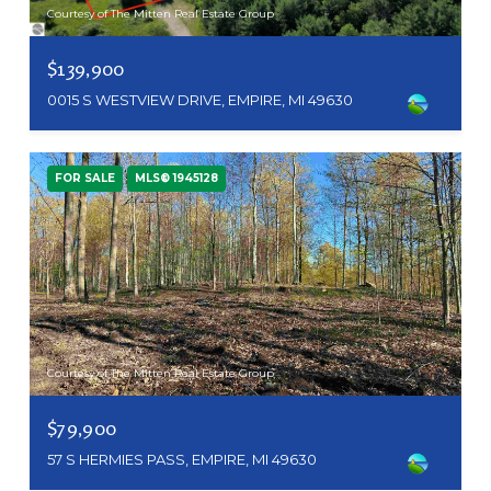
Courtesy of The Mitten Real Estate Group
$139,900
0015 S WESTVIEW DRIVE, EMPIRE, MI 49630
FOR SALE
MLS® 1945128
Courtesy of The Mitten Real Estate Group
$79,900
57 S HERMIES PASS, EMPIRE, MI 49630