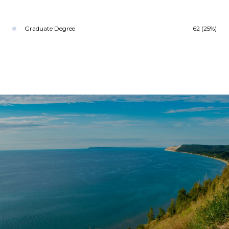
Graduate Degree
62 (25%)