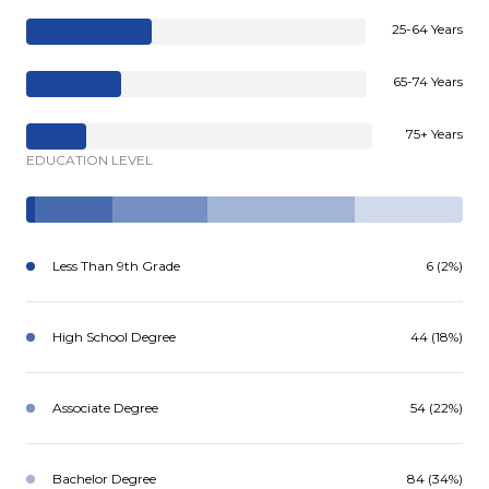
25-64 Years
65-74 Years
75+ Years
EDUCATION LEVEL
Less Than 9th Grade
6 (2%)
High School Degree
44 (18%)
Associate Degree
54 (22%)
Bachelor Degree
84 (34%)