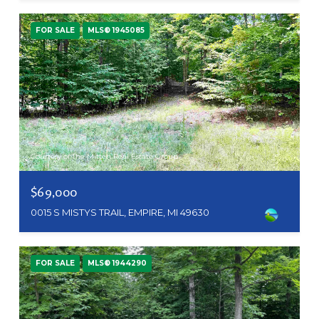
FOR SALE
MLS® 1945085
Courtesy of The Mitten Real Estate Group
$69,000
0015 S MISTYS TRAIL, EMPIRE, MI 49630
FOR SALE
MLS® 1944290