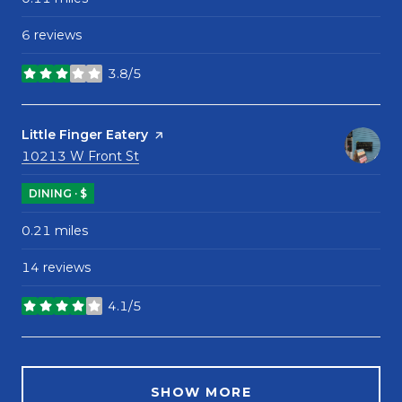
6 reviews
3.8/5
stars
Visit the
Little Finger Eatery
page on Yelp
Search
on Google Maps
10213 W Front St
DINING · $
0.21
miles
14 reviews
4.1/5
stars
SHOW MORE