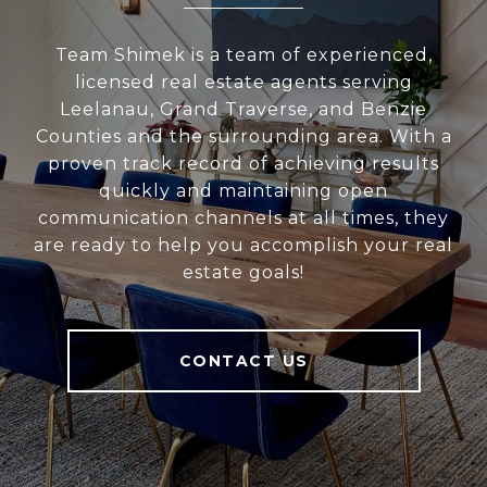
Team Shimek is a team of experienced,
licensed real estate agents serving
Leelanau, Grand Traverse, and Benzie
Counties and the surrounding area. With a
proven track record of achieving results
quickly and maintaining open
communication channels at all times, they
are ready to help you accomplish your real
estate goals!
CONTACT US