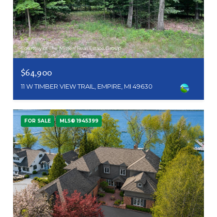
Courtesy of The Mitten Real Estate Group
$64,900
11 W TIMBER VIEW TRAIL, EMPIRE, MI 49630
FOR SALE
MLS® 1945399