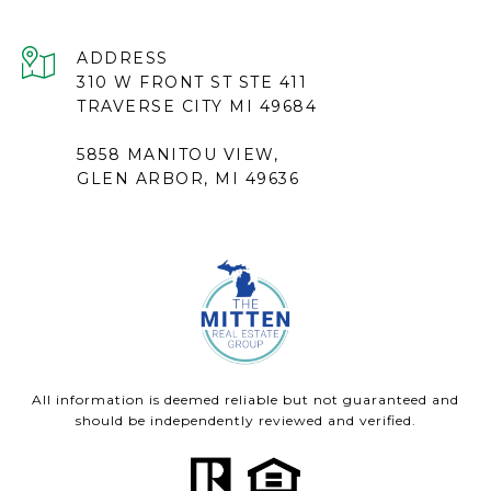
ADDRESS
310 W FRONT ST STE 411
TRAVERSE CITY MI 49684
5858 MANITOU VIEW,
GLEN ARBOR, MI 49636
All information is deemed reliable but not guaranteed and
should be independently reviewed and verified.