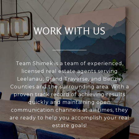
WORK WITH US
Team Shimek is a team of experienced,
licensed real estate agents serving
Leelanau, Grand Traverse, and Benzie
Counties and the surrounding area. With a
proven track record of achieving results
quickly and maintaining open
communication channels at all times, they
are ready to help you accomplish your real
estate goals!