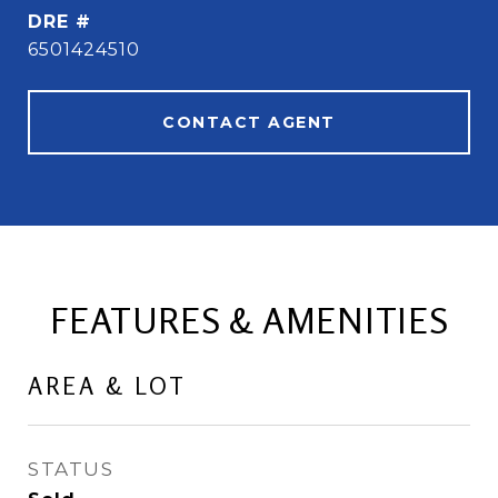
DRE #
6501424510
CONTACT AGENT
FEATURES & AMENITIES
AREA & LOT
STATUS