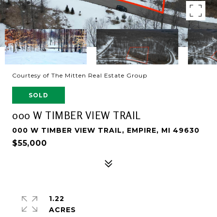
Courtesy of The Mitten Real Estate Group
SOLD
000 W TIMBER VIEW TRAIL
000 W TIMBER VIEW TRAIL, EMPIRE, MI 49630
$55,000
1.22
ACRES