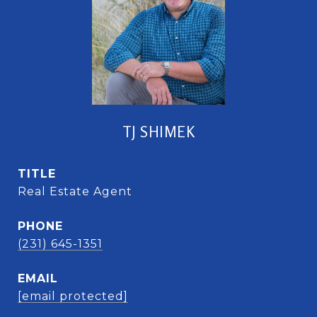
TJ SHIMEK
TITLE
Real Estate Agent
PHONE
(231) 645-1351
EMAIL
[email protected]