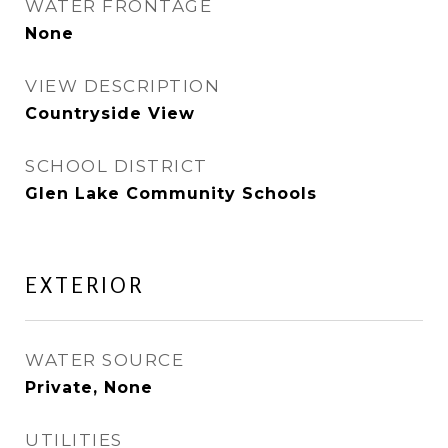
WATER FRONTAGE
None
VIEW DESCRIPTION
Countryside View
SCHOOL DISTRICT
Glen Lake Community Schools
EXTERIOR
WATER SOURCE
Private, None
UTILITIES