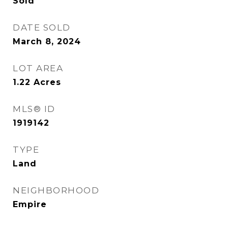
Sold
DATE SOLD
March 8, 2024
LOT AREA
1.22
Acres
MLS® ID
1919142
TYPE
Land
NEIGHBORHOOD
Empire