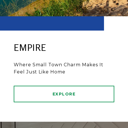
EMPIRE
Where Small Town Charm Makes It
Feel Just Like Home
EXPLORE