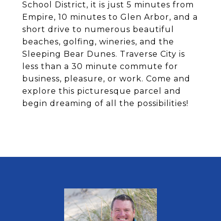
School District, it is just 5 minutes from
Empire, 10 minutes to Glen Arbor, and a
short drive to numerous beautiful
beaches, golfing, wineries, and the
Sleeping Bear Dunes. Traverse City is
less than a 30 minute commute for
business, pleasure, or work. Come and
explore this picturesque parcel and
begin dreaming of all the possibilities!