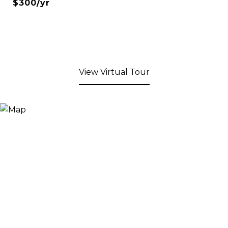
$300/yr
View Virtual Tour