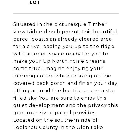
Situated in the picturesque Timber
View Ridge development, this beautiful
parcel boasts an already cleared area
for a drive leading you up to the ridge
with an open space ready for you to
make your Up North home dreams
come true. Imagine enjoying your
morning coffee while relaxing on the
covered back porch and finish your day
sitting around the bonfire under a star
filled sky. You are sure to enjoy this
quiet development and the privacy this
generous sized parcel provides.
Located on the southern side of
Leelanau County in the Glen Lake