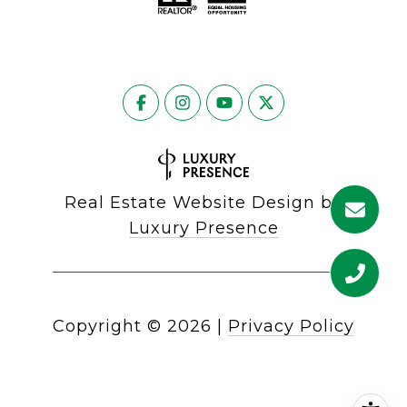
Real Estate Website Design by
Luxury Presence
Copyright ©
2026
|
Privacy Policy