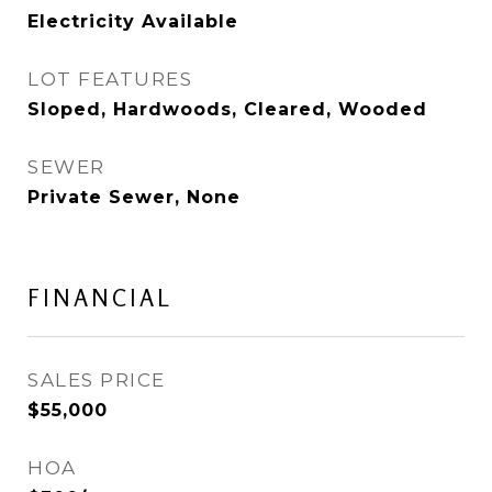
Electricity Available
LOT FEATURES
Sloped, Hardwoods, Cleared, Wooded
SEWER
Private Sewer, None
FINANCIAL
SALES PRICE
$55,000
HOA