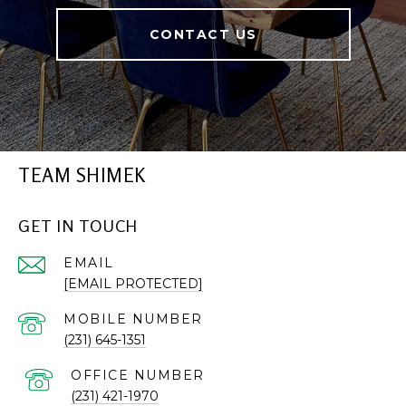
CONTACT US
TEAM SHIMEK
GET IN TOUCH
EMAIL
[EMAIL PROTECTED]
(231) 645-1351
(231) 421-1970