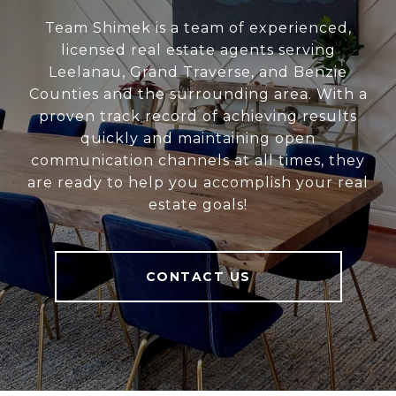
Team Shimek is a team of experienced,
licensed real estate agents serving
Leelanau, Grand Traverse, and Benzie
Counties and the surrounding area. With a
proven track record of achieving results
quickly and maintaining open
communication channels at all times, they
are ready to help you accomplish your real
estate goals!
CONTACT US