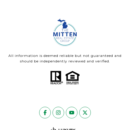
All information is deemed reliable but not guaranteed and
should be independently reviewed and verified.