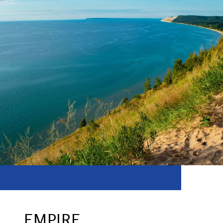
EMPIRE