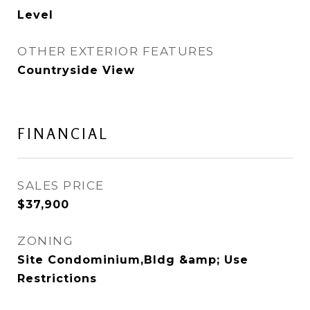
Level
OTHER EXTERIOR FEATURES
Countryside View
FINANCIAL
SALES PRICE
$37,900
ZONING
Site Condominium,Bldg &amp; Use
Restrictions