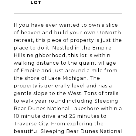
If you have ever wanted to own a slice
of heaven and build your own UpNorth
retreat, this piece of property is just the
place to do it. Nestled in the Empire
Hills neighborhood, this lot is within
walking distance to the quaint village
of Empire and just around a mile from
the shore of Lake Michigan. The
property is generally level and has a
gentle slope to the West. Tons of trails
to walk year round including Sleeping
Bear Dunes National Lakeshore within a
10 minute drive and 25 minutes to
Traverse City. From exploring the
beautiful Sleeping Bear Dunes National