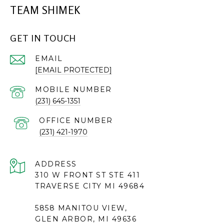
TEAM SHIMEK
GET IN TOUCH
EMAIL
[EMAIL PROTECTED]
(231) 645-1351
(231) 421-1970
ADDRESS
310 W FRONT ST STE 411
TRAVERSE CITY MI 49684
5858 MANITOU VIEW,
GLEN ARBOR, MI 49636