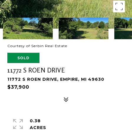
Courtesy of Serbin Real Estate
SOLD
11772 S ROEN DRIVE
11772 S ROEN DRIVE, EMPIRE, MI 49630
$37,900
0.38
ACRES