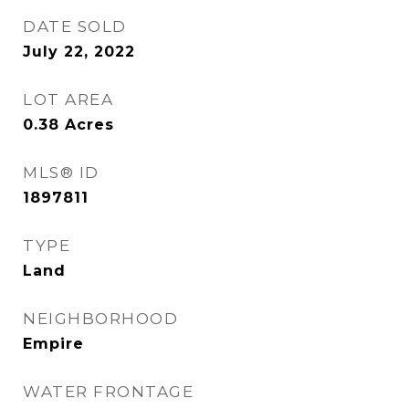
DATE SOLD
July 22, 2022
LOT AREA
0.38
Acres
MLS® ID
1897811
TYPE
Land
NEIGHBORHOOD
Empire
WATER FRONTAGE