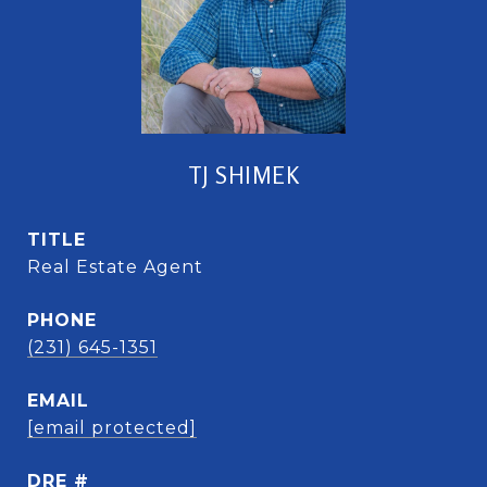
TJ SHIMEK
TITLE
Real Estate Agent
PHONE
(231) 645-1351
EMAIL
[email protected]
DRE #