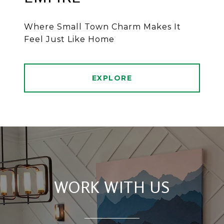
Where Small Town Charm Makes It
Feel Just Like Home
EXPLORE
WORK WITH US