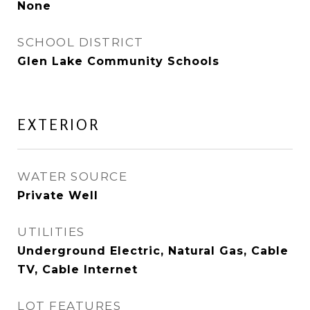
None
SCHOOL DISTRICT
Glen Lake Community Schools
EXTERIOR
WATER SOURCE
Private Well
UTILITIES
Underground Electric, Natural Gas, Cable
TV, Cable Internet
LOT FEATURES