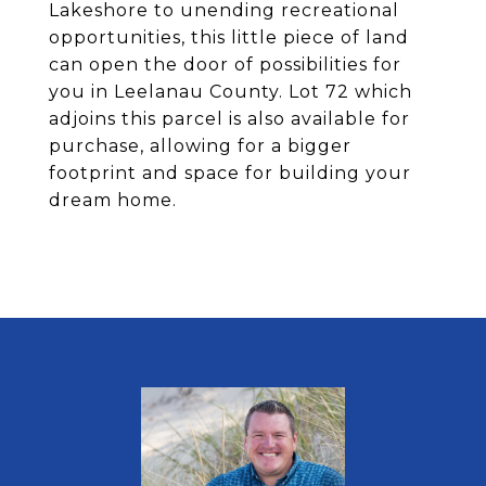
Lakeshore to unending recreational
opportunities, this little piece of land
can open the door of possibilities for
you in Leelanau County. Lot 72 which
adjoins this parcel is also available for
purchase, allowing for a bigger
footprint and space for building your
dream home.