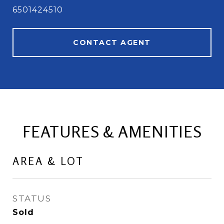
6501424510
CONTACT AGENT
FEATURES & AMENITIES
AREA & LOT
STATUS
Sold